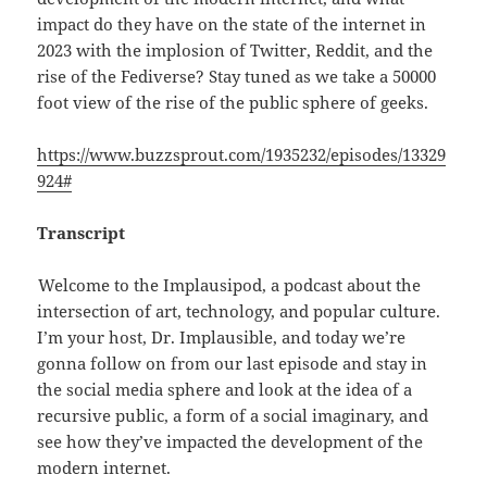
impact do they have on the state of the internet in
2023 with the implosion of Twitter, Reddit, and the
rise of the Fediverse? Stay tuned as we take a 50000
foot view of the rise of the public sphere of geeks.
https://www.buzzsprout.com/1935232/episodes/13329
924#
Transcript
Welcome to the Implausipod, a podcast about the
intersection of art, technology, and popular culture.
I’m your host, Dr. Implausible, and today we’re
gonna follow on from our last episode and stay in
the social media sphere and look at the idea of a
recursive public, a form of a social imaginary, and
see how they’ve impacted the development of the
modern internet.