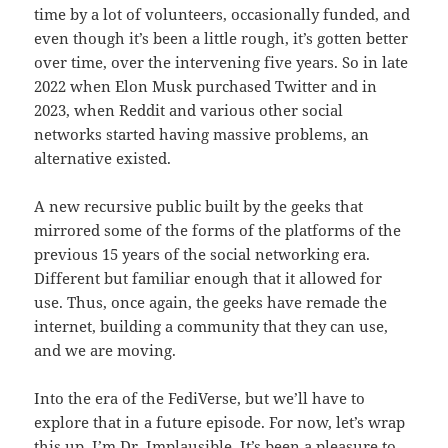
time by a lot of volunteers, occasionally funded, and
even though it’s been a little rough, it’s gotten better
over time, over the intervening five years. So in late
2022 when Elon Musk purchased Twitter and in
2023, when Reddit and various other social
networks started having massive problems, an
alternative existed.
A new recursive public built by the geeks that
mirrored some of the forms of the platforms of the
previous 15 years of the social networking era.
Different but familiar enough that it allowed for
use. Thus, once again, the geeks have remade the
internet, building a community that they can use,
and we are moving.
Into the era of the FediVerse, but we’ll have to
explore that in a future episode. For now, let’s wrap
this up. I’m Dr. Implausible. It’s been a pleasure to