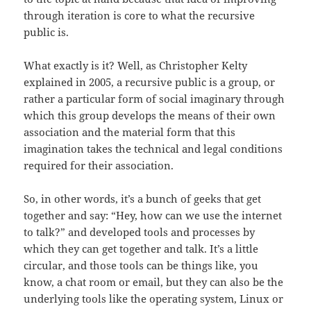
through iteration is core to what the recursive
public is.
What exactly is it? Well, as Christopher Kelty
explained in 2005, a recursive public is a group, or
rather a particular form of social imaginary through
which this group develops the means of their own
association and the material form that this
imagination takes the technical and legal conditions
required for their association.
So, in other words, it’s a bunch of geeks that get
together and say: “Hey, how can we use the internet
to talk?” and developed tools and processes by
which they can get together and talk. It’s a little
circular, and those tools can be things like, you
know, a chat room or email, but they can also be the
underlying tools like the operating system, Linux or