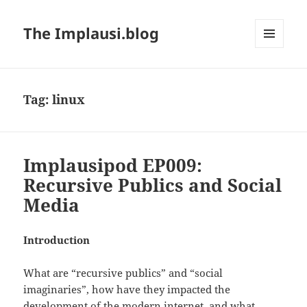
The Implausi.blog
MENU
AND
WIDGETS
Tag:
linux
Implausipod EP009:
Recursive Publics and Social
Media
Introduction
What are “recursive publics” and “social
imaginaries”, how have they impacted the
development of the modern internet, and what