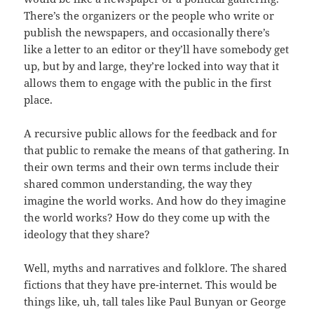
There’s the organizers or the people who write or
publish the newspapers, and occasionally there’s
like a letter to an editor or they’ll have somebody get
up, but by and large, they’re locked into way that it
allows them to engage with the public in the first
place.
A recursive public allows for the feedback and for
that public to remake the means of that gathering. In
their own terms and their own terms include their
shared common understanding, the way they
imagine the world works. And how do they imagine
the world works? How do they come up with the
ideology that they share?
Well, myths and narratives and folklore. The shared
fictions that they have pre-internet. This would be
things like, uh, tall tales like Paul Bunyan or George