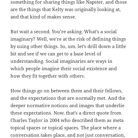
something for sharing things like Napster, and those
are the things that Kelty was originally looking at,
and that kind of makes sense.
But wait a second. You’re asking. What’s a social
imaginary? Well, we’re at the risk of defining things
by using other things. So, um, let’s drill down a little
bit and see if we can get to a base level of
understanding. Social imaginaries are ways in
which people imagine their social existence and
how they fit together with others.
How things go on between them and their fellows,
and the expectations that are normally met. And the
deeper normative notions and images that underlie
these expectations. Now, that’s a direct quote from
Charles Taylor in 2004 who described them as meta
topical spaces or topical spaces. The place where a
conversation takes place, and not just conversation,