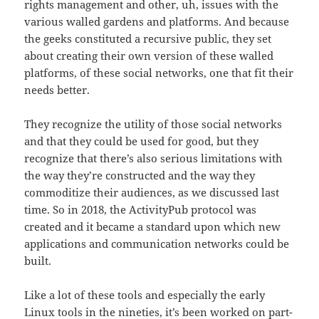
rights management and other, uh, issues with the
various walled gardens and platforms. And because
the geeks constituted a recursive public, they set
about creating their own version of these walled
platforms, of these social networks, one that fit their
needs better.
They recognize the utility of those social networks
and that they could be used for good, but they
recognize that there’s also serious limitations with
the way they’re constructed and the way they
commoditize their audiences, as we discussed last
time. So in 2018, the ActivityPub protocol was
created and it became a standard upon which new
applications and communication networks could be
built.
Like a lot of these tools and especially the early
Linux tools in the nineties, it’s been worked on part-