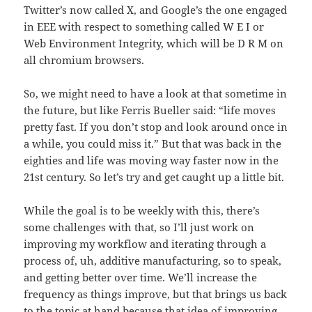
Twitter’s now called X, and Google’s the one engaged
in EEE with respect to something called W E I or
Web Environment Integrity, which will be D R M on
all chromium browsers.
So, we might need to have a look at that sometime in
the future, but like Ferris Bueller said: “life moves
pretty fast. If you don’t stop and look around once in
a while, you could miss it.” But that was back in the
eighties and life was moving way faster now in the
21st century. So let’s try and get caught up a little bit.
While the goal is to be weekly with this, there’s
some challenges with that, so I’ll just work on
improving my workflow and iterating through a
process of, uh, additive manufacturing, so to speak,
and getting better over time. We’ll increase the
frequency as things improve, but that brings us back
to the topic at hand because that idea of improving