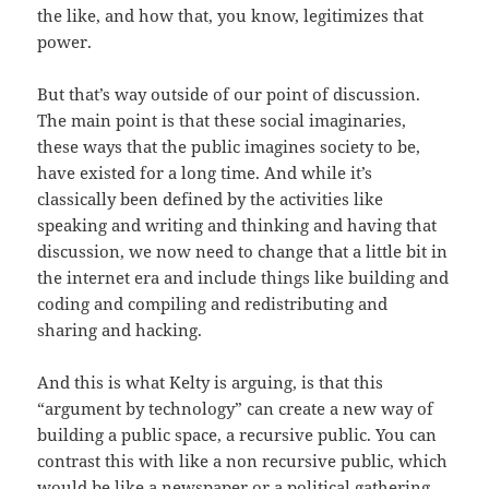
the like, and how that, you know, legitimizes that
power.
But that’s way outside of our point of discussion.
The main point is that these social imaginaries,
these ways that the public imagines society to be,
have existed for a long time. And while it’s
classically been defined by the activities like
speaking and writing and thinking and having that
discussion, we now need to change that a little bit in
the internet era and include things like building and
coding and compiling and redistributing and
sharing and hacking.
And this is what Kelty is arguing, is that this
“argument by technology” can create a new way of
building a public space, a recursive public. You can
contrast this with like a non recursive public, which
would be like a newspaper or a political gathering.