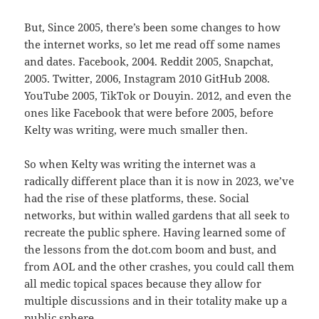
But, Since 2005, there’s been some changes to how
the internet works, so let me read off some names
and dates. Facebook, 2004. Reddit 2005, Snapchat,
2005. Twitter, 2006, Instagram 2010 GitHub 2008.
YouTube 2005, TikTok or Douyin. 2012, and even the
ones like Facebook that were before 2005, before
Kelty was writing, were much smaller then.
So when Kelty was writing the internet was a
radically different place than it is now in 2023, we’ve
had the rise of these platforms, these. Social
networks, but within walled gardens that all seek to
recreate the public sphere. Having learned some of
the lessons from the dot.com boom and bust, and
from AOL and the other crashes, you could call them
all medic topical spaces because they allow for
multiple discussions and in their totality make up a
public sphere.