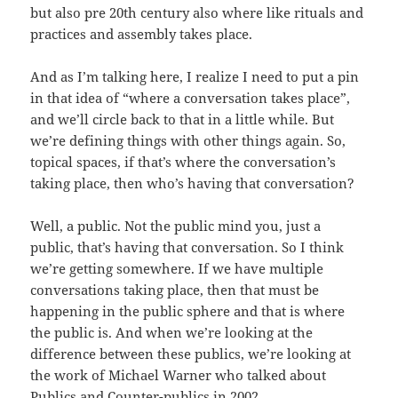
but also pre 20th century also where like rituals and
practices and assembly takes place.
And as I’m talking here, I realize I need to put a pin
in that idea of “where a conversation takes place”,
and we’ll circle back to that in a little while. But
we’re defining things with other things again. So,
topical spaces, if that’s where the conversation’s
taking place, then who’s having that conversation?
Well, a public. Not the public mind you, just a
public, that’s having that conversation. So I think
we’re getting somewhere. If we have multiple
conversations taking place, then that must be
happening in the public sphere and that is where
the public is. And when we’re looking at the
difference between these publics, we’re looking at
the work of Michael Warner who talked about
Publics and Counter-publics in 2002.