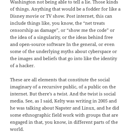
Washington not being able to tell a lie. Those kinds
of things. Anything that would be a fodder for like a
Disney movie or TV show. Post internet, this can
include things like, you know, the “net treats
censorship as damage”, or “show me the code” or
the idea of a singularity, or the ideas behind free
and open-source software In the general, or even
some of the underlying myths about cyberspace or
the images and beliefs that go into like the identity
of a hacker.
These are all elements that constitute the social
imaginary of a recursive public, of a public on the
internet. But there’s a twist. And the twist is social
media. See, as I said, Kelty was writing in 2005 and
he was talking about Napster and Linux, and he did
some ethnographic field work with groups that are
engaged in that, you know, in different parts of the
world.