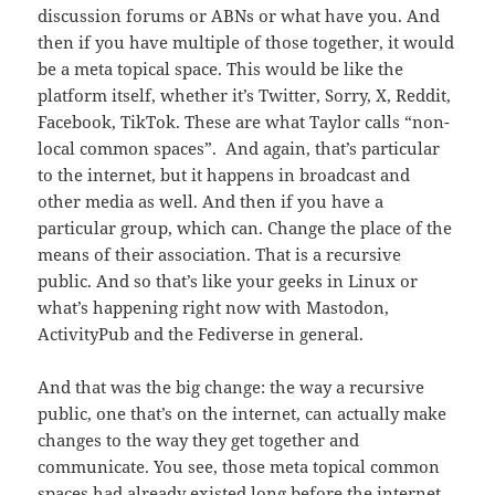
discussion forums or ABNs or what have you. And
then if you have multiple of those together, it would
be a meta topical space. This would be like the
platform itself, whether it’s Twitter, Sorry, X, Reddit,
Facebook, TikTok. These are what Taylor calls “non-
local common spaces”. And again, that’s particular
to the internet, but it happens in broadcast and
other media as well. And then if you have a
particular group, which can. Change the place of the
means of their association. That is a recursive
public. And so that’s like your geeks in Linux or
what’s happening right now with Mastodon,
ActivityPub and the Fediverse in general.
And that was the big change: the way a recursive
public, one that’s on the internet, can actually make
changes to the way they get together and
communicate. You see, those meta topical common
spaces had already existed long before the internet,