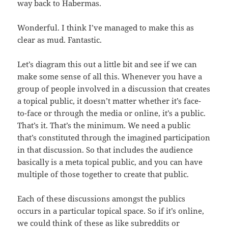
way back to Habermas.
Wonderful. I think I’ve managed to make this as
clear as mud. Fantastic.
Let’s diagram this out a little bit and see if we can
make some sense of all this. Whenever you have a
group of people involved in a discussion that creates
a topical public, it doesn’t matter whether it’s face-
to-face or through the media or online, it’s a public.
That’s it. That’s the minimum. We need a public
that’s constituted through the imagined participation
in that discussion. So that includes the audience
basically is a meta topical public, and you can have
multiple of those together to create that public.
Each of these discussions amongst the publics
occurs in a particular topical space. So if it’s online,
we could think of these as like subreddits or