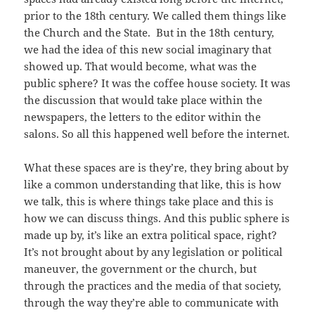
prior to the 18th century. We called them things like
the Church and the State. But in the 18th century,
we had the idea of this new social imaginary that
showed up. That would become, what was the
public sphere? It was the coffee house society. It was
the discussion that would take place within the
newspapers, the letters to the editor within the
salons. So all this happened well before the internet.
What these spaces are is they’re, they bring about by
like a common understanding that like, this is how
we talk, this is where things take place and this is
how we can discuss things. And this public sphere is
made up by, it’s like an extra political space, right?
It’s not brought about by any legislation or political
maneuver, the government or the church, but
through the practices and the media of that society,
through the way they’re able to communicate with