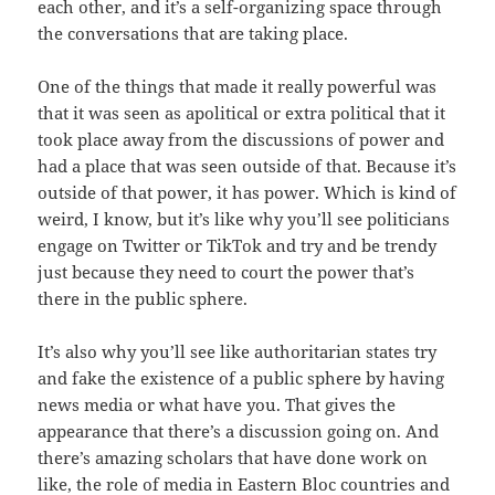
each other, and it’s a self-organizing space through
the conversations that are taking place.
One of the things that made it really powerful was
that it was seen as apolitical or extra political that it
took place away from the discussions of power and
had a place that was seen outside of that. Because it’s
outside of that power, it has power. Which is kind of
weird, I know, but it’s like why you’ll see politicians
engage on Twitter or TikTok and try and be trendy
just because they need to court the power that’s
there in the public sphere.
It’s also why you’ll see like authoritarian states try
and fake the existence of a public sphere by having
news media or what have you. That gives the
appearance that there’s a discussion going on. And
there’s amazing scholars that have done work on
like, the role of media in Eastern Bloc countries and