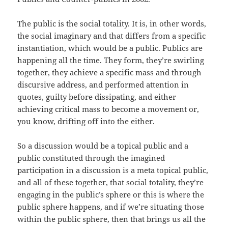
The public is the social totality. It is, in other words,
the social imaginary and that differs from a specific
instantiation, which would be a public. Publics are
happening all the time. They form, they’re swirling
together, they achieve a specific mass and through
discursive address, and performed attention in
quotes, guilty before dissipating, and either
achieving critical mass to become a movement or,
you know, drifting off into the either.
So a discussion would be a topical public and a
public constituted through the imagined
participation in a discussion is a meta topical public,
and all of these together, that social totality, they’re
engaging in the public’s sphere or this is where the
public sphere happens, and if we’re situating those
within the public sphere, then that brings us all the