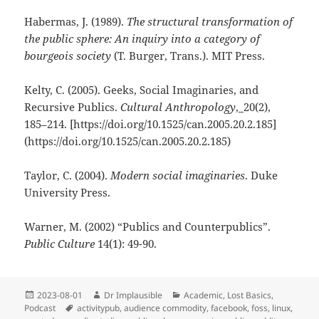
Habermas, J. (1989).
The structural transformation of
the public sphere: An inquiry into a category of
bourgeois society
(T. Burger, Trans.). MIT Press.
Kelty, C. (2005). Geeks, Social Imaginaries, and
Recursive Publics.
Cultural Anthropology
,_20(2),
185–214. [https://doi.org/10.1525/can.2005.20.2.185]
(https://doi.org/10.1525/can.2005.20.2.185)
Taylor, C. (2004).
Modern social imaginaries
. Duke
University Press.
Warner, M. (2002) “Publics and Counterpublics”.
Public Culture
14(1): 49-90.
2023-08-01
Dr Implausible
Academic
,
Lost Basics
,
Podcast
activitypub
,
audience commodity
,
facebook
,
foss
,
linux
,