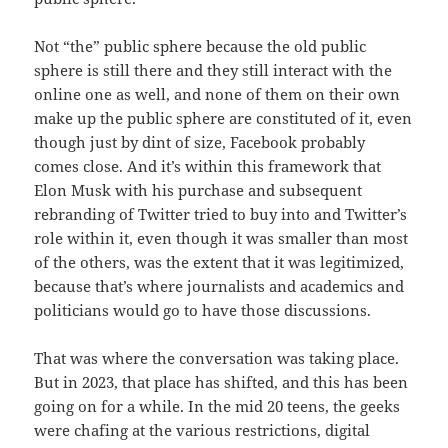
Not “the” public sphere because the old public
sphere is still there and they still interact with the
online one as well, and none of them on their own
make up the public sphere are constituted of it, even
though just by dint of size, Facebook probably
comes close. And it’s within this framework that
Elon Musk with his purchase and subsequent
rebranding of Twitter tried to buy into and Twitter’s
role within it, even though it was smaller than most
of the others, was the extent that it was legitimized,
because that’s where journalists and academics and
politicians would go to have those discussions.
That was where the conversation was taking place.
But in 2023, that place has shifted, and this has been
going on for a while. In the mid 20 teens, the geeks
were chafing at the various restrictions, digital