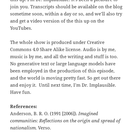
join you. Transcripts should be available on the blog
sometime soon, within a day or so, and we’ll also try
and get a video version of the this up on the
YouTubes.
The whole show is produced under Creative
Commons 4.0 Share Alike license. Audio is by me,
music is by me, and all the writing and stuff is too.
No generative text or large language models have
been employed in the production of this episode,
and the world is moving pretty fast. So get out there
and enjoy it. Until next time, I’m Dr. Implausible.
Have fun.
References:
Anderson, B. R. O. (1991 [2006]).
Imagined
communities: Reflections on the origin and spread of
nationalism
. Verso.