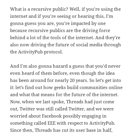
What is a recursive public? Well, if you’re using the
internet and if you’re seeing or hearing this, I’m
gonna guess you are, you’re impacted by one
because recursive publics are the driving force
behind a lot of the tools of the internet. And they’re
also now driving the future of social media through
the ActivityPub protocol.
And I’m also gonna hazard a guess that you’d never
even heard of them before, even though the idea
has been around for nearly 20 years. So let’s get into
it: let’s find out how geeks build communities online
and what that means for the future of the internet.
Now, when we last spoke, Threads had just come
out, Twitter was still called Twitter, and we were
worried about Facebook possibly engaging in
something called EEE with respect to ActivityPub.
Since then, Threads has cut its user base in half,