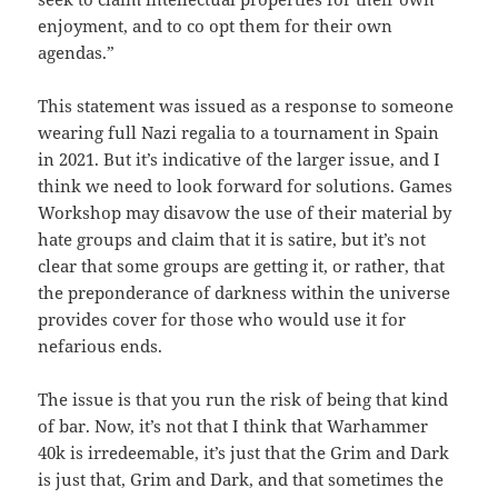
enjoyment, and to co opt them for their own
agendas.”
This statement was issued as a response to someone
wearing full Nazi regalia to a tournament in Spain
in 2021. But it’s indicative of the larger issue, and I
think we need to look forward for solutions. Games
Workshop may disavow the use of their material by
hate groups and claim that it is satire, but it’s not
clear that some groups are getting it, or rather, that
the preponderance of darkness within the universe
provides cover for those who would use it for
nefarious ends.
The issue is that you run the risk of being that kind
of bar. Now, it’s not that I think that Warhammer
40k is irredeemable, it’s just that the Grim and Dark
is just that, Grim and Dark, and that sometimes the