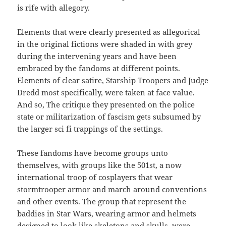
is rife with allegory.
Elements that were clearly presented as allegorical
in the original fictions were shaded in with grey
during the intervening years and have been
embraced by the fandoms at different points.
Elements of clear satire, Starship Troopers and Judge
Dredd most specifically, were taken at face value.
And so, The critique they presented on the police
state or militarization of fascism gets subsumed by
the larger sci fi trappings of the settings.
These fandoms have become groups unto
themselves, with groups like the 501st, a now
international troop of cosplayers that wear
stormtrooper armor and march around conventions
and other events. The group that represent the
baddies in Star Wars, wearing armor and helmets
designed to look like skeletons and skulls, were