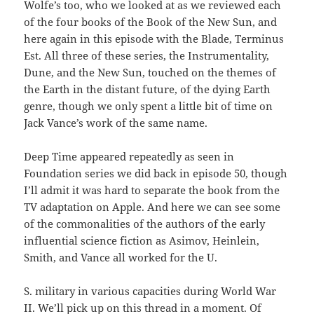
Wolfe’s too, who we looked at as we reviewed each
of the four books of the Book of the New Sun, and
here again in this episode with the Blade, Terminus
Est. All three of these series, the Instrumentality,
Dune, and the New Sun, touched on the themes of
the Earth in the distant future, of the dying Earth
genre, though we only spent a little bit of time on
Jack Vance’s work of the same name.
Deep Time appeared repeatedly as seen in
Foundation series we did back in episode 50, though
I’ll admit it was hard to separate the book from the
TV adaptation on Apple. And here we can see some
of the commonalities of the authors of the early
influential science fiction as Asimov, Heinlein,
Smith, and Vance all worked for the U.
S. military in various capacities during World War
II. We’ll pick up on this thread in a moment. Of