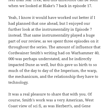
when we looked at Blake’s 7 back in episode 17.
Yeah, I know it would have worked out better if I
had planned that one ahead, but I enjoyed our
further look at the instrumentality in Episode 7
instead. That same instrumentality played a huge
part of our review, as we spent three episodes on it
throughout the series. The amount of influence that
Cordwainer Smith’s writing had on Warhammer 40,
000 was perhaps understated, and he indirectly
impacted Dune as well, but this gave us birth to so
much of the day to day of the Imperium, the warp,
the mechanicum, and the relationship they have to
technology.
It was a real pleasure to share that with you. Of
course, Smith’s work was a very American, West
Coast view of sci fi, as was Herbert’s, and Gene