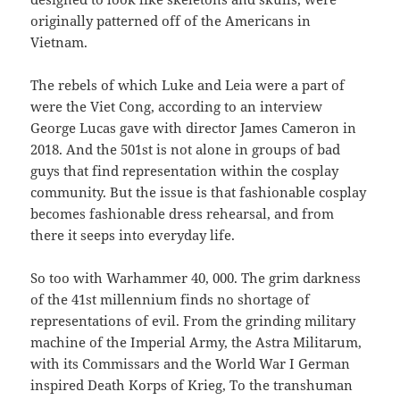
originally patterned off of the Americans in
Vietnam.
The rebels of which Luke and Leia were a part of
were the Viet Cong, according to an interview
George Lucas gave with director James Cameron in
2018. And the 501st is not alone in groups of bad
guys that find representation within the cosplay
community. But the issue is that fashionable cosplay
becomes fashionable dress rehearsal, and from
there it seeps into everyday life.
So too with Warhammer 40, 000. The grim darkness
of the 41st millennium finds no shortage of
representations of evil. From the grinding military
machine of the Imperial Army, the Astra Militarum,
with its Commissars and the World War I German
inspired Death Korps of Krieg, To the transhuman