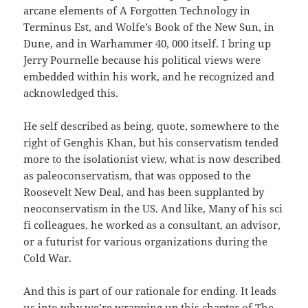
arcane elements of A Forgotten Technology in
Terminus Est, and Wolfe’s Book of the New Sun, in
Dune, and in Warhammer 40, 000 itself. I bring up
Jerry Pournelle because his political views were
embedded within his work, and he recognized and
acknowledged this.
He self described as being, quote, somewhere to the
right of Genghis Khan, but his conservatism tended
more to the isolationist view, what is now described
as paleoconservatism, that was opposed to the
Roosevelt New Deal, and has been supplanted by
neoconservatism in the US. And like, Many of his sci
fi colleagues, he worked as a consultant, an advisor,
or a futurist for various organizations during the
Cold War.
And this is part of our rationale for ending. It leads
us into why we’re wrapping up this chapter of The