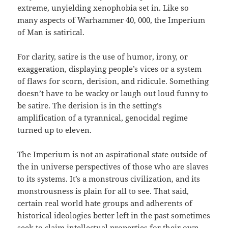
extreme, unyielding xenophobia set in. Like so
many aspects of Warhammer 40, 000, the Imperium
of Man is satirical.
For clarity, satire is the use of humor, irony, or
exaggeration, displaying people’s vices or a system
of flaws for scorn, derision, and ridicule. Something
doesn’t have to be wacky or laugh out loud funny to
be satire. The derision is in the setting’s
amplification of a tyrannical, genocidal regime
turned up to eleven.
The Imperium is not an aspirational state outside of
the in universe perspectives of those who are slaves
to its systems. It’s a monstrous civilization, and its
monstrousness is plain for all to see. That said,
certain real world hate groups and adherents of
historical ideologies better left in the past sometimes
seek to claim intellectual properties for their own