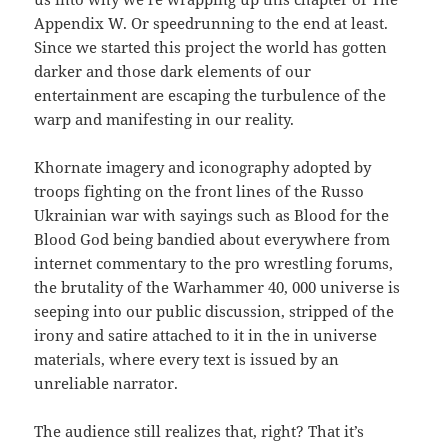
Appendix W. Or speedrunning to the end at least.
Since we started this project the world has gotten
darker and those dark elements of our
entertainment are escaping the turbulence of the
warp and manifesting in our reality.
Khornate imagery and iconography adopted by
troops fighting on the front lines of the Russo
Ukrainian war with sayings such as Blood for the
Blood God being bandied about everywhere from
internet commentary to the pro wrestling forums,
the brutality of the Warhammer 40, 000 universe is
seeping into our public discussion, stripped of the
irony and satire attached to it in the in universe
materials, where every text is issued by an
unreliable narrator.
The audience still realizes that, right? That it’s