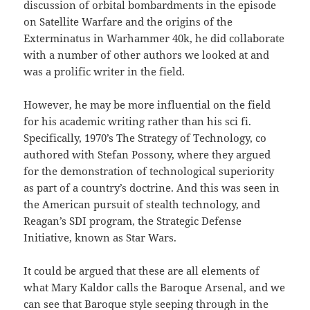
discussion of orbital bombardments in the episode
on Satellite Warfare and the origins of the
Exterminatus in Warhammer 40k, he did collaborate
with a number of other authors we looked at and
was a prolific writer in the field.
However, he may be more influential on the field
for his academic writing rather than his sci fi.
Specifically, 1970’s The Strategy of Technology, co
authored with Stefan Possony, where they argued
for the demonstration of technological superiority
as part of a country’s doctrine. And this was seen in
the American pursuit of stealth technology, and
Reagan’s SDI program, the Strategic Defense
Initiative, known as Star Wars.
It could be argued that these are all elements of
what Mary Kaldor calls the Baroque Arsenal, and we
can see that Baroque style seeping through in the