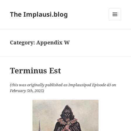
The Implausi.blog
MENU
AND
WIDGETS
Category:
Appendix W
Terminus Est
(this was originally published as Implausipod Episode 43 on
February 5th, 2025)