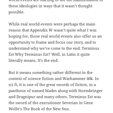
these ideologies in ways that it wasn’t thought
possible.
While real world events were perhaps the main
reason that Appendix W wasn’t quite what I was
hoping for, those real world events also offer us an
opportunity to frame and focus our story, and to
understand why we’ve come to the end. Terminus
Est Why Terminus Est? Well, in Latin it quite
literally means, It’s the end.
But it means something rather different in the
context of science fiction and Warhammer 40k. In
sci fi, it is one of the great swords of fiction, in a
pantheon of named blades along with Stormbringer
and Dragnipur and many others. Terminus Est was
the sword of the executioner Severian in Gene
Wolfe’s The Book of the New Sun.