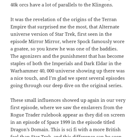
40k orcs have a lot of parallels to the Klingons.
It was the revelation of the origins of the Terran
Empire that surprised me the most, that Alternate
universe version of Star Trek, first seen in the
episode Mirror Mirror, where Spock famously wore
a goatee, so you knew he was one of the baddies.
The agonizers and the punishment that has become
staples of both the Imperials and Dark Eldar in the
Warhammer 40, 000 universe showing up there was
a nice touch, and I’m glad we spent several episodes
going through our deep dive on the original series.
These small influences showed up again in our very
first episode, where we saw the enslavers from the
Rogue Trader rulebook appear as they did on screen
in an episode of Space 1999 in the episode titled
Dragon’s Domain. This is sci fi with a more British
feel than Star Trek, and this difference can be seen