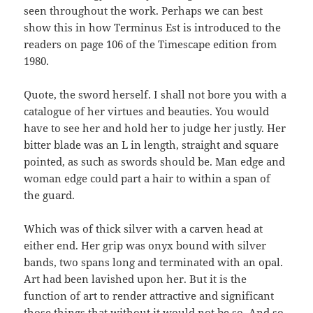
seen throughout the work. Perhaps we can best
show this in how Terminus Est is introduced to the
readers on page 106 of the Timescape edition from
1980.
Quote, the sword herself. I shall not bore you with a
catalogue of her virtues and beauties. You would
have to see her and hold her to judge her justly. Her
bitter blade was an L in length, straight and square
pointed, as such as swords should be. Man edge and
woman edge could part a hair to within a span of
the guard.
Which was of thick silver with a carven head at
either end. Her grip was onyx bound with silver
bands, two spans long and terminated with an opal.
Art had been lavished upon her. But it is the
function of art to render attractive and significant
those things that without it would not be so. And so