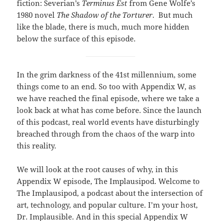
fiction: Severian’s
Terminus Est
from Gene Wolfe’s
1980 novel
The Shadow of the Torturer
. But much
like the blade, there is much, much more hidden
below the surface of this episode.
In the grim darkness of the 41st millennium, some
things come to an end. So too with Appendix W, as
we have reached the final episode, where we take a
look back at what has come before. Since the launch
of this podcast, real world events have disturbingly
breached through from the chaos of the warp into
this reality.
We will look at the root causes of why, in this
Appendix W episode, The Implausipod. Welcome to
The Implausipod, a podcast about the intersection of
art, technology, and popular culture. I’m your host,
Dr. Implausible. And in this special Appendix W