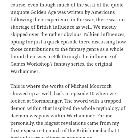
course, even though much of the sci fi of the quote
unquote Golden Age was written by Americans
following their experience in the war, there was no
shortage of British influence as well. We mostly
skipped over the rather obvious Tolkien influences,
opting for just a quick episode there discussing how
those contributions to the fantasy genre as a whole
found their way to 40k through the influence of
Games Workshop’s fantasy series, the original
Warhammer.
This is where the works of Michael Moorcock
showed up as well, back in episode 10 when we
looked at Stormbringer. The sword with a trapped
demon within that inspired the whole mythology of
daemon weapons within Warhammer. For me
personally, the biggest revelations came from my
first exposure to much of the British media that I
had only rarely glimpsed growing up.