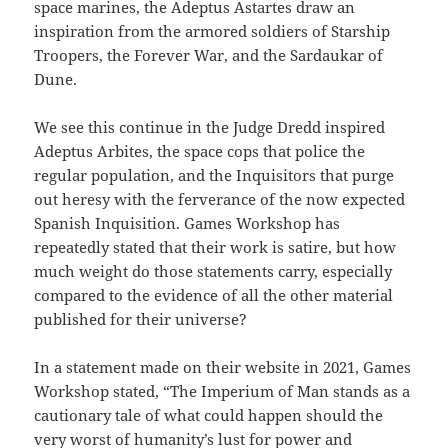
space marines, the Adeptus Astartes draw an
inspiration from the armored soldiers of Starship
Troopers, the Forever War, and the Sardaukar of
Dune.
We see this continue in the Judge Dredd inspired
Adeptus Arbites, the space cops that police the
regular population, and the Inquisitors that purge
out heresy with the ferverance of the now expected
Spanish Inquisition. Games Workshop has
repeatedly stated that their work is satire, but how
much weight do those statements carry, especially
compared to the evidence of all the other material
published for their universe?
In a statement made on their website in 2021, Games
Workshop stated, “The Imperium of Man stands as a
cautionary tale of what could happen should the
very worst of humanity’s lust for power and