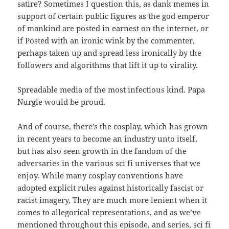
satire? Sometimes I question this, as dank memes in
support of certain public figures as the god emperor
of mankind are posted in earnest on the internet, or
if Posted with an ironic wink by the commenter,
perhaps taken up and spread less ironically by the
followers and algorithms that lift it up to virality.
Spreadable media of the most infectious kind. Papa
Nurgle would be proud.
And of course, there’s the cosplay, which has grown
in recent years to become an industry unto itself,
but has also seen growth in the fandom of the
adversaries in the various sci fi universes that we
enjoy. While many cosplay conventions have
adopted explicit rules against historically fascist or
racist imagery, They are much more lenient when it
comes to allegorical representations, and as we’ve
mentioned throughout this episode, and series, sci fi