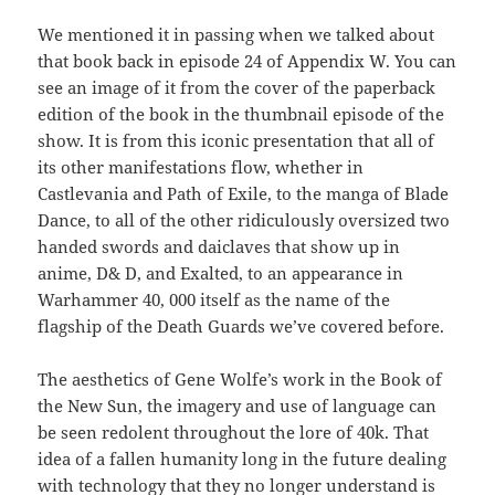
We mentioned it in passing when we talked about
that book back in episode 24 of Appendix W. You can
see an image of it from the cover of the paperback
edition of the book in the thumbnail episode of the
show. It is from this iconic presentation that all of
its other manifestations flow, whether in
Castlevania and Path of Exile, to the manga of Blade
Dance, to all of the other ridiculously oversized two
handed swords and daiclaves that show up in
anime, D& D, and Exalted, to an appearance in
Warhammer 40, 000 itself as the name of the
flagship of the Death Guards we’ve covered before.
The aesthetics of Gene Wolfe’s work in the Book of
the New Sun, the imagery and use of language can
be seen redolent throughout the lore of 40k. That
idea of a fallen humanity long in the future dealing
with technology that they no longer understand is