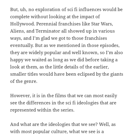
But, uh, no exploration of sci fi influences would be
complete without looking at the impact of
Hollywood. Perennial franchises like Star Wars,
Aliens, and Terminator all showed up in various
ways, and I’m glad we got to those franchises
eventually. But as we mentioned in those episodes,
they are widely popular and well known, so I’m also
happy we waited as long as we did before taking a
look at them, as the little details of the earlier,
smaller titles would have been eclipsed by the giants
of the genre.
However, it is in the films that we can most easily
see the differences in the sci fi ideologies that are
represented within the series.
And what are the ideologies that we see? Well, as
with most popular culture, what we see is a