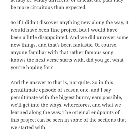
be more circuitous than expected.
So if I didn’t discover anything new along the way, it
would have been fine project, but I would have
been a little disappointed. And we did uncover some
new things, and that’s been fantastic. Of course,
anyone familiar with that rather famous song
knows the next verse starts with, did you get what
you’re hoping for?
And the answer to that is, not quite. So in this
penultimate episode of season one, and I say
penultimate with the biggest bunny ears possible,
we’ll get into the whys, wherefores, and what we
learned along the way. The original endpoints of
this project can be seen in some of the sections that
we started with.