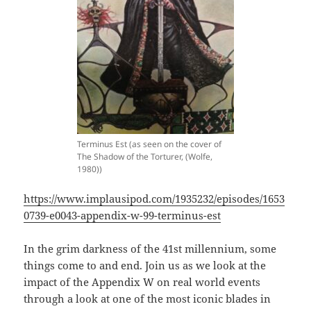
Terminus Est (as seen on the cover of
The Shadow of the Torturer, (Wolfe,
1980))
https://www.implausipod.com/1935232/episodes/1653
0739-e0043-appendix-w-99-terminus-est
In the grim darkness of the 41st millennium, some
things come to and end. Join us as we look at the
impact of the Appendix W on real world events
through a look at one of the most iconic blades in