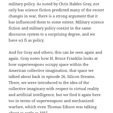
military policy. As noted by Chris Hables Gray, not
only has science fiction predicted many of the recent
changes in war, there is a strong argument that it
has influenced them to some extent. Military science
fiction and military policy coexist in the same
discourse system to a surprising degree, and we
have sci fi as policy.
And for Gray and others, this can be seen again and
again. Gray notes how H. Bruce Franklin looks at
how superweapons occupy space within the
American collective imagination, that space we
talked about back in episode 26, Silicon Dreams.
There, we were introduced to the idea of the
collective imaginary with respect to virtual reality
and artificial intelligence, but we find it again here
too in terms of superweapons and mechanized
warfare, which even Thomas Edison was talking
about as early as 1915.