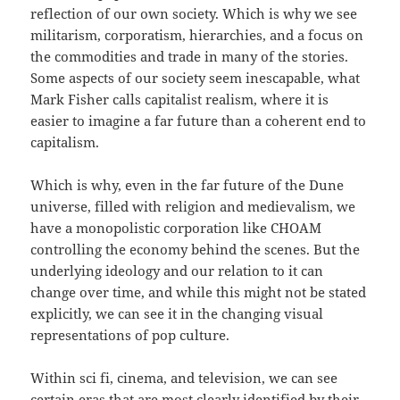
reflection of our own society. Which is why we see
militarism, corporatism, hierarchies, and a focus on
the commodities and trade in many of the stories.
Some aspects of our society seem inescapable, what
Mark Fisher calls capitalist realism, where it is
easier to imagine a far future than a coherent end to
capitalism.
Which is why, even in the far future of the Dune
universe, filled with religion and medievalism, we
have a monopolistic corporation like CHOAM
controlling the economy behind the scenes. But the
underlying ideology and our relation to it can
change over time, and while this might not be stated
explicitly, we can see it in the changing visual
representations of pop culture.
Within sci fi, cinema, and television, we can see
certain eras that are most clearly identified by their