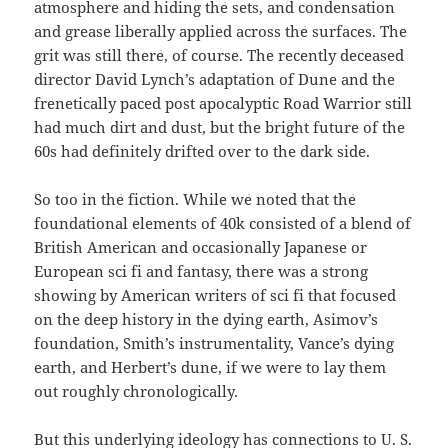
atmosphere and hiding the sets, and condensation
and grease liberally applied across the surfaces. The
grit was still there, of course. The recently deceased
director David Lynch’s adaptation of Dune and the
frenetically paced post apocalyptic Road Warrior still
had much dirt and dust, but the bright future of the
60s had definitely drifted over to the dark side.
So too in the fiction. While we noted that the
foundational elements of 40k consisted of a blend of
British American and occasionally Japanese or
European sci fi and fantasy, there was a strong
showing by American writers of sci fi that focused
on the deep history in the dying earth, Asimov’s
foundation, Smith’s instrumentality, Vance’s dying
earth, and Herbert’s dune, if we were to lay them
out roughly chronologically.
But this underlying ideology has connections to U. S.