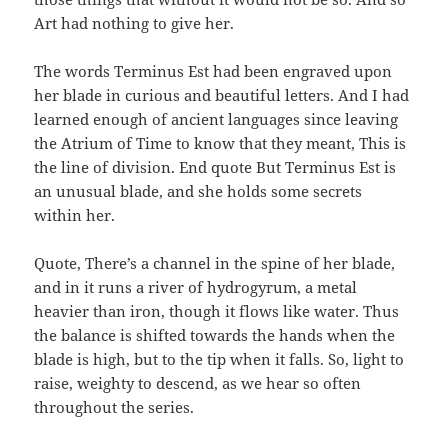
Art had nothing to give her.
The words Terminus Est had been engraved upon
her blade in curious and beautiful letters. And I had
learned enough of ancient languages since leaving
the Atrium of Time to know that they meant, This is
the line of division. End quote But Terminus Est is
an unusual blade, and she holds some secrets
within her.
Quote, There’s a channel in the spine of her blade,
and in it runs a river of hydrogyrum, a metal
heavier than iron, though it flows like water. Thus
the balance is shifted towards the hands when the
blade is high, but to the tip when it falls. So, light to
raise, weighty to descend, as we hear so often
throughout the series.