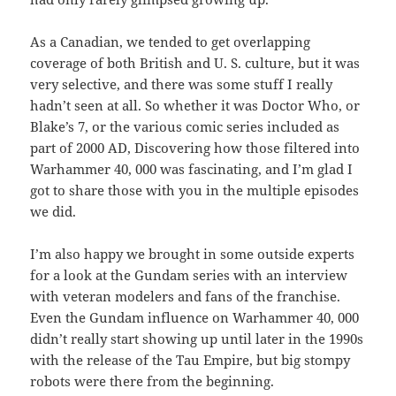
As a Canadian, we tended to get overlapping
coverage of both British and U. S. culture, but it was
very selective, and there was some stuff I really
hadn’t seen at all. So whether it was Doctor Who, or
Blake’s 7, or the various comic series included as
part of 2000 AD, Discovering how those filtered into
Warhammer 40, 000 was fascinating, and I’m glad I
got to share those with you in the multiple episodes
we did.
I’m also happy we brought in some outside experts
for a look at the Gundam series with an interview
with veteran modelers and fans of the franchise.
Even the Gundam influence on Warhammer 40, 000
didn’t really start showing up until later in the 1990s
with the release of the Tau Empire, but big stompy
robots were there from the beginning.