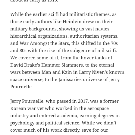
While the earlier sci fi had militaristic themes, as
those early authors like Heinlein drew on their
military backgrounds, showing us vast navies,
hierarchical organizations, authoritarian systems,
and War Amongst the Stars, this shifted in the 70s
and 80s with the rise of the subgenre of mil sci fi.
We covered some of it, from the hover tanks of
David Drake’s Hammer Slammers, to the eternal
wars between Man and Kzin in Larry Niven’s known
space universe, to the Janissaries universe of Jerry
Pournelle.
Jerry Pournelle, who passed in 2017, was a former
Korean war vet who worked in the aerospace
industry and entered academia, earning degrees in
psychology and political science. While we didn’t
cover much of his work directly, save for our