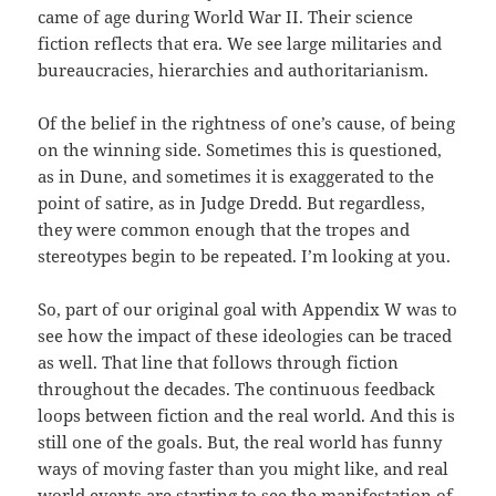
came of age during World War II. Their science
fiction reflects that era. We see large militaries and
bureaucracies, hierarchies and authoritarianism.
Of the belief in the rightness of one’s cause, of being
on the winning side. Sometimes this is questioned,
as in Dune, and sometimes it is exaggerated to the
point of satire, as in Judge Dredd. But regardless,
they were common enough that the tropes and
stereotypes begin to be repeated. I’m looking at you.
So, part of our original goal with Appendix W was to
see how the impact of these ideologies can be traced
as well. That line that follows through fiction
throughout the decades. The continuous feedback
loops between fiction and the real world. And this is
still one of the goals. But, the real world has funny
ways of moving faster than you might like, and real
world events are starting to see the manifestation of