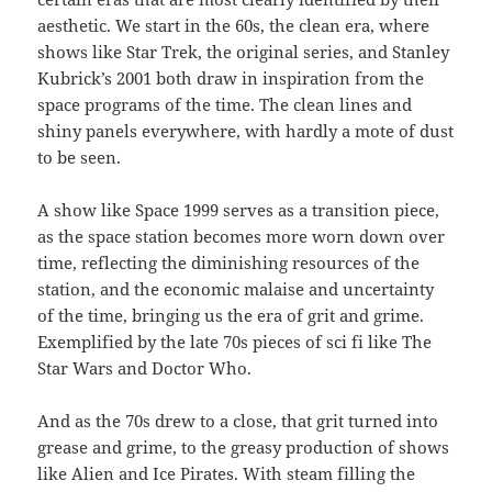
aesthetic. We start in the 60s, the clean era, where
shows like Star Trek, the original series, and Stanley
Kubrick’s 2001 both draw in inspiration from the
space programs of the time. The clean lines and
shiny panels everywhere, with hardly a mote of dust
to be seen.
A show like Space 1999 serves as a transition piece,
as the space station becomes more worn down over
time, reflecting the diminishing resources of the
station, and the economic malaise and uncertainty
of the time, bringing us the era of grit and grime.
Exemplified by the late 70s pieces of sci fi like The
Star Wars and Doctor Who.
And as the 70s drew to a close, that grit turned into
grease and grime, to the greasy production of shows
like Alien and Ice Pirates. With steam filling the