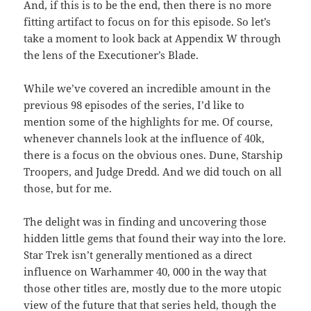
And, if this is to be the end, then there is no more
fitting artifact to focus on for this episode. So let’s
take a moment to look back at Appendix W through
the lens of the Executioner’s Blade.
While we’ve covered an incredible amount in the
previous 98 episodes of the series, I’d like to
mention some of the highlights for me. Of course,
whenever channels look at the influence of 40k,
there is a focus on the obvious ones. Dune, Starship
Troopers, and Judge Dredd. And we did touch on all
those, but for me.
The delight was in finding and uncovering those
hidden little gems that found their way into the lore.
Star Trek isn’t generally mentioned as a direct
influence on Warhammer 40, 000 in the way that
those other titles are, mostly due to the more utopic
view of the future that that series held, though the