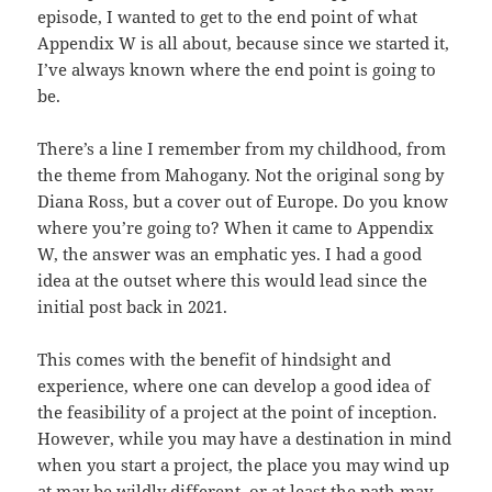
episode, I wanted to get to the end point of what
Appendix W is all about, because since we started it,
I’ve always known where the end point is going to
be.
There’s a line I remember from my childhood, from
the theme from Mahogany. Not the original song by
Diana Ross, but a cover out of Europe. Do you know
where you’re going to? When it came to Appendix
W, the answer was an emphatic yes. I had a good
idea at the outset where this would lead since the
initial post back in 2021.
This comes with the benefit of hindsight and
experience, where one can develop a good idea of
the feasibility of a project at the point of inception.
However, while you may have a destination in mind
when you start a project, the place you may wind up
at may be wildly different, or at least the path may