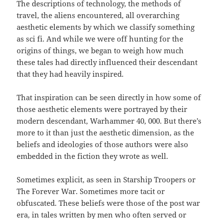
The descriptions of technology, the methods of
travel, the aliens encountered, all overarching
aesthetic elements by which we classify something
as sci fi. And while we were off hunting for the
origins of things, we began to weigh how much
these tales had directly influenced their descendant
that they had heavily inspired.
That inspiration can be seen directly in how some of
those aesthetic elements were portrayed by their
modern descendant, Warhammer 40, 000. But there’s
more to it than just the aesthetic dimension, as the
beliefs and ideologies of those authors were also
embedded in the fiction they wrote as well.
Sometimes explicit, as seen in Starship Troopers or
The Forever War. Sometimes more tacit or
obfuscated. These beliefs were those of the post war
era, in tales written by men who often served or