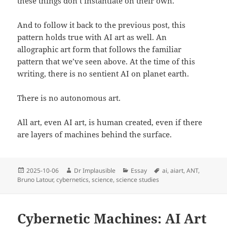
these things don’t instantiate on their own.
And to follow it back to the previous post, this
pattern holds true with AI art as well. An
allographic art form that follows the familiar
pattern that we’ve seen above. At the time of this
writing, there is no sentient AI on planet earth.
There is no autonomous art.
All art, even AI art, is human created, even if there
are layers of machines behind the surface.
2025-10-06
Dr Implausible
Essay
ai
,
aiart
,
ANT
,
Bruno Latour
,
cybernetics
,
science
,
science studies
Cybernetic Machines: AI Art