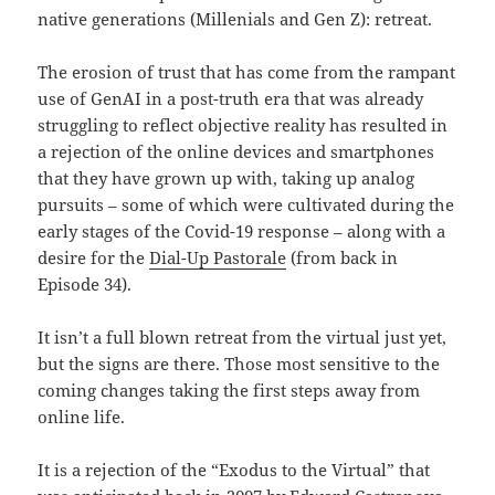
native generations (Millenials and Gen Z): retreat.
The erosion of trust that has come from the rampant
use of GenAI in a post-truth era that was already
struggling to reflect objective reality has resulted in
a rejection of the online devices and smartphones
that they have grown up with, taking up analog
pursuits – some of which were cultivated during the
early stages of the Covid-19 response – along with a
desire for the
Dial-Up Pastorale
(from back in
Episode 34).
It isn’t a full blown retreat from the virtual just yet,
but the signs are there. Those most sensitive to the
coming changes taking the first steps away from
online life.
It is a rejection of the “Exodus to the Virtual” that