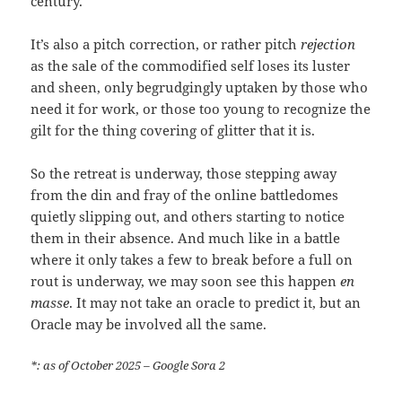
century.
It’s also a pitch correction, or rather pitch
rejection
as the sale of the commodified self loses its luster
and sheen, only begrudgingly uptaken by those who
need it for work, or those too young to recognize the
gilt for the thing covering of glitter that it is.
So the retreat is underway, those stepping away
from the din and fray of the online battledomes
quietly slipping out, and others starting to notice
them in their absence. And much like in a battle
where it only takes a few to break before a full on
rout is underway, we may soon see this happen
en
masse
. It may not take an oracle to predict it, but an
Oracle may be involved all the same.
*: as of October 2025 – Google Sora 2