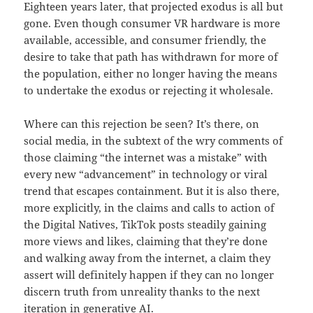
Eighteen years later, that projected exodus is all but
gone. Even though consumer VR hardware is more
available, accessible, and consumer friendly, the
desire to take that path has withdrawn for more of
the population, either no longer having the means
to undertake the exodus or rejecting it wholesale.
Where can this rejection be seen? It’s there, on
social media, in the subtext of the wry comments of
those claiming “the internet was a mistake” with
every new “advancement” in technology or viral
trend that escapes containment. But it is also there,
more explicitly, in the claims and calls to action of
the Digital Natives, TikTok posts steadily gaining
more views and likes, claiming that they’re done
and walking away from the internet, a claim they
assert will definitely happen if they can no longer
discern truth from unreality thanks to the next
iteration in generative AI.