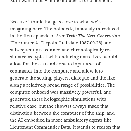
But I want to play in the holodeck for a moment.
Because I think that gets close to what we’re
imagining here. The holodeck, famously introduced
in the first episode of
Star Trek: The Next Generation
“Encounter At Farpoint” (airdate 1987-09-28) and
subsequently retconned and chronologically re-
situated as typical with enduring narratives, would
allow for the cast and crew to input a set of
commands into the computer and allow it to
generate the setting, players, dialogue and the like,
along a relatively broad range of possibilities. The
computer onboard was massively powerful, and
generated these holographic simulations with
relative ease, but the show(s) always made that
distinction between the computer of the ship, and
the AI embodied in more ambulatory agents like
Lieutenant Commander Data. It stands to reason that