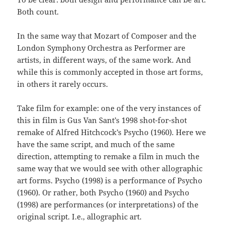
Both count.
In the same way that Mozart of Composer and the
London Symphony Orchestra as Performer are
artists, in different ways, of the same work. And
while this is commonly accepted in those art forms,
in others it rarely occurs.
Take film for example: one of the very instances of
this in film is Gus Van Sant’s 1998 shot-for-shot
remake of Alfred Hitchcock’s Psycho (1960). Here we
have the same script, and much of the same
direction, attempting to remake a film in much the
same way that we would see with other allographic
art forms. Psycho (1998) is a performance of Psycho
(1960). Or rather, both Psycho (1960) and Psycho
(1998) are performances (or interpretations) of the
original script. I.e., allographic art.