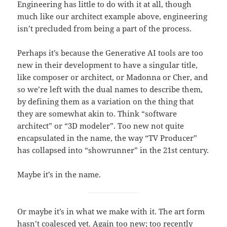
Engineering has little to do with it at all, though
much like our architect example above, engineering
isn’t precluded from being a part of the process.
Perhaps it’s because the Generative AI tools are too
new in their development to have a singular title,
like composer or architect, or Madonna or Cher, and
so we’re left with the dual names to describe them,
by defining them as a variation on the thing that
they are somewhat akin to. Think “software
architect” or “3D modeler”. Too new not quite
encapsulated in the name, the way “TV Producer”
has collapsed into “showrunner” in the 21st century.
Maybe it’s in the name.
Or maybe it’s in what we make with it. The art form
hasn’t coalesced yet. Again too new; too recently