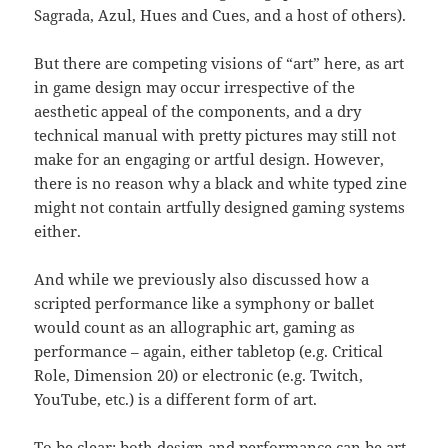
Sagrada, Azul, Hues and Cues, and a host of others).
But there are competing visions of “art” here, as art
in game design may occur irrespective of the
aesthetic appeal of the components, and a dry
technical manual with pretty pictures may still not
make for an engaging or artful design. However,
there is no reason why a black and white typed zine
might not contain artfully designed gaming systems
either.
And while we previously also discussed how a
scripted performance like a symphony or ballet
would count as an allographic art, gaming as
performance – again, either tabletop (e.g. Critical
Role, Dimension 20) or electronic (e.g. Twitch,
YouTube, etc.) is a different form of art.
To be clear: both design and performance can be art.