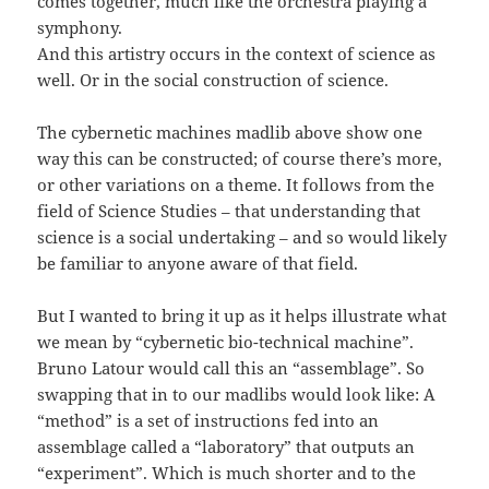
comes together, much like the orchestra playing a
symphony.
And this artistry occurs in the context of science as
well. Or in the social construction of science.
The cybernetic machines madlib above show one
way this can be constructed; of course there’s more,
or other variations on a theme. It follows from the
field of Science Studies – that understanding that
science is a social undertaking – and so would likely
be familiar to anyone aware of that field.
But I wanted to bring it up as it helps illustrate what
we mean by “cybernetic bio-technical machine”.
Bruno Latour would call this an “assemblage”. So
swapping that in to our madlibs would look like: A
“method” is a set of instructions fed into an
assemblage called a “laboratory” that outputs an
“experiment”. Which is much shorter and to the