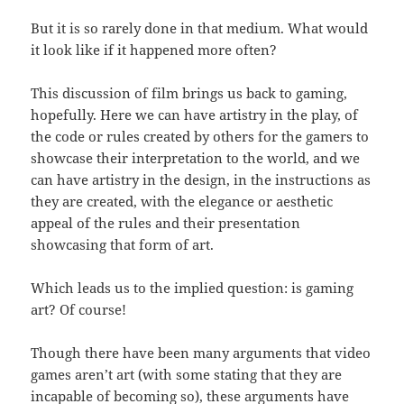
But it is so rarely done in that medium. What would
it look like if it happened more often?
This discussion of film brings us back to gaming,
hopefully. Here we can have artistry in the play, of
the code or rules created by others for the gamers to
showcase their interpretation to the world, and we
can have artistry in the design, in the instructions as
they are created, with the elegance or aesthetic
appeal of the rules and their presentation
showcasing that form of art.
Which leads us to the implied question: is gaming
art? Of course!
Though there have been many arguments that video
games aren’t art (with some stating that they are
incapable of becoming so), these arguments have