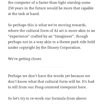
the computer of a faster-than-light starship some
250 years in the future would be more that capable
at the task at hand.
So perhaps this is what we’re moving towards,
where the cultural form of AI art is more akin to an
“experience” crafted by an “Imagineer”, though
perhaps not in a way akin to a theme park ride held
under copyright by the Disney Corporation.
We’re getting closer.
Perhaps we don’t have the words yet because we
don’t know what that cultural form will be. It’s had
to tell from our Pong-centered viewpoint here.
So let’s try to re-work our formula from above: