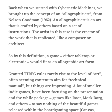
Back when we started with Cybernetic Machines, we
brought up the concept of an “allographic art”, from
Nelson Goodman (1962). An allographic art is an art
that is crafted by others based on a set of
instructions. The artist in this case is the creator of
the work that is replicated, like a composer or
architect.
So by this definition, a game – either tabletop or
electronic – would fit as an allographic art form.
Granted TTRPG rules rarely rise to the level of “art”,
often seeming content to aim for “technical
manual”, but things are improving. A lot of smaller
indie games, have been focusing on the presentation
and the while package – games like Root, Mork Borg,
and others – to say nothing of the beautiful games
released within the boardgaming space (Canvas,