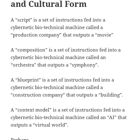
and Cultural Form
A “script” is a set of instructions fed into a
cybernetic bio-technical machine called a
“production company” that outputs a “movie”
A “composition” is a set of instructions fed into a
cybernetic bio-technical machine called an
“orchestra” that outputs a “symphony”.
A “blueprint” is a set of instructions fed into a
cybernetic bio-technical machine called a
“construction company” that outputs a “building”.
A “context model” is a set of instructions fed into a
cybernetic bio-technical machine called an “AI” that
outputs a “virtual world”.
Perhaps