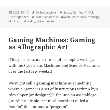
2025-10-10
Dr Implausible
Essay
,
Gaming
,
TikTok
,
Uncategorized
dialup pastorale
,
Edward Castranova
,
mmorpg
,
tiktok
,
virtual reality
,
virtual retreat
Gaming Machines: Gaming
as Allographic Art
(This post concludes the set of examples we began
with the
Cybernetic Machines
and
Science Machines
over the last few weeks.)
We might call a
gaming machine
as something
where a “game” is a set of instructions written by a
“developer (or designer)”* fed into an assemblage
(or cybernetic bio-technical machine) called a
“studio” that outputs a “program”.