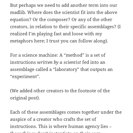
But perhaps we need to add another term into our
madlib. Where does the scientist fit into the above
equation? Or the composer? Or any of the other
creators, in relation to their specific assemblages? (I
realized I’m playing fast and loose with my
metaphors here; I trust you can follow along).
For a science machine: A “method” is a set of
instructions
written by a scientist
fed into an
assemblage called a “laboratory” that outputs an
“experiment”.
(We added other creators to the footnote of the
original post).
Each of these assemblages comes together under the
auspice of a creator who crafts the set of
instructions. This is where human agency lies –