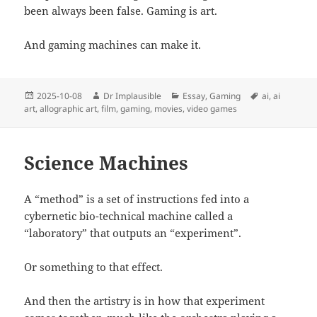
been always been false. Gaming is art.
And gaming machines can make it.
2025-10-08
Dr Implausible
Essay
,
Gaming
ai
,
ai
art
,
allographic art
,
film
,
gaming
,
movies
,
video games
Science Machines
A “method” is a set of instructions fed into a
cybernetic bio-technical machine called a
“laboratory” that outputs an “experiment”.
Or something to that effect.
And then the artistry is in how that experiment