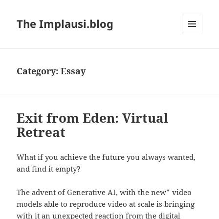
The Implausi.blog
MENU
AND
WIDGETS
Category:
Essay
Exit from Eden: Virtual
Retreat
What if you achieve the future you always wanted,
and find it empty?
The advent of Generative AI, with the new* video
models able to reproduce video at scale is bringing
with it an unexpected reaction from the digital