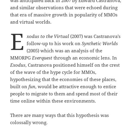
was anticipated back in 2007 by Edward Castranova,
and similar observations that were echoed during
that era of massive growth in popularity of MMOs
and virtual worlds.
E
xodus to the Virtual
(2007) was Castranova’s
follow-up to his work on
Synthetic Worlds
(2005) which was an analysis of the
MMORPG
Everquest
through an economic lens. In
Exodus
, Castranova positioned himself on the crest
of the wave of the hype cycle for MMOs,
hypothesizing that the economies of these places,
built on
fun
, would be attractive enough to entice
people to migrate to them and spend most of their
time online within these environments.
There are many ways that this hypothesis was
colossally wrong.