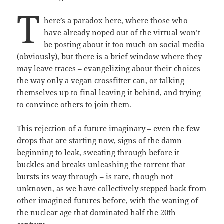
T
here’s a paradox here, where those who
have already noped out of the virtual won’t
be posting about it too much on social media
(obviously), but there is a brief window where they
may leave traces – evangelizing about their choices
the way only a vegan crossfitter can, or talking
themselves up to final leaving it behind, and trying
to convince others to join them.
This rejection of a future imaginary – even the few
drops that are starting now, signs of the damn
beginning to leak, sweating through before it
buckles and breaks unleashing the torrent that
bursts its way through – is rare, though not
unknown, as we have collectively stepped back from
other imagined futures before, with the waning of
the nuclear age that dominated half the 20th