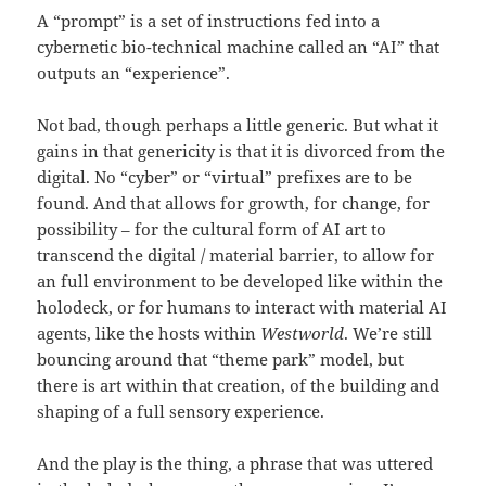
A “prompt” is a set of instructions fed into a
cybernetic bio-technical machine called an “AI” that
outputs an “experience”.
Not bad, though perhaps a little generic. But what it
gains in that genericity is that it is divorced from the
digital. No “cyber” or “virtual” prefixes are to be
found. And that allows for growth, for change, for
possibility – for the cultural form of AI art to
transcend the digital / material barrier, to allow for
an full environment to be developed like within the
holodeck, or for humans to interact with material AI
agents, like the hosts within
Westworld
. We’re still
bouncing around that “theme park” model, but
there is art within that creation, of the building and
shaping of a full sensory experience.
And the play is the thing, a phrase that was uttered