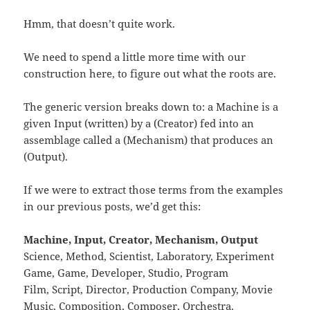
Hmm, that doesn’t quite work.
We need to spend a little more time with our
construction here, to figure out what the roots are.
The generic version breaks down to: a Machine is a
given Input (written) by a (Creator) fed into an
assemblage called a (Mechanism) that produces an
(Output).
If we were to extract those terms from the examples
in our previous posts, we’d get this:
Machine, Input, Creator, Mechanism, Output
Science, Method, Scientist, Laboratory, Experiment
Game, Game, Developer, Studio, Program
Film, Script, Director, Production Company, Movie
Music, Composition, Composer, Orchestra,