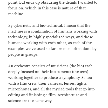
point, but ends up obscuring the details I wanted to
focus on. Which in this case is nature of that
machine.
By cybernetic and bio-technical, I mean that the
machine is a combination of humans working with
technology, in highly specialized ways, and those
humans working with each other, as each of the
examples we’ve used so far are most often done by
people in groups.
An orchestra consists of musicians (the bio) each
deeply focused on their instruments (the tech)
working together to produce a symphony. So too
with a film crew, their cameras, lenses, lights,
microphones, and all the myriad tools that go into
editing and finishing a film. Architecture and
science are the same way.