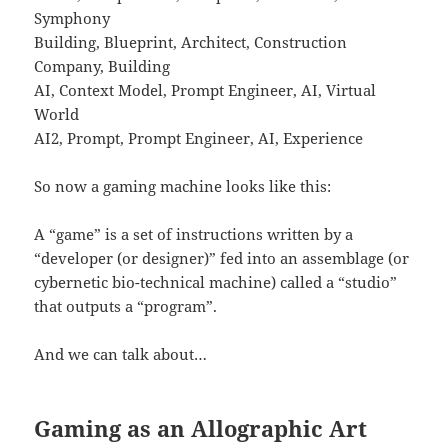
Symphony
Building, Blueprint, Architect, Construction
Company, Building
AI, Context Model, Prompt Engineer, AI, Virtual
World
AI2, Prompt, Prompt Engineer, AI, Experience
So now a gaming machine looks like this:
A “game” is a set of instructions written by a
“developer (or designer)” fed into an assemblage (or
cybernetic bio-technical machine) called a “studio”
that outputs a “program”.
And we can talk about…
Gaming as an Allographic Art