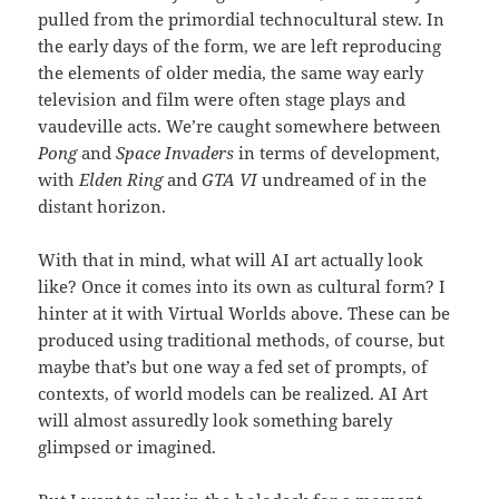
pulled from the primordial technocultural stew. In
the early days of the form, we are left reproducing
the elements of older media, the same way early
television and film were often stage plays and
vaudeville acts. We’re caught somewhere between
Pong
and
Space Invaders
in terms of development,
with
Elden Ring
and
GTA VI
undreamed of in the
distant horizon.
With that in mind, what will AI art actually look
like? Once it comes into its own as cultural form? I
hinter at it with Virtual Worlds above. These can be
produced using traditional methods, of course, but
maybe that’s but one way a fed set of prompts, of
contexts, of world models can be realized. AI Art
will almost assuredly look something barely
glimpsed or imagined.