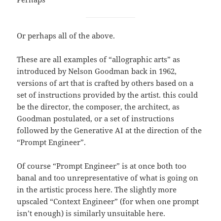
Or perhaps all of the above.
These are all examples of “allographic arts” as
introduced by Nelson Goodman back in 1962,
versions of art that is crafted by others based on a
set of instructions provided by the artist. this could
be the director, the composer, the architect, as
Goodman postulated, or a set of instructions
followed by the Generative AI at the direction of the
“Prompt Engineer”.
Of course “Prompt Engineer” is at once both too
banal and too unrepresentative of what is going on
in the artistic process here. The slightly more
upscaled “Context Engineer” (for when one prompt
isn’t enough) is similarly unsuitable here.