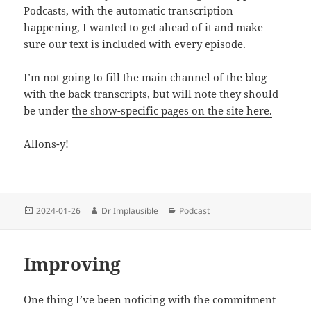
Podcasts, with the automatic transcription
happening, I wanted to get ahead of it and make
sure our text is included with every episode.
I’m not going to fill the main channel of the blog
with the back transcripts, but will note they should
be under
the show-specific pages on the site here.
Allons-y!
2024-01-26
Dr Implausible
Podcast
Improving
One thing I’ve been noticing with the commitment