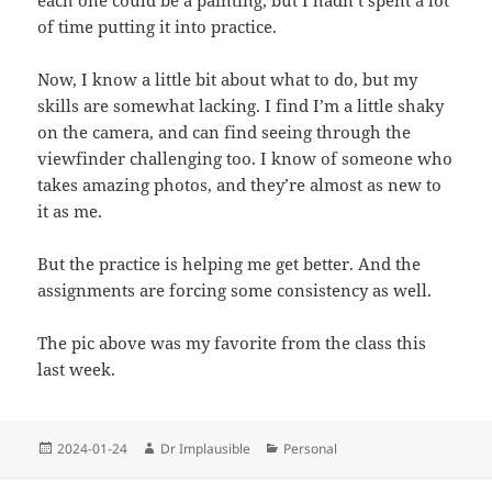
each one could be a painting, but I hadn’t spent a lot
of time putting it into practice.
Now, I know a little bit about what to do, but my
skills are somewhat lacking. I find I’m a little shaky
on the camera, and can find seeing through the
viewfinder challenging too. I know of someone who
takes amazing photos, and they’re almost as new to
it as me.
But the practice is helping me get better. And the
assignments are forcing some consistency as well.
The pic above was my favorite from the class this
last week.
2024-01-24
Dr Implausible
Personal