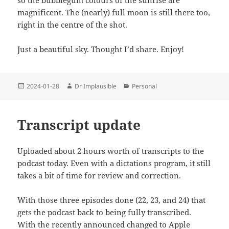
magnificent. The (nearly) full moon is still there too,
right in the centre of the shot.
Just a beautiful sky. Thought I’d share. Enjoy!
2024-01-28
Dr Implausible
Personal
Transcript update
Uploaded about 2 hours worth of transcripts to the
podcast today. Even with a dictations program, it still
takes a bit of time for review and correction.
With those three episodes done (22, 23, and 24) that
gets the podcast back to being fully transcribed.
With the recently announced changed to Apple