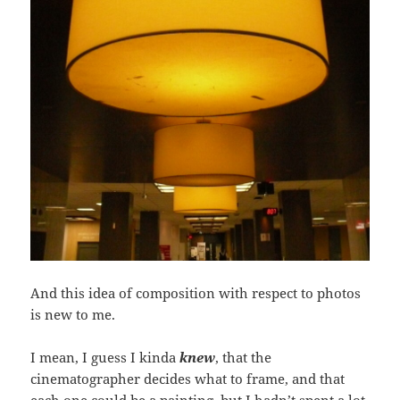
And this idea of composition with respect to photos
is new to me.
I mean, I guess I kinda
knew
, that the
cinematographer decides what to frame, and that