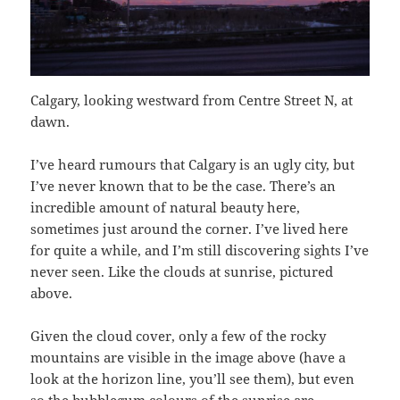
Calgary, looking westward from Centre Street N, at
dawn.
I’ve heard rumours that Calgary is an ugly city, but
I’ve never known that to be the case. There’s an
incredible amount of natural beauty here,
sometimes just around the corner. I’ve lived here
for quite a while, and I’m still discovering sights I’ve
never seen. Like the clouds at sunrise, pictured
above.
Given the cloud cover, only a few of the rocky
mountains are visible in the image above (have a
look at the horizon line, you’ll see them), but even
so the bubblegum colours of the sunrise are