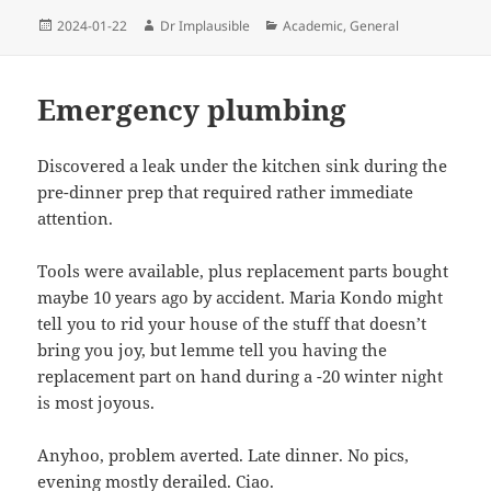
2024-01-22
Dr Implausible
Academic
,
General
Emergency plumbing
Discovered a leak under the kitchen sink during the
pre-dinner prep that required rather immediate
attention.
Tools were available, plus replacement parts bought
maybe 10 years ago by accident. Maria Kondo might
tell you to rid your house of the stuff that doesn’t
bring you joy, but lemme tell you having the
replacement part on hand during a -20 winter night
is most joyous.
Anyhoo, problem averted. Late dinner. No pics,
evening mostly derailed. Ciao.