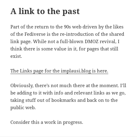
A link to the past
Part of the return to the 90s web driven by the likes
of the Fediverse is the re-introduction of the shared
link page. While not a full-blown DMOZ revival, I
think there is some value in it, for pages that still
exist.
The Links page for the implausi.blog is here.
Obviously, there’s not much there at the moment. I’ll
be adding to it with info and relevant links as we go,
taking stuff out of bookmarks and back on to the
public web.
Consider this a work in progress.