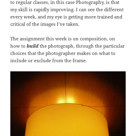
to regular classes, in this case Photography, is that
my skill is rapidly improving. I can see the different
every week, and my eye is getting more trained and
critical of the images I’ve taken.
The assignment this week is on composition, on
how to
build
the photograph, through the particular
choices that the photographer makes on what to
include or exclude from the frame.