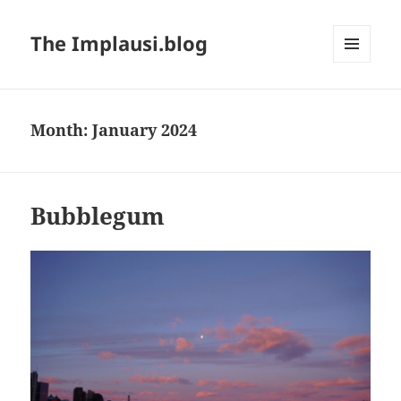
The Implausi.blog
MENU
AND
WIDGETS
Month:
January 2024
Bubblegum