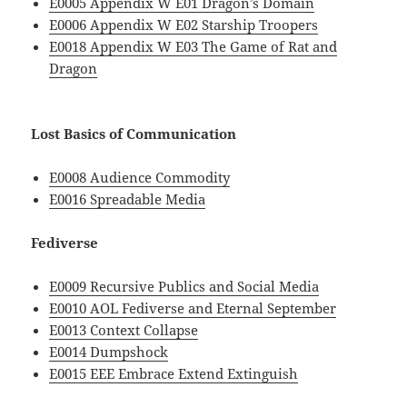
E0005 Appendix W E01 Dragon’s Domain
E0006 Appendix W E02 Starship Troopers
E0018 Appendix W E03 The Game of Rat and
Dragon
Lost Basics of Communication
E0008 Audience Commodity
E0016 Spreadable Media
Fediverse
E0009 Recursive Publics and Social Media
E0010 AOL Fediverse and Eternal September
E0013 Context Collapse
E0014 Dumpshock
E0015 EEE Embrace Extend Extinguish