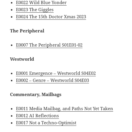
E0022 Wild Blue Yonder
E0023 The Giggles
E0024 The 15th Doctor Xmas 2023
The Peripheral
E0007 The Peripheral S01E01-02
Westworld
E0001 Emergence – Westworld S04E02
E0002 – Genre – Westworld S04E03
Commentary, Mailbags
E0011 Media Mailbag, and Paths Not Yet Taken
E0012 AI Reflections
E0017 Not a Techno-Optimist