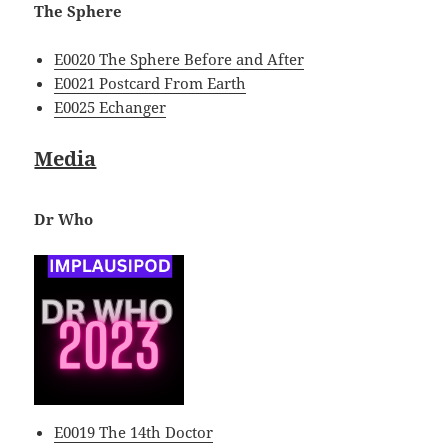
The Sphere
E0020 The Sphere Before and After
E0021 Postcard From Earth
E0025 Echanger
Media
Dr Who
E0019 The 14th Doctor