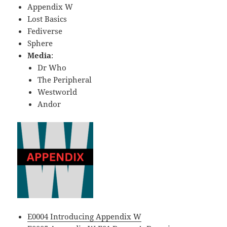
Appendix W
Lost Basics
Fediverse
Sphere
Media
:
Dr Who
The Peripheral
Westworld
Andor
E0004 Introducing Appendix W