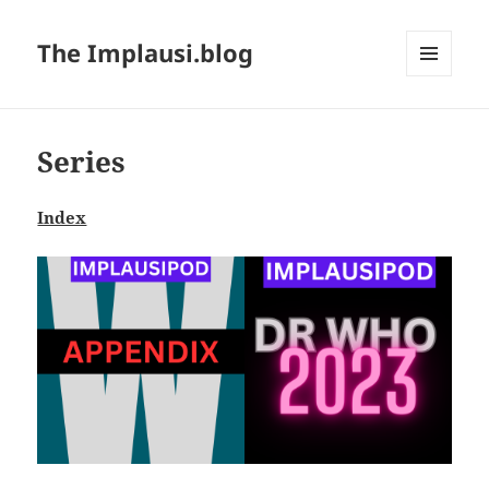
The Implausi.blog
MENU
AND
WIDGETS
Series
Index