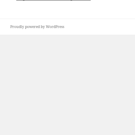
Proudly powered by WordPress