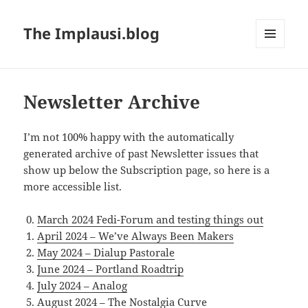
The Implausi.blog
MENU
AND
WIDGETS
Newsletter Archive
I’m not 100% happy with the automatically
generated archive of past Newsletter issues that
show up below the Subscription page, so here is a
more accessible list.
March 2024 Fedi-Forum and testing things out
April 2024 – We’ve Always Been Makers
May 2024 – Dialup Pastorale
June 2024 – Portland Roadtrip
July 2024 – Analog
August 2024 – The Nostalgia Curve