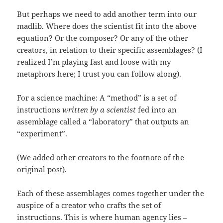
But perhaps we need to add another term into our
madlib. Where does the scientist fit into the above
equation? Or the composer? Or any of the other
creators, in relation to their specific assemblages? (I
realized I’m playing fast and loose with my
metaphors here; I trust you can follow along).
For a science machine: A “method” is a set of
instructions
written by a scientist
fed into an
assemblage called a “laboratory” that outputs an
“experiment”.
(We added other creators to the footnote of the
original post).
Each of these assemblages comes together under the
auspice of a creator who crafts the set of
instructions. This is where human agency lies –