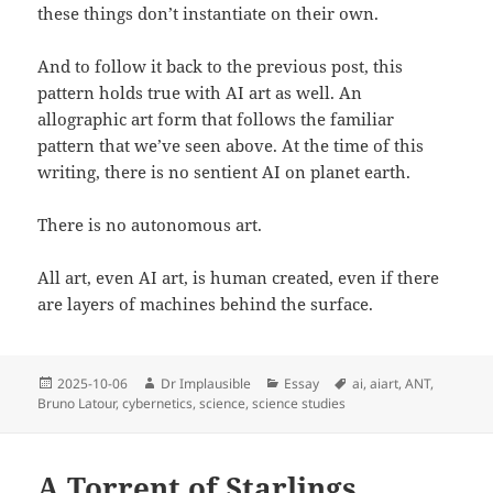
these things don’t instantiate on their own.
And to follow it back to the previous post, this
pattern holds true with AI art as well. An
allographic art form that follows the familiar
pattern that we’ve seen above. At the time of this
writing, there is no sentient AI on planet earth.
There is no autonomous art.
All art, even AI art, is human created, even if there
are layers of machines behind the surface.
2025-10-06
Dr Implausible
Essay
ai
,
aiart
,
ANT
,
Bruno Latour
,
cybernetics
,
science
,
science studies
A Torrent of Starlings