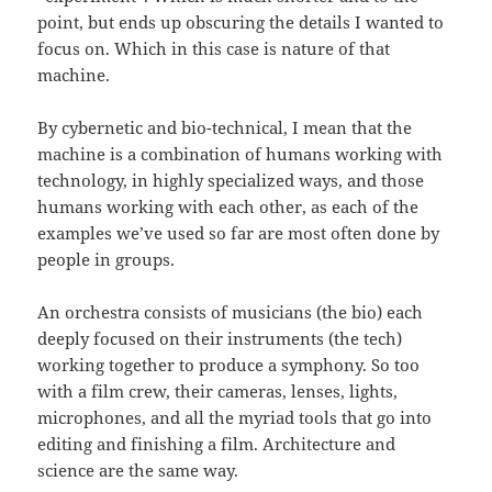
point, but ends up obscuring the details I wanted to
focus on. Which in this case is nature of that
machine.
By cybernetic and bio-technical, I mean that the
machine is a combination of humans working with
technology, in highly specialized ways, and those
humans working with each other, as each of the
examples we’ve used so far are most often done by
people in groups.
An orchestra consists of musicians (the bio) each
deeply focused on their instruments (the tech)
working together to produce a symphony. So too
with a film crew, their cameras, lenses, lights,
microphones, and all the myriad tools that go into
editing and finishing a film. Architecture and
science are the same way.