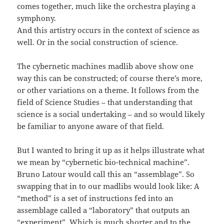
comes together, much like the orchestra playing a
symphony.
And this artistry occurs in the context of science as
well. Or in the social construction of science.
The cybernetic machines madlib above show one
way this can be constructed; of course there’s more,
or other variations on a theme. It follows from the
field of Science Studies – that understanding that
science is a social undertaking – and so would likely
be familiar to anyone aware of that field.
But I wanted to bring it up as it helps illustrate what
we mean by “cybernetic bio-technical machine”.
Bruno Latour would call this an “assemblage”. So
swapping that in to our madlibs would look like: A
“method” is a set of instructions fed into an
assemblage called a “laboratory” that outputs an
“experiment”. Which is much shorter and to the