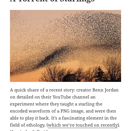
A quick share of a recent story: creator Benn Jordan
on detailed on their YouTube channel an
experiment where they taught a starling the
encoded waveform of a PNG image, and were then
able to play it back. It’s a fascinating element in the
field of ethology, (
which we’ve touched on recently
).