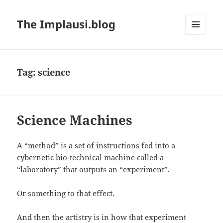
The Implausi.blog
MENU
AND
WIDGETS
Tag:
science
Science Machines
A “method” is a set of instructions fed into a
cybernetic bio-technical machine called a
“laboratory” that outputs an “experiment”.
Or something to that effect.
And then the artistry is in how that experiment