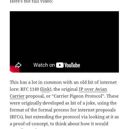
Here’s the full video:
This has a lot in common with an old bit of internet
lore: RFC 1149 (
link
), the original
IP over Avian
Carrier
proposal, or “Carrier Pigeon Protocol”. These
were originally developed as bit of a joke, using the
format of the formal process for internet proposals
(RFCs), but extending the protocol via looking at it as
a proof-of-concept, to think about how it would