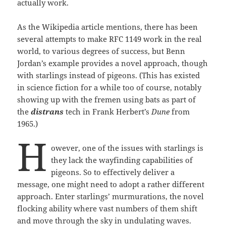
actually work.
As the Wikipedia article mentions, there has been
several attempts to make RFC 1149 work in the real
world, to various degrees of success, but Benn
Jordan’s example provides a novel approach, though
with starlings instead of pigeons. (This has existed
in science fiction for a while too of course, notably
showing up with the fremen using bats as part of
the
distrans
tech in Frank Herbert’s
Dune
from
1965.)
H
owever, one of the issues with starlings is
they lack the wayfinding capabilities of
pigeons. So to effectively deliver a
message, one might need to adopt a rather different
approach. Enter starlings’ murmurations, the novel
flocking ability where vast numbers of them shift
and move through the sky in undulating waves.