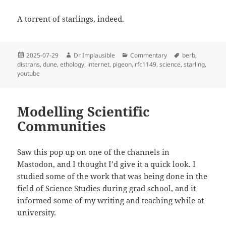
A torrent of starlings, indeed.
2025-07-29
Dr Implausible
Commentary
berb
,
distrans
,
dune
,
ethology
,
internet
,
pigeon
,
rfc1149
,
science
,
starling
,
youtube
Modelling Scientific
Communities
Saw this pop up on one of the channels in
Mastodon, and I thought I’d give it a quick look. I
studied some of the work that was being done in the
field of Science Studies during grad school, and it
informed some of my writing and teaching while at
university.