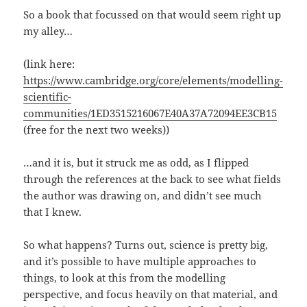
So a book that focussed on that would seem right up
my alley…
(link here:
https://www.cambridge.org/core/elements/modelling-
scientific-
communities/1ED3515216067E40A37A72094EE3CB15
(free for the next two weeks))
…and it is, but it struck me as odd, as I flipped
through the references at the back to see what fields
the author was drawing on, and didn’t see much
that I knew.
So what happens? Turns out, science is pretty big,
and it’s possible to have multiple approaches to
things, to look at this from the modelling
perspective, and focus heavily on that material, and