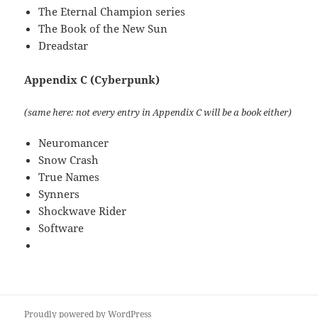
The Eternal Champion series
The Book of the New Sun
Dreadstar
Appendix C (Cyberpunk)
(same here: not every entry in Appendix C will be a book either)
Neuromancer
Snow Crash
True Names
Synners
Shockwave Rider
Software
Proudly powered by WordPress