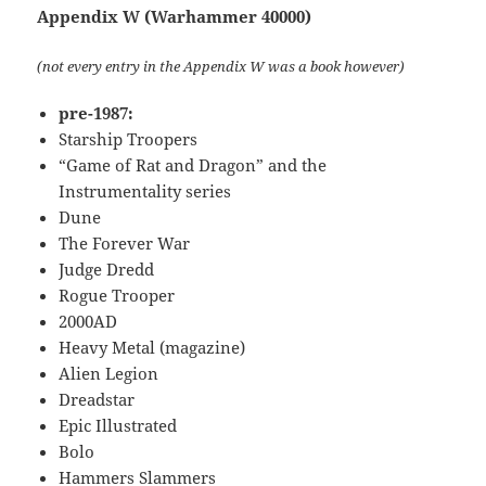
Appendix W (Warhammer 40000)
(not every entry in the Appendix W was a book however)
pre-1987:
Starship Troopers
“Game of Rat and Dragon” and the
Instrumentality series
Dune
The Forever War
Judge Dredd
Rogue Trooper
2000AD
Heavy Metal (magazine)
Alien Legion
Dreadstar
Epic Illustrated
Bolo
Hammers Slammers