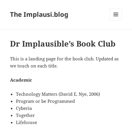
The Implausi.blog
MENU
AND
WIDGETS
Dr Implausible’s Book Club
This is a landing page for the book club. Updated as
we touch on each title.
Academic
Technology Matters (David E. Nye, 2006)
Program or be Programmed
Cyberia
Together
Lifehouse