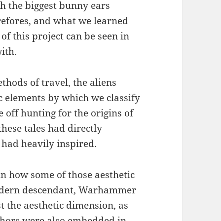
th the biggest bunny ears
erefores, and what we learned
of this project can be seen in
ith.
thods of travel, the aliens
c elements by which we classify
 off hunting for the origins of
hese tales had directly
 had heavily inspired.
 in how some of those aesthetic
modern descendant, Warhammer
st the aesthetic dimension, as
uthors were also embedded in