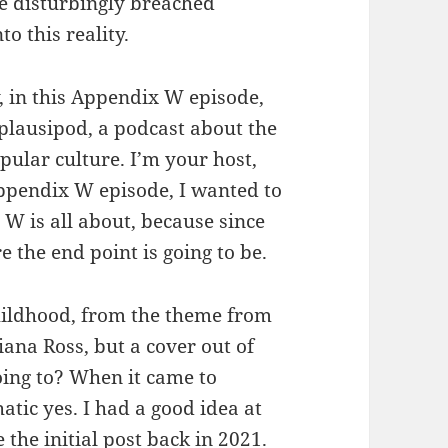
ve disturbingly breached
o this reality.
y, in this Appendix W episode,
lausipod, a podcast about the
opular culture. I’m your host,
Appendix W episode, I wanted to
 W is all about, because since
 the end point is going to be.
hildhood, from the theme from
ana Ross, but a cover out of
ing to? When it came to
ic yes. I had a good idea at
 the initial post back in 2021.