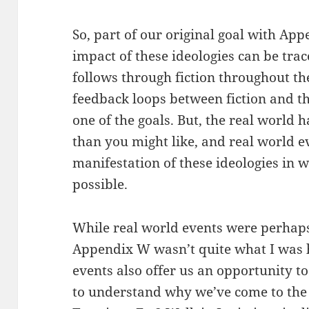
So, part of our original goal with Ap
impact of these ideologies can be trac
follows through fiction throughout t
feedback loops between fiction and the
one of the goals. But, the real world
than you might like, and real world ev
manifestation of these ideologies in w
possible.
While real world events were perhap
Appendix W wasn’t quite what I was h
events also offer us an opportunity t
to understand why we’ve come to the