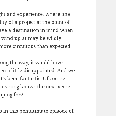
ight and experience, where one
ity of a project at the point of
ave a destination in mind when
y wind up at may be wildly
 more circuitous than expected.
long the way, it would have
een a little disappointed. And we
’s been fantastic. Of course,
ous song knows the next verse
hoping for?
So in this penultimate episode of