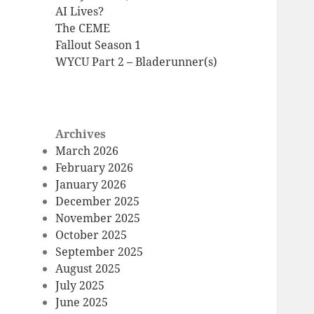
AI Lives?
The CEME
Fallout Season 1
WYCU Part 2 – Bladerunner(s)
Archives
March 2026
February 2026
January 2026
December 2025
November 2025
October 2025
September 2025
August 2025
July 2025
June 2025