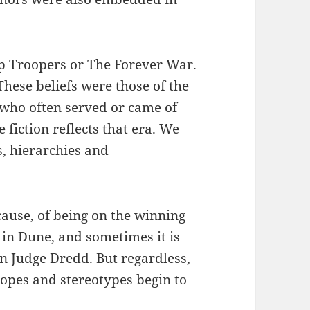
ip Troopers or The Forever War.
hese beliefs were those of the
 who often served or came of
 fiction reflects that era. We
s, hierarchies and
 cause, of being on the winning
 in Dune, and sometimes it is
 in Judge Dredd. But regardless,
opes and stereotypes begin to