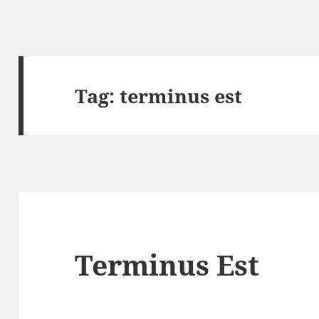
Tag:
terminus est
Terminus Est