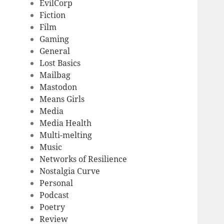
EvilCorp
Fiction
Film
Gaming
General
Lost Basics
Mailbag
Mastodon
Means Girls
Media
Media Health
Multi-melting
Music
Networks of Resilience
Nostalgia Curve
Personal
Podcast
Poetry
Review