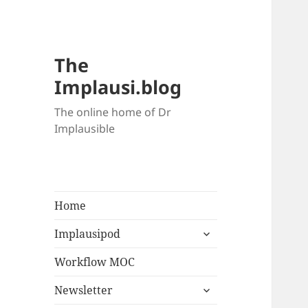
The
Implausi.blog
The online home of Dr
Implausible
Home
Implausipod
Workflow MOC
Newsletter