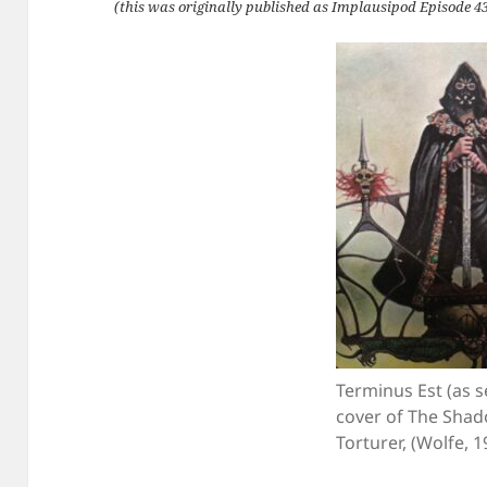
(this was originally published as Implausipod Episode 43
Terminus Est (as 
cover of The Shad
Torturer, (Wolfe, 1