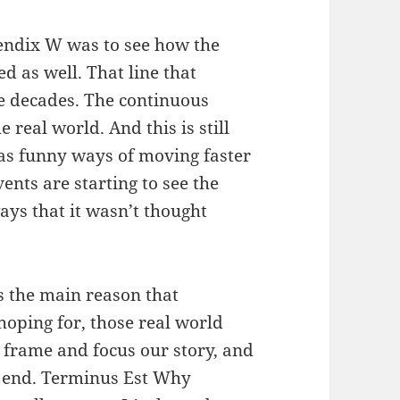
pendix W was to see how the
ed as well. That line that
he decades. The continuous
 real world. And this is still
 has funny ways of moving faster
ents are starting to see the
ays that it wasn’t thought
s the main reason that
oping for, those real world
o frame and focus our story, and
 end. Terminus Est Why