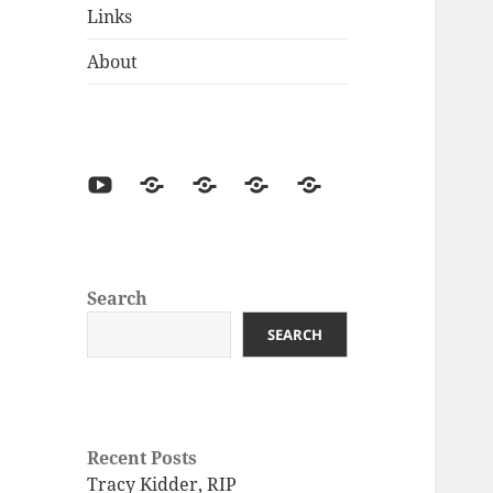
Links
About
Search
SEARCH
Recent Posts
Tracy Kidder, RIP