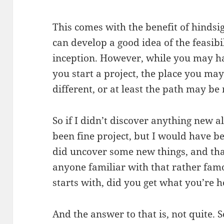
This comes with the benefit of hinds
can develop a good idea of the feasibil
inception. However, while you may h
you start a project, the place you ma
different, or at least the path may be
So if I didn’t discover anything new a
been fine project, but I would have b
did uncover some new things, and that
anyone familiar with that rather fam
starts with, did you get what you’re 
And the answer to that is, not quite. 