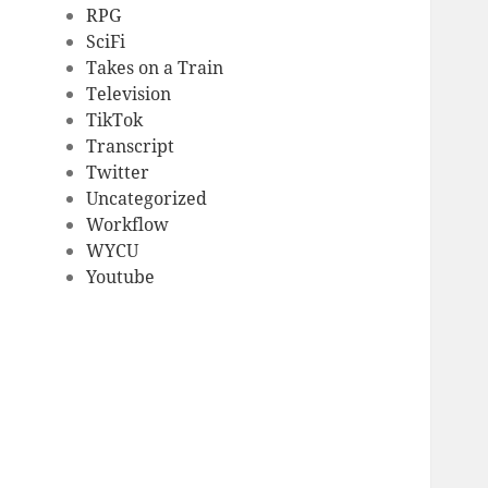
RPG
SciFi
Takes on a Train
Television
TikTok
Transcript
Twitter
Uncategorized
Workflow
WYCU
Youtube