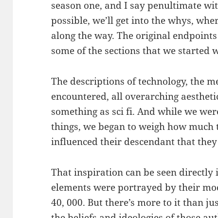
season one, and I say penultimate wi
possible, we’ll get into the whys, wh
along the way. The original endpoints 
some of the sections that we started w
The descriptions of technology, the me
encountered, all overarching aestheti
something as sci fi. And while we were
things, we began to weigh how much t
influenced their descendant that they
That inspiration can be seen directly
elements were portrayed by their 
40, 000. But there’s more to it than ju
the beliefs and ideologies of those a