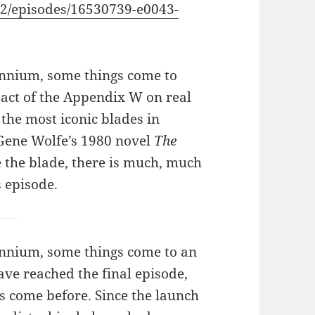
2/episodes/16530739-e0043-
lennium, some things come to
pact of the Appendix W on real
 the most iconic blades in
ene Wolfe’s 1980 novel
The
e the blade, there is much, much
 episode.
lennium, some things come to an
ve reached the final episode,
s come before. Since the launch