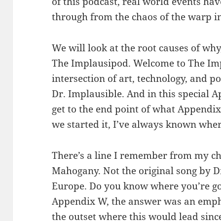
of this podcast, real world events ha
through from the chaos of the warp int
We will look at the root causes of wh
The Implausipod. Welcome to The Imp
intersection of art, technology, and p
Dr. Implausible. And in this special 
get to the end point of what Appendix
we started it, I’ve always known where
There’s a line I remember from my c
Mahogany. Not the original song by Di
Europe. Do you know where you’re go
Appendix W, the answer was an emphat
the outset where this would lead since