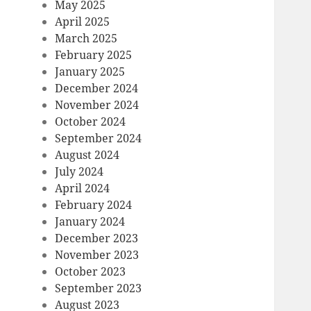
May 2025
April 2025
March 2025
February 2025
January 2025
December 2024
November 2024
October 2024
September 2024
August 2024
July 2024
April 2024
February 2024
January 2024
December 2023
November 2023
October 2023
September 2023
August 2023