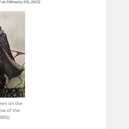
 on February 5th, 2025)
seen on the
ow of the
980))