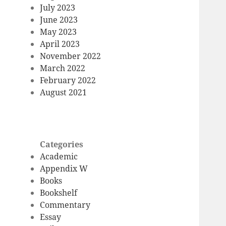
July 2023
June 2023
May 2023
April 2023
November 2022
March 2022
February 2022
August 2021
Categories
Academic
Appendix W
Books
Bookshelf
Commentary
Essay