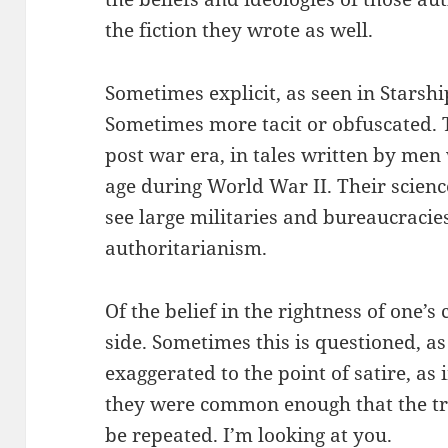
the fiction they wrote as well.
Sometimes explicit, as seen in Starsh
Sometimes more tacit or obfuscated. T
post war era, in tales written by men
age during World War II. Their science
see large militaries and bureaucracie
authoritarianism.
Of the belief in the rightness of one’s
side. Sometimes this is questioned, as
exaggerated to the point of satire, as
they were common enough that the tr
be repeated. I’m looking at you.