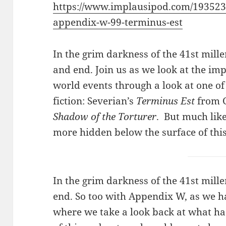
https://www.implausipod.com/193523
appendix-w-99-terminus-est
In the grim darkness of the 41st mil
and end. Join us as we look at the im
world events through a look at one of
fiction: Severian’s
Terminus Est
from G
Shadow of the Torturer
. But much lik
more hidden below the surface of this
In the grim darkness of the 41st mil
end. So too with Appendix W, as we ha
where we take a look back at what ha