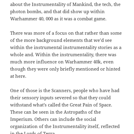
about the Instrumentality of Mankind, the tech, the
photon bombs, and that did show up within
Warhammer 40, 000 as it was a combat game.
There was more of a focus on that rather than some
of the more background elements that we’d see
within the instrumental instrumentality stories as a
whole and. Within the instrumentality, there was
much more influence on Warhammer 40k, even
though they were only briefly mentioned or hinted
at here.
One of those is the Scanners, people who have had
their sensory inputs severed so that they could
withstand what’s called the Great Pain of Space.
These can be seen in the Astropaths of the
Imperium. Others can include the social
organization of the Instrumentality itself, reflected
in the Lords of Terra.