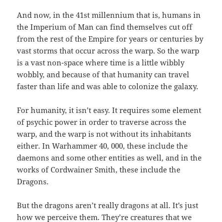
And now, in the 41st millennium that is, humans in
the Imperium of Man can find themselves cut off
from the rest of the Empire for years or centuries by
vast storms that occur across the warp. So the warp
is a vast non-space where time is a little wibbly
wobbly, and because of that humanity can travel
faster than life and was able to colonize the galaxy.
For humanity, it isn’t easy. It requires some element
of psychic power in order to traverse across the
warp, and the warp is not without its inhabitants
either. In Warhammer 40, 000, these include the
daemons and some other entities as well, and in the
works of Cordwainer Smith, these include the
Dragons.
But the dragons aren’t really dragons at all. It’s just
how we perceive them. They’re creatures that we