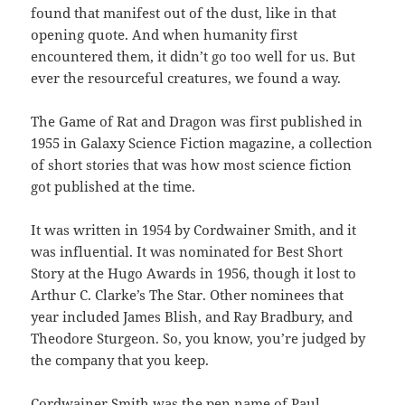
found that manifest out of the dust, like in that
opening quote. And when humanity first
encountered them, it didn’t go too well for us. But
ever the resourceful creatures, we found a way.
The Game of Rat and Dragon was first published in
1955 in Galaxy Science Fiction magazine, a collection
of short stories that was how most science fiction
got published at the time.
It was written in 1954 by Cordwainer Smith, and it
was influential. It was nominated for Best Short
Story at the Hugo Awards in 1956, though it lost to
Arthur C. Clarke’s The Star. Other nominees that
year included James Blish, and Ray Bradbury, and
Theodore Sturgeon. So, you know, you’re judged by
the company that you keep.
Cordwainer Smith was the pen name of Paul