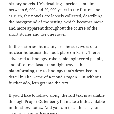
history novels. He’s detailing a period sometime
between 6, 000 and 20, 000 years in the future, and
as such, the novels are loosely collected, describing
the background of the setting, which becomes more
and more apparent throughout the course of the
short stories and the one novel.
In these stories, humanity are the survivors of a
nuclear holocaust that took place on Earth. There’s
advanced technology, robots, bioengineered people,
and of course, faster than light travel, the
planoforming, the technology that’s described in
detail in The Game of Rat and Dragon. But without
further ado, let’s get into the text.
If you’d like to follow along, the full text is available
through Project Gutenberg. I’ll make a link available
in the show notes,. And you can treat this as your
spoiler warning. Here we go.