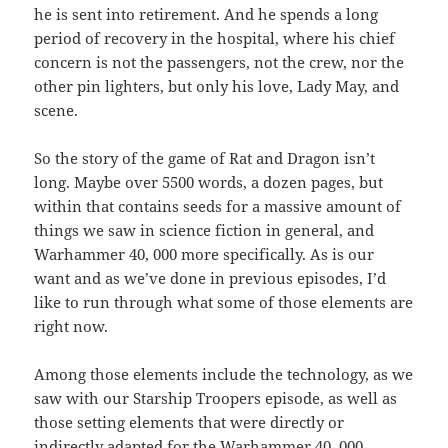
he is sent into retirement. And he spends a long
period of recovery in the hospital, where his chief
concern is not the passengers, not the crew, nor the
other pin lighters, but only his love, Lady May, and
scene.
So the story of the game of Rat and Dragon isn’t
long. Maybe over 5500 words, a dozen pages, but
within that contains seeds for a massive amount of
things we saw in science fiction in general, and
Warhammer 40, 000 more specifically. As is our
want and as we’ve done in previous episodes, I’d
like to run through what some of those elements are
right now.
Among those elements include the technology, as we
saw with our Starship Troopers episode, as well as
those setting elements that were directly or
indirectly adapted for the Warhammer 40, 000