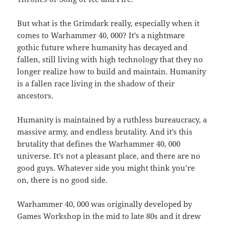
But what is the Grimdark really, especially when it
comes to Warhammer 40, 000? It’s a nightmare
gothic future where humanity has decayed and
fallen, still living with high technology that they no
longer realize how to build and maintain. Humanity
is a fallen race living in the shadow of their
ancestors.
Humanity is maintained by a ruthless bureaucracy, a
massive army, and endless brutality. And it’s this
brutality that defines the Warhammer 40, 000
universe. It’s not a pleasant place, and there are no
good guys. Whatever side you might think you’re
on, there is no good side.
Warhammer 40, 000 was originally developed by
Games Workshop in the mid to late 80s and it drew