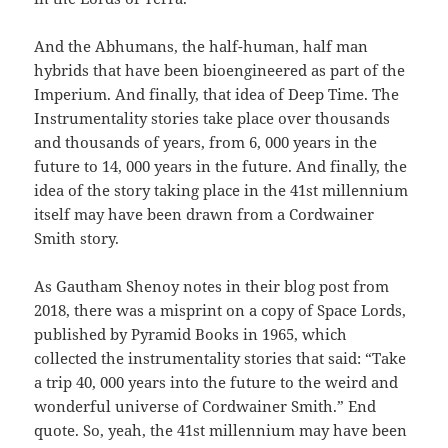
And the Abhumans, the half-human, half man
hybrids that have been bioengineered as part of the
Imperium. And finally, that idea of Deep Time. The
Instrumentality stories take place over thousands
and thousands of years, from 6, 000 years in the
future to 14, 000 years in the future. And finally, the
idea of the story taking place in the 41st millennium
itself may have been drawn from a Cordwainer
Smith story.
As Gautham Shenoy notes in their blog post from
2018, there was a misprint on a copy of Space Lords,
published by Pyramid Books in 1965, which
collected the instrumentality stories that said: “Take
a trip 40, 000 years into the future to the weird and
wonderful universe of Cordwainer Smith.” End
quote. So, yeah, the 41st millennium may have been