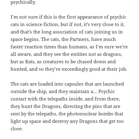
psychically.
I’m not sure if this is the first appearance of psychic
cats in science fiction, but if not, it’s very close to it,
and that’s the long association of cats joining us in
space begins. The cats, the Partners, have much
faster reaction times than humans, as I’m sure we’re
all aware, and they see the entities not as dragons,
but as Rats, as creatures to be chased down and
hunted, and so they’re exceedingly good at their job.
The cats are loaded into capsules that are launched
outside the ship, and they maintain a… Psychic
contact with the telepaths inside, and from there,
they hunt the Dragons, directing the pins that are
sent by the telepaths, the photonuclear bombs that
light up space and destroy any Dragons that get too
close.