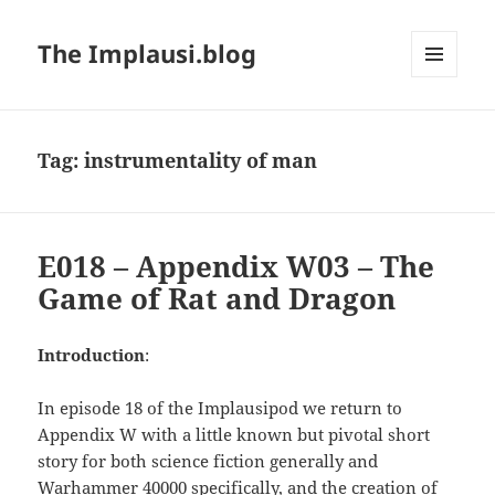
The Implausi.blog
MENU
AND
WIDGETS
Tag:
instrumentality of man
E018 – Appendix W03 – The
Game of Rat and Dragon
Introduction
:
In episode 18 of the Implausipod we return to
Appendix W with a little known but pivotal short
story for both science fiction generally and
Warhammer 40000 specifically, and the creation of