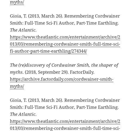
myths/
Gioia, T. (2013, March 26). Remembering Cordwainer
Smith: Full-Time Sci-Fi Author, Part-Time Earthling.
The Atlantic
.
https://www.theatlantic.com/entertainment/archive/2
013/03/remembering-cordwainer-smith-full-time-sci-
fi-author-part-time-earthling/274344/
The (re)discovery of Cordwainer Smith, the shaper of
myths
. (2018, September 29). FactorDaily.
https://archive.factordaily.com/cordwainer-smith-
myths/
Gioia, T. (2013, March 26). Remembering Cordwainer
Smith: Full-Time Sci-Fi Author, Part-Time Earthling.
The Atlantic
.
https://www.theatlantic.com/entertainment/archive/2
013/03/remembering-cordwainer-smith-full-time-sci-