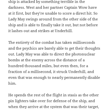
ship is attacked by something terrible in the
darkness. West and her partner Captain Wow have
at it first, but they’re unable to score a direct hit. So
Lady May swings around from the other side of the
ship and is able to finally take it out, but not before
it lashes out and strikes at Underhill.
The entirety of the combat has taken milliseconds
and the psychics are barely able to get their thoughts
out. Lady May was able to direct the photonuclear
bombs at the enemy across the distance of a
hundred thousand miles, but even then, for a
fraction of a millisecond, it struck Underhill, and
even that was enough to nearly permanently disable
him.
He spends the rest of the flight in stasis as the other
pin lighters take over for defense of the ship, and
when they arrive at the system that was their target,