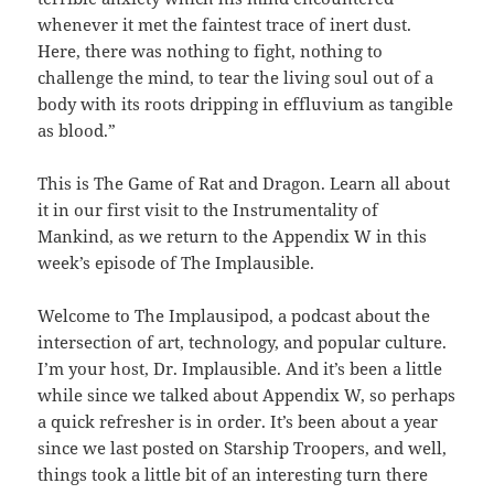
whenever it met the faintest trace of inert dust.
Here, there was nothing to fight, nothing to
challenge the mind, to tear the living soul out of a
body with its roots dripping in effluvium as tangible
as blood.”
This is The Game of Rat and Dragon. Learn all about
it in our first visit to the Instrumentality of
Mankind, as we return to the Appendix W in this
week’s episode of The Implausible.
Welcome to The Implausipod, a podcast about the
intersection of art, technology, and popular culture.
I’m your host, Dr. Implausible. And it’s been a little
while since we talked about Appendix W, so perhaps
a quick refresher is in order. It’s been about a year
since we last posted on Starship Troopers, and well,
things took a little bit of an interesting turn there