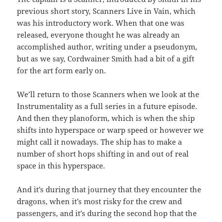
previous short story, Scanners Live in Vain, which
was his introductory work. When that one was
released, everyone thought he was already an
accomplished author, writing under a pseudonym,
but as we say, Cordwainer Smith had a bit of a gift
for the art form early on.
We’ll return to those Scanners when we look at the
Instrumentality as a full series in a future episode.
And then they planoform, which is when the ship
shifts into hyperspace or warp speed or however we
might call it nowadays. The ship has to make a
number of short hops shifting in and out of real
space in this hyperspace.
And it’s during that journey that they encounter the
dragons, when it’s most risky for the crew and
passengers, and it’s during the second hop that the