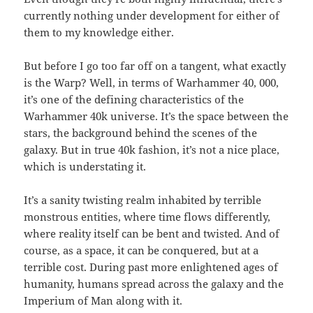
currently nothing under development for either of
them to my knowledge either.
But before I go too far off on a tangent, what exactly
is the Warp? Well, in terms of Warhammer 40, 000,
it’s one of the defining characteristics of the
Warhammer 40k universe. It’s the space between the
stars, the background behind the scenes of the
galaxy. But in true 40k fashion, it’s not a nice place,
which is understating it.
It’s a sanity twisting realm inhabited by terrible
monstrous entities, where time flows differently,
where reality itself can be bent and twisted. And of
course, as a space, it can be conquered, but at a
terrible cost. During past more enlightened ages of
humanity, humans spread across the galaxy and the
Imperium of Man along with it.