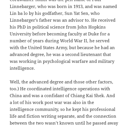
Linnebarger, who was born in 1913, and was named
Lin ba lo by his godfather, Sun Yat Sen, who
Linnebarger’s father was an advisor to. He received
his PhD in political science from John Hopkins
University before becoming faculty at Duke for a
number of years during World War II, he served
with the United States Army, but because he had an
advanced degree, he was a second lieutenant that
was working in psychological warfare and military
intelligence.
Well, the advanced degree and those other factors,
too.) He coordinated intelligence operations with
China and was a confidant of Chiang Kai Shek. And
a lot of his work post war was also in the
intelligence community, so he kept his professional
life and fiction writing separate, and the connection
between the two wasn’t known until he passed away