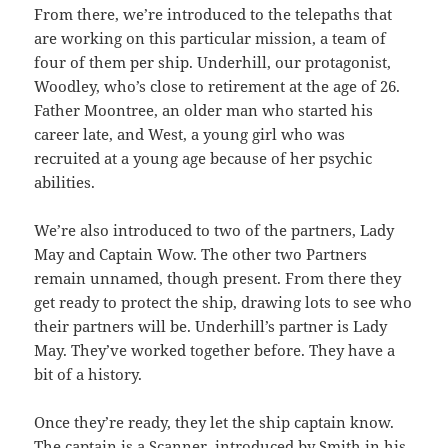
From there, we’re introduced to the telepaths that
are working on this particular mission, a team of
four of them per ship. Underhill, our protagonist,
Woodley, who’s close to retirement at the age of 26.
Father Moontree, an older man who started his
career late, and West, a young girl who was
recruited at a young age because of her psychic
abilities.
We’re also introduced to two of the partners, Lady
May and Captain Wow. The other two Partners
remain unnamed, though present. From there they
get ready to protect the ship, drawing lots to see who
their partners will be. Underhill’s partner is Lady
May. They’ve worked together before. They have a
bit of a history.
Once they’re ready, they let the ship captain know.
The captain is a Scanner, introduced by Smith in his