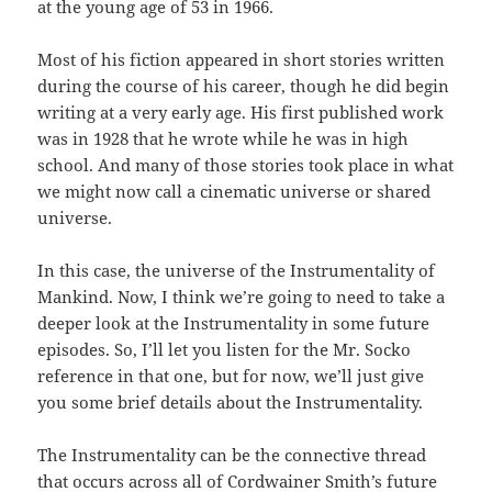
at the young age of 53 in 1966.
Most of his fiction appeared in short stories written
during the course of his career, though he did begin
writing at a very early age. His first published work
was in 1928 that he wrote while he was in high
school. And many of those stories took place in what
we might now call a cinematic universe or shared
universe.
In this case, the universe of the Instrumentality of
Mankind. Now, I think we’re going to need to take a
deeper look at the Instrumentality in some future
episodes. So, I’ll let you listen for the Mr. Socko
reference in that one, but for now, we’ll just give
you some brief details about the Instrumentality.
The Instrumentality can be the connective thread
that occurs across all of Cordwainer Smith’s future