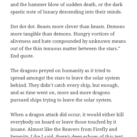
and the hammer blow of sudden death, or the dark
spastic note of lunacy descending into their minds.
Dot dot dot. Beasts more clever than beasts. Demons
more tangible than demons. Hungry vortices of
aliveness and hate compounded by unknown means
out of the thin tenuous matter between the stars.”
End quote.
The dragons preyed on humanity as it tried to
spread amongst the stars to leave the solar system
behind. They didn’t catch every ship, but enough,
and as time went on, more and more dragons
pursued ships trying to leave the solar system.
When a dragon attack did occur, it would either kill
everybody on board or leave those touched by it
insane. Almost like the Reavers from Firefly and
Serenity. Like I said, there’s deep echoes of this text