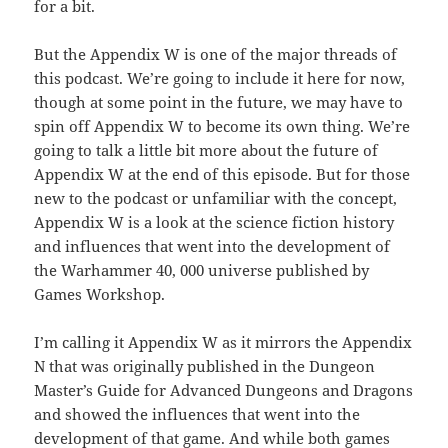
for a bit.
But the Appendix W is one of the major threads of
this podcast. We’re going to include it here for now,
though at some point in the future, we may have to
spin off Appendix W to become its own thing. We’re
going to talk a little bit more about the future of
Appendix W at the end of this episode. But for those
new to the podcast or unfamiliar with the concept,
Appendix W is a look at the science fiction history
and influences that went into the development of
the Warhammer 40, 000 universe published by
Games Workshop.
I’m calling it Appendix W as it mirrors the Appendix
N that was originally published in the Dungeon
Master’s Guide for Advanced Dungeons and Dragons
and showed the influences that went into the
development of that game. And while both games