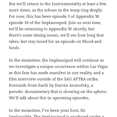
But we’ll return to the Instrumentality at least a few
more times, as the echoes in the warp ring deeply.
For now, this has been episode 3 of Appendix W,
episode 18 of the Implausopod. Join us next time,
we’ll be returning to Appendix W shortly, but
there’s some timing issues, we’ll see how long that
takes, but stay tuned for an episode on Blood and
Souls.
In the meantime, the Implausipod will continue as
we investigate a unique occurrence within Las Vegas
as this fear has made manifest in our reality, and a
film interview outside of the SAG AFTRA strike,
Postcards from Earth by Darren Aronofsky, a
pseudo- documentary that is showing on the sphere.
We’ll talk about this in upcoming episodes.
In the meantime, I’ve been your host, Dr.
Implausible. The Implausipod is produced under a