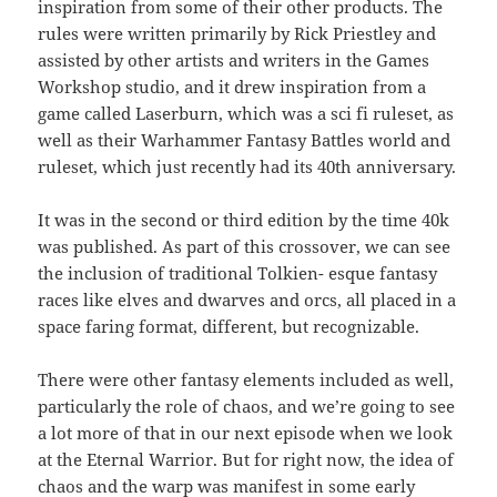
inspiration from some of their other products. The
rules were written primarily by Rick Priestley and
assisted by other artists and writers in the Games
Workshop studio, and it drew inspiration from a
game called Laserburn, which was a sci fi ruleset, as
well as their Warhammer Fantasy Battles world and
ruleset, which just recently had its 40th anniversary.
It was in the second or third edition by the time 40k
was published. As part of this crossover, we can see
the inclusion of traditional Tolkien- esque fantasy
races like elves and dwarves and orcs, all placed in a
space faring format, different, but recognizable.
There were other fantasy elements included as well,
particularly the role of chaos, and we’re going to see
a lot more of that in our next episode when we look
at the Eternal Warrior. But for right now, the idea of
chaos and the warp was manifest in some early