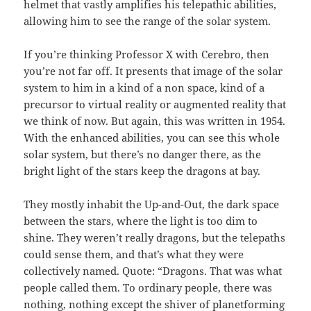
helmet that vastly amplifies his telepathic abilities,
allowing him to see the range of the solar system.
If you’re thinking Professor X with Cerebro, then
you’re not far off. It presents that image of the solar
system to him in a kind of a non space, kind of a
precursor to virtual reality or augmented reality that
we think of now. But again, this was written in 1954.
With the enhanced abilities, you can see this whole
solar system, but there’s no danger there, as the
bright light of the stars keep the dragons at bay.
They mostly inhabit the Up-and-Out, the dark space
between the stars, where the light is too dim to
shine. They weren’t really dragons, but the telepaths
could sense them, and that’s what they were
collectively named. Quote: “Dragons. That was what
people called them. To ordinary people, there was
nothing, nothing except the shiver of planetforming