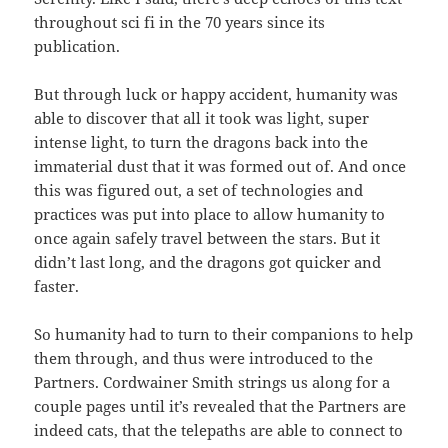
throughout sci fi in the 70 years since its
publication.
But through luck or happy accident, humanity was
able to discover that all it took was light, super
intense light, to turn the dragons back into the
immaterial dust that it was formed out of. And once
this was figured out, a set of technologies and
practices was put into place to allow humanity to
once again safely travel between the stars. But it
didn’t last long, and the dragons got quicker and
faster.
So humanity had to turn to their companions to help
them through, and thus were introduced to the
Partners. Cordwainer Smith strings us along for a
couple pages until it’s revealed that the Partners are
indeed cats, that the telepaths are able to connect to