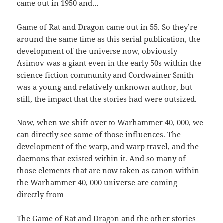
came out in 1950 and…
Game of Rat and Dragon came out in 55. So they’re
around the same time as this serial publication, the
development of the universe now, obviously
Asimov was a giant even in the early 50s within the
science fiction community and Cordwainer Smith
was a young and relatively unknown author, but
still, the impact that the stories had were outsized.
Now, when we shift over to Warhammer 40, 000, we
can directly see some of those influences. The
development of the warp, and warp travel, and the
daemons that existed within it. And so many of
those elements that are now taken as canon within
the Warhammer 40, 000 universe are coming
directly from
The Game of Rat and Dragon and the other stories