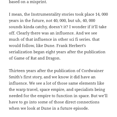
based on a misprint.
I mean, the Instrumentality stories took place 14, 000
years in the future, not 40, 000, but uh, 40, 000
sounds kinda catchy, doesn’t it? I wonder if it’ll take
off. Clearly there was an influence. And we see
much of that influence in other sci fi series. that
would follow, like Dune. Frank Herbert’s
serialization began eight years after the publication
of Game of Rat and Dragon.
Thirteen years after the publication of Cordwainer
Smith’s first story, and we know it did have an
influence. We see a lot of those same elements like
the warp travel, space empire, and specialists being
needed for the empire to function in space. But we’ll
have to go into some of those direct connections
when we look at Dune in a future episode.