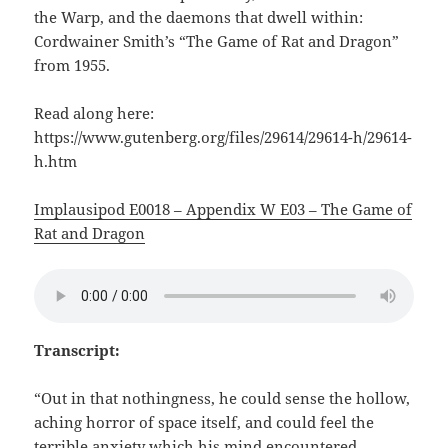
the Warp, and the daemons that dwell within:
Cordwainer Smith’s “The Game of Rat and Dragon”
from 1955.
Read along here:
https://www.gutenberg.org/files/29614/29614-h/29614-
h.htm
Implausipod E0018 – Appendix W E03 – The Game of
Rat and Dragon
Transcript:
“Out in that nothingness, he could sense the hollow,
aching horror of space itself, and could feel the
terrible anxiety which his mind encountered