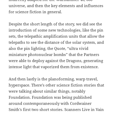
universe, and then the key elements and influences
for science fiction in general.
Despite the short length of the story, we did see the
introduction of some new technologies, like the pin
sets, the telepathic amplification units that allow the
telepaths to see the distance of the solar system, and
also the pin lighting, the Quote, “ultra vivid
miniature photonuclear bombs” that the Partners
were able to deploy against the Dragons, generating
intense light that vaporized them from existence.
And then lastly is the planoforming, warp travel,
hyperspace. There’s other science fiction stories that
were talking about similar things, notably
Foundation. Foundation was being published
around contemporaneously with Cordwainer
Smith’s first two short stories. Scanners Live in Vain