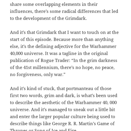
share some overlapping elements in their
influences, there’s some radical differences that led
to the development of the Grimdark.
And it’s that Grimdark that I want to touch on at the
start of this episode. Because more than anything
else, it’s the defining adjective for the Warhammer
40,000 universe. It was a tagline in the original
publication of Rogue Trader: “In the grim darkness
of the 41st millennium, there’s no hope, no peace,
no forgiveness, only war.”
And it’s kind of stuck, that portmanteau of those
first two words, grim and dark, is what’s been used
to describe the aesthetic of the Warhammer 40, 000
universe. And it’s managed to sneak out a little bit
and enter the larger popular culture being used to
describe things like George R. R. Martin’s Game of
Thrones or Song of Ice and Fire.