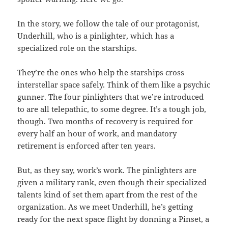
In the story, we follow the tale of our protagonist,
Underhill, who is a pinlighter, which has a
specialized role on the starships.
They’re the ones who help the starships cross
interstellar space safely. Think of them like a psychic
gunner. The four pinlighters that we’re introduced
to are all telepathic, to some degree. It’s a tough job,
though. Two months of recovery is required for
every half an hour of work, and mandatory
retirement is enforced after ten years.
But, as they say, work’s work. The pinlighters are
given a military rank, even though their specialized
talents kind of set them apart from the rest of the
organization. As we meet Underhill, he’s getting
ready for the next space flight by donning a Pinset, a