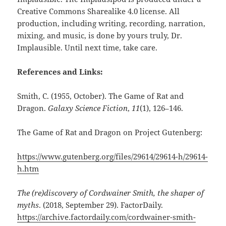
Creative Commons Sharealike 4.0 license. All
production, including writing, recording, narration,
mixing, and music, is done by yours truly, Dr.
Implausible. Until next time, take care.
References and Links:
Smith, C. (1955, October). The Game of Rat and
Dragon.
Galaxy Science Fiction
,
11
(1), 126–146.
The Game of Rat and Dragon on Project Gutenberg:
https://www.gutenberg.org/files/29614/29614-h/29614-
h.htm
The (re)discovery of Cordwainer Smith, the shaper of
myths
. (2018, September 29). FactorDaily.
https://archive.factordaily.com/cordwainer-smith-