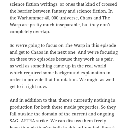
science fiction writings, or ones that kind of crossed
the barrier between fantasy and science fiction. In
the Warhammer 40, 000 universe, Chaos and The
Warp are pretty much inseparable, but they don’t
completely overlap.
So we’re going to focus on The Warp in this episode
and get to Chaos in the next one. And we’re focusing
on these two episodes because they work as a pair,
as well as something came up in the real world
which required some background explanation in
order to provide that foundation. We might as well
get to it right now.
And in addition to that, there’s currently nothing in
production for both these media properties. So they
fall outside the domain of the current and ongoing
SAG- AFTRA strike. We can discuss them freely.
Even though they’re both highly influential, there’s