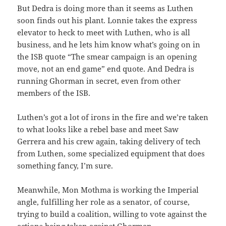
But Dedra is doing more than it seems as Luthen
soon finds out his plant. Lonnie takes the express
elevator to heck to meet with Luthen, who is all
business, and he lets him know what’s going on in
the ISB quote “The smear campaign is an opening
move, not an end game” end quote. And Dedra is
running Ghorman in secret, even from other
members of the ISB.
Luthen’s got a lot of irons in the fire and we’re taken
to what looks like a rebel base and meet Saw
Gerrera and his crew again, taking delivery of tech
from Luthen, some specialized equipment that does
something fancy, I’m sure.
Meanwhile, Mon Mothma is working the Imperial
angle, fulfilling her role as a senator, of course,
trying to build a coalition, willing to vote against the