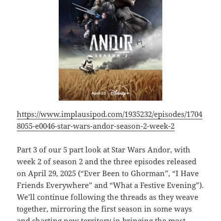
https://www.implausipod.com/1935232/episodes/1704
8055-e0046-star-wars-andor-season-2-week-2
Part 3 of our 5 part look at Star Wars Andor, with
week 2 of season 2 and the three episodes released
on April 29, 2025 (“Ever Been to Ghorman”, “I Have
Friends Everywhere” and “What a Festive Evening”).
We’ll continue following the threads as they weave
together, mirroring the first season in some ways
and charting new territory in bringing the most