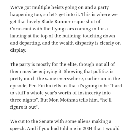
We’ve got multiple heists going on and a party
happening too, so let’s get into it. This is where we
get that lovely Blade Runner-esque shot of
Coruscant with the flying cars coming in for a
landing at the top of the building, touching down
and departing, and the wealth disparity is clearly on
display.
The party is mostly for the elite, though not all of
them may be enjoying it. Showing that politics is
pretty much the same everywhere, earlier on in the
episode, Pen Firtha tells us that it’s going to be “hard
to stuff a whole year’s worth of insincerity into
three nights”. But Mon Mothma tells him, “he’ll
figure it out”.
We cut to the Senate with some aliens making a
speech. And if you had told me in 2004 that I would