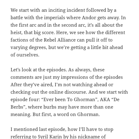
We start with an inciting incident followed by a
battle with the imperials where Andor gets away. In
the first arc and in the second arc, it’s all about the
heist, that big score. Here, we see how the different
factions of the Rebel Alliance can pull it off to
varying degrees, but we’re getting a little bit ahead
of ourselves.
Let’s look at the episodes. As always, these
comments are just my impressions of the episodes
After they’ve aired, I’m not watching ahead or
checking out the online discourse. And we start with
episode four: “Ever been To Ghorman”, AKA “De
Berbs”, where burbs may have more than one
meaning. But first, a word on Ghorman.
I mentioned last episode, how I’ll have to stop
referring to Syril Karin by his nickname of