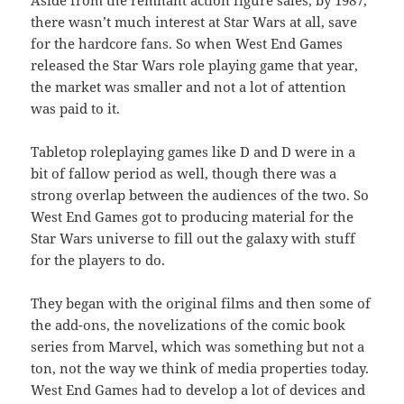
Aside from the remnant action figure sales, by 1987,
there wasn’t much interest at Star Wars at all, save
for the hardcore fans. So when West End Games
released the Star Wars role playing game that year,
the market was smaller and not a lot of attention
was paid to it.
Tabletop roleplaying games like D and D were in a
bit of fallow period as well, though there was a
strong overlap between the audiences of the two. So
West End Games got to producing material for the
Star Wars universe to fill out the galaxy with stuff
for the players to do.
They began with the original films and then some of
the add-ons, the novelizations of the comic book
series from Marvel, which was something but not a
ton, not the way we think of media properties today.
West End Games had to develop a lot of devices and