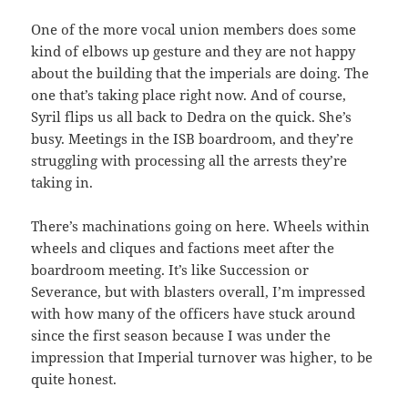
One of the more vocal union members does some
kind of elbows up gesture and they are not happy
about the building that the imperials are doing. The
one that’s taking place right now. And of course,
Syril flips us all back to Dedra on the quick. She’s
busy. Meetings in the ISB boardroom, and they’re
struggling with processing all the arrests they’re
taking in.
There’s machinations going on here. Wheels within
wheels and cliques and factions meet after the
boardroom meeting. It’s like Succession or
Severance, but with blasters overall, I’m impressed
with how many of the officers have stuck around
since the first season because I was under the
impression that Imperial turnover was higher, to be
quite honest.