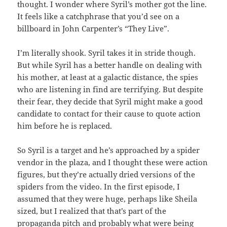
thought. I wonder where Syril’s mother got the line.
It feels like a catchphrase that you’d see on a
billboard in John Carpenter’s “They Live”.
I’m literally shook. Syril takes it in stride though.
But while Syril has a better handle on dealing with
his mother, at least at a galactic distance, the spies
who are listening in find are terrifying. But despite
their fear, they decide that Syril might make a good
candidate to contact for their cause to quote action
him before he is replaced.
So Syril is a target and he’s approached by a spider
vendor in the plaza, and I thought these were action
figures, but they’re actually dried versions of the
spiders from the video. In the first episode, I
assumed that they were huge, perhaps like Sheila
sized, but I realized that that’s part of the
propaganda pitch and probably what were being