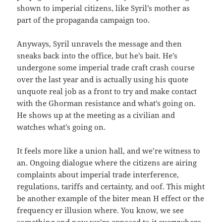
shown to imperial citizens, like Syril’s mother as
part of the propaganda campaign too.
Anyways, Syril unravels the message and then
sneaks back into the office, but he’s bait. He’s
undergone some imperial trade craft crash course
over the last year and is actually using his quote
unquote real job as a front to try and make contact
with the Ghorman resistance and what’s going on.
He shows up at the meeting as a civilian and
watches what’s going on.
It feels more like a union hall, and we’re witness to
an. Ongoing dialogue where the citizens are airing
complaints about imperial trade interference,
regulations, tariffs and certainty, and oof. This might
be another example of the biter mean H effect or the
frequency er illusion where. You know, we see