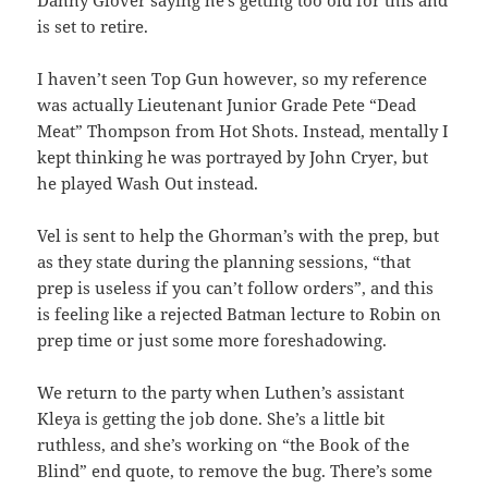
Danny Glover saying he’s getting too old for this and
is set to retire.
I haven’t seen Top Gun however, so my reference
was actually Lieutenant Junior Grade Pete “Dead
Meat” Thompson from Hot Shots. Instead, mentally I
kept thinking he was portrayed by John Cryer, but
he played Wash Out instead.
Vel is sent to help the Ghorman’s with the prep, but
as they state during the planning sessions, “that
prep is useless if you can’t follow orders”, and this
is feeling like a rejected Batman lecture to Robin on
prep time or just some more foreshadowing.
We return to the party when Luthen’s assistant
Kleya is getting the job done. She’s a little bit
ruthless, and she’s working on “the Book of the
Blind” end quote, to remove the bug. There’s some