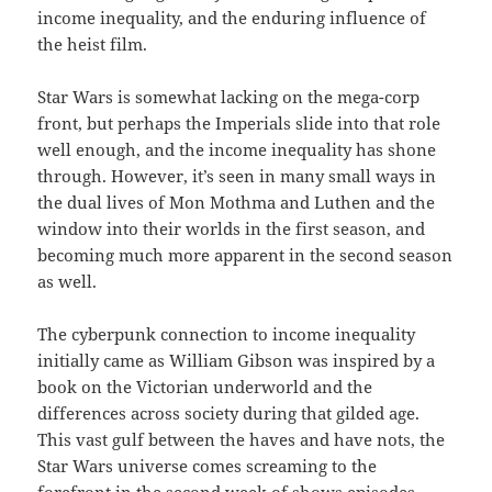
income inequality, and the enduring influence of
the heist film.
Star Wars is somewhat lacking on the mega-corp
front, but perhaps the Imperials slide into that role
well enough, and the income inequality has shone
through. However, it’s seen in many small ways in
the dual lives of Mon Mothma and Luthen and the
window into their worlds in the first season, and
becoming much more apparent in the second season
as well.
The cyberpunk connection to income inequality
initially came as William Gibson was inspired by a
book on the Victorian underworld and the
differences across society during that gilded age.
This vast gulf between the haves and have nots, the
Star Wars universe comes screaming to the