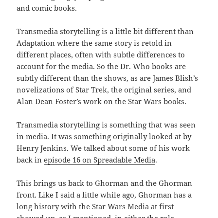
and comic books.
Transmedia storytelling is a little bit different than
Adaptation where the same story is retold in
different places, often with subtle differences to
account for the media. So the Dr. Who books are
subtly different than the shows, as are James Blish’s
novelizations of Star Trek, the original series, and
Alan Dean Foster’s work on the Star Wars books.
Transmedia storytelling is something that was seen
in media. It was something originally looked at by
Henry Jenkins. We talked about some of his work
back in
episode 16 on Spreadable Media
.
This brings us back to Ghorman and the Ghorman
front. Like I said a little while ago, Ghorman has a
long history with the Star Wars Media at first