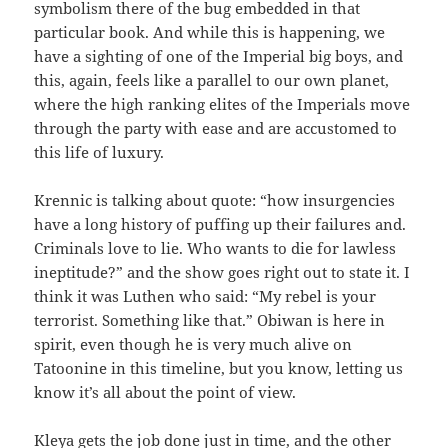
symbolism there of the bug embedded in that
particular book. And while this is happening, we
have a sighting of one of the Imperial big boys, and
this, again, feels like a parallel to our own planet,
where the high ranking elites of the Imperials move
through the party with ease and are accustomed to
this life of luxury.
Krennic is talking about quote: “how insurgencies
have a long history of puffing up their failures and.
Criminals love to lie. Who wants to die for lawless
ineptitude?” and the show goes right out to state it. I
think it was Luthen who said: “My rebel is your
terrorist. Something like that.” Obiwan is here in
spirit, even though he is very much alive on
Tatoonine in this timeline, but you know, letting us
know it’s all about the point of view.
Kleya gets the job done just in time, and the other