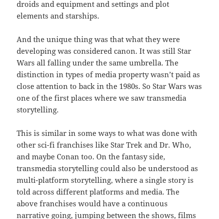
droids and equipment and settings and plot
elements and starships.
And the unique thing was that what they were
developing was considered canon. It was still Star
Wars all falling under the same umbrella. The
distinction in types of media property wasn’t paid as
close attention to back in the 1980s. So Star Wars was
one of the first places where we saw transmedia
storytelling.
This is similar in some ways to what was done with
other sci-fi franchises like Star Trek and Dr. Who,
and maybe Conan too. On the fantasy side,
transmedia storytelling could also be understood as
multi-platform storytelling, where a single story is
told across different platforms and media. The
above franchises would have a continuous
narrative going, jumping between the shows, films