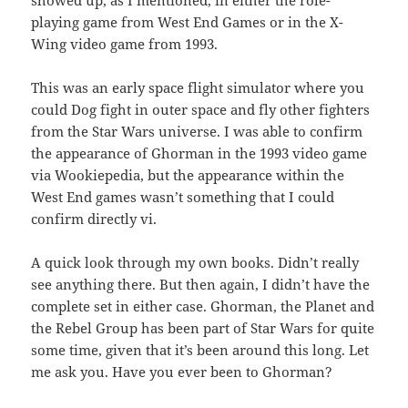
showed up, as I mentioned, in either the role-
playing game from West End Games or in the X-
Wing video game from 1993.
This was an early space flight simulator where you
could Dog fight in outer space and fly other fighters
from the Star Wars universe. I was able to confirm
the appearance of Ghorman in the 1993 video game
via Wookiepedia, but the appearance within the
West End games wasn’t something that I could
confirm directly vi.
A quick look through my own books. Didn’t really
see anything there. But then again, I didn’t have the
complete set in either case. Ghorman, the Planet and
the Rebel Group has been part of Star Wars for quite
some time, given that it’s been around this long. Let
me ask you. Have you ever been to Ghorman?