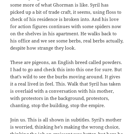
some more of what Ghorman is like. Syril has
picked up a bit of trade craft, it seems, using floss to
check of his residence is broken into. And his love
for action figures continues with some spiders now
on the shelves in his apartment. He walks back to
his office and we see some berbs, real berbs actually,
despite how strange they look.
These are pigeons, an English breed called powders.
I had to go and check this into this one for sure. But
that’s wild to see the burbs moving around. It gives
it a real lived in feel. This. Walk that Syril has taken
is overlaid with a conversation with his mother,
with protestors in the background, protestors,
chanting, stop the building, stop the empire.
Join us. This is all shown in subtitles. Syril’s mother
is worried, thinking he’s making the wrong choice,