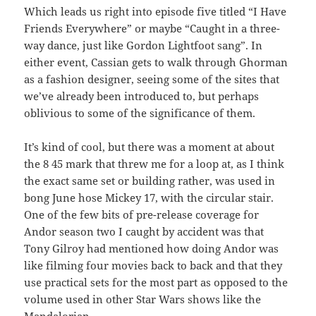
Which leads us right into episode five titled “I Have
Friends Everywhere” or maybe “Caught in a three-
way dance, just like Gordon Lightfoot sang”. In
either event, Cassian gets to walk through Ghorman
as a fashion designer, seeing some of the sites that
we’ve already been introduced to, but perhaps
oblivious to some of the significance of them.
It’s kind of cool, but there was a moment at about
the 8 45 mark that threw me for a loop at, as I think
the exact same set or building rather, was used in
bong June hose Mickey 17, with the circular stair.
One of the few bits of pre-release coverage for
Andor season two I caught by accident was that
Tony Gilroy had mentioned how doing Andor was
like filming four movies back to back and that they
use practical sets for the most part as opposed to the
volume used in other Star Wars shows like the