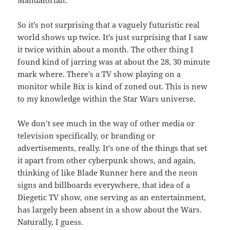
Mandalorian.
So it’s not surprising that a vaguely futuristic real
world shows up twice. It’s just surprising that I saw
it twice within about a month. The other thing I
found kind of jarring was at about the 28, 30 minute
mark where. There’s a TV show playing on a
monitor while Bix is kind of zoned out. This is new
to my knowledge within the Star Wars universe.
We don’t see much in the way of other media or
television specifically, or branding or
advertisements, really. It’s one of the things that set
it apart from other cyberpunk shows, and again,
thinking of like Blade Runner here and the neon
signs and billboards everywhere, that idea of a
Diegetic TV show, one serving as an entertainment,
has largely been absent in a show about the Wars.
Naturally, I guess.