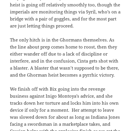
heist is going off relatively smoothly too, though the
imperials are monitoring things via Syril, who’s on a
bridge with a pair of goggles, and for the most part
are just letting things proceed.
The only hitch is in the Ghormans themselves. As
the line about prep comes home to roost, then they
either wander off due to a lack of discipline or
interfere, and in the confusion, Cinta gets shot with
a blaster. A blaster that wasn’t supposed to be there,
and the Ghorman heist becomes a pyrrhic victory.
We finish off with Bix going into the revenge
business against Inigo Montoya’s advice, and she
tracks down her torture and locks him into his own
device if only for a moment. Her attempt to leave
was slowed down for about as long as Indiana Jones
facing a swordsman in a marketplace takes, and