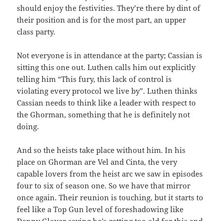
should enjoy the festivities. They’re there by dint of
their position and is for the most part, an upper
class party.
Not everyone is in attendance at the party; Cassian is
sitting this one out. Luthen calls him out explicitly
telling him “This fury, this lack of control is
violating every protocol we live by”. Luthen thinks
Cassian needs to think like a leader with respect to
the Ghorman, something that he is definitely not
doing.
And so the heists take place without him. In his
place on Ghorman are Vel and Cinta, the very
capable lovers from the heist arc we saw in episodes
four to six of season one. So we have that mirror
once again. Their reunion is touching, but it starts to
feel like a Top Gun level of foreshadowing like