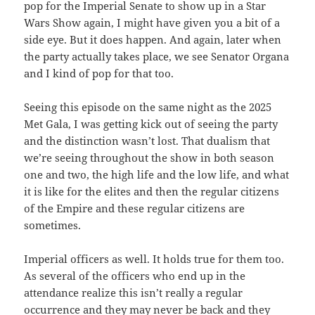
pop for the Imperial Senate to show up in a Star
Wars Show again, I might have given you a bit of a
side eye. But it does happen. And again, later when
the party actually takes place, we see Senator Organa
and I kind of pop for that too.
Seeing this episode on the same night as the 2025
Met Gala, I was getting kick out of seeing the party
and the distinction wasn’t lost. That dualism that
we’re seeing throughout the show in both season
one and two, the high life and the low life, and what
it is like for the elites and then the regular citizens
of the Empire and these regular citizens are
sometimes.
Imperial officers as well. It holds true for them too.
As several of the officers who end up in the
attendance realize this isn’t really a regular
occurrence and they may never be back and they