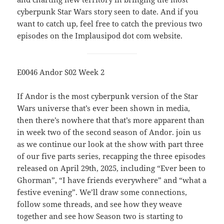
cyberpunk Star Wars story seen to date. And if you
want to catch up, feel free to catch the previous two
episodes on the Implausipod dot com website.
E0046 Andor S02 Week 2
If Andor is the most cyberpunk version of the Star
Wars universe that’s ever been shown in media,
then there’s nowhere that that’s more apparent than
in week two of the second season of Andor. join us
as we continue our look at the show with part three
of our five parts series, recapping the three episodes
released on April 29th, 2025, including “Ever been to
Ghorman”, “I have friends everywhere” and “what a
festive evening”. We’ll draw some connections,
follow some threads, and see how they weave
together and see how Season two is starting to