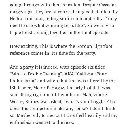
going through with their heist too. Despite Cassian’s
misgivings, they are of course being baited into it by
Nedra from afar, telling your commander that “they
need to see what winning feels like”. So we have a
triple heist coming together in the final episode.
How exciting. This is where the Gordon Lightfoot
reference comes in. It’s time for the party.
And a party it is indeed, with episode six titled
“What a Festive Evening”, AKA “Calibrate Your
Enthusiasm” and when that line was uttered by the
ISB leader, Major Partagaz, I nearly lost it. It was
something right out of Demolition Man, where
Wesley Snipes was asked, “what’s your boggle”? but
does this connection make any sense? I don’t think
so. Maybe only to me, but I chortled heartily and my
enthusiasm was set to the max.