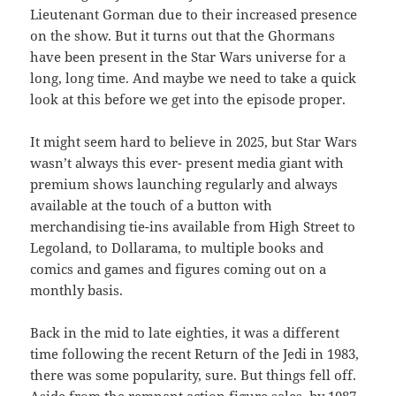
Lieutenant Gorman due to their increased presence
on the show. But it turns out that the Ghormans
have been present in the Star Wars universe for a
long, long time. And maybe we need to take a quick
look at this before we get into the episode proper.
It might seem hard to believe in 2025, but Star Wars
wasn’t always this ever- present media giant with
premium shows launching regularly and always
available at the touch of a button with
merchandising tie-ins available from High Street to
Legoland, to Dollarama, to multiple books and
comics and games and figures coming out on a
monthly basis.
Back in the mid to late eighties, it was a different
time following the recent Return of the Jedi in 1983,
there was some popularity, sure. But things fell off.