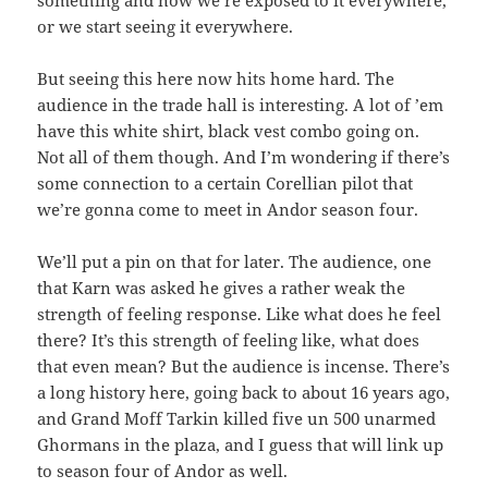
something and now we’re exposed to it everywhere,
or we start seeing it everywhere.
But seeing this here now hits home hard. The
audience in the trade hall is interesting. A lot of ’em
have this white shirt, black vest combo going on.
Not all of them though. And I’m wondering if there’s
some connection to a certain Corellian pilot that
we’re gonna come to meet in Andor season four.
We’ll put a pin on that for later. The audience, one
that Karn was asked he gives a rather weak the
strength of feeling response. Like what does he feel
there? It’s this strength of feeling like, what does
that even mean? But the audience is incense. There’s
a long history here, going back to about 16 years ago,
and Grand Moff Tarkin killed five un 500 unarmed
Ghormans in the plaza, and I guess that will link up
to season four of Andor as well.