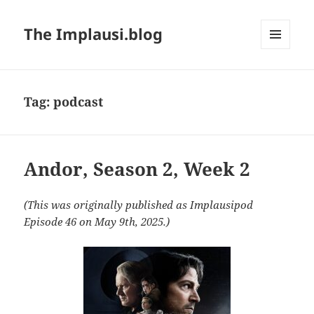
The Implausi.blog
MENU
AND
WIDGETS
Tag:
podcast
Andor, Season 2, Week 2
(This was originally published as Implausipod
Episode 46 on May 9th, 2025.)