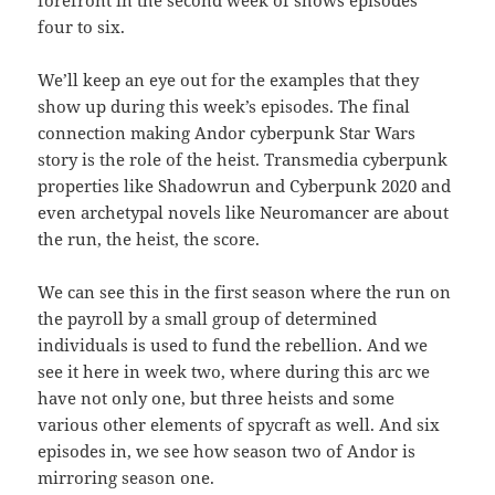
forefront in the second week of shows episodes
four to six.
We’ll keep an eye out for the examples that they
show up during this week’s episodes. The final
connection making Andor cyberpunk Star Wars
story is the role of the heist. Transmedia cyberpunk
properties like Shadowrun and Cyberpunk 2020 and
even archetypal novels like Neuromancer are about
the run, the heist, the score.
We can see this in the first season where the run on
the payroll by a small group of determined
individuals is used to fund the rebellion. And we
see it here in week two, where during this arc we
have not only one, but three heists and some
various other elements of spycraft as well. And six
episodes in, we see how season two of Andor is
mirroring season one.