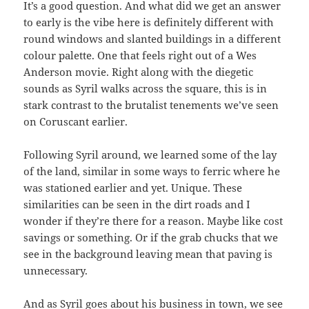
It’s a good question. And what did we get an answer
to early is the vibe here is definitely different with
round windows and slanted buildings in a different
colour palette. One that feels right out of a Wes
Anderson movie. Right along with the diegetic
sounds as Syril walks across the square, this is in
stark contrast to the brutalist tenements we’ve seen
on Coruscant earlier.
Following Syril around, we learned some of the lay
of the land, similar in some ways to ferric where he
was stationed earlier and yet. Unique. These
similarities can be seen in the dirt roads and I
wonder if they’re there for a reason. Maybe like cost
savings or something. Or if the grab chucks that we
see in the background leaving mean that paving is
unnecessary.
And as Syril goes about his business in town, we see