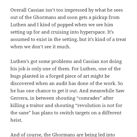
Overall Cassian isn’t too impressed by what he sees
out of the Ghormans and soon gets a pickup from
Luthen and I kind of popped when we see him
setting up for and cruising into hyperspace. It’s
assumed to exist in the setting, but it’s kind of a treat
when we don’t see it much.
Luthen’s got some problems and Cassian not doing
his job is only one of them. For Luthen, one of the
bugs planted in a forged piece of art might be
discovered when an audit has done of the work. So
he has one chance to get it out. And meanwhile Saw
Gerrera, in between shouting “comrades” after
killing a traitor and shouting “revolution is not for
the sane” has plans to switch targets on a different
heist.
And of course, the Ghormans are being led into