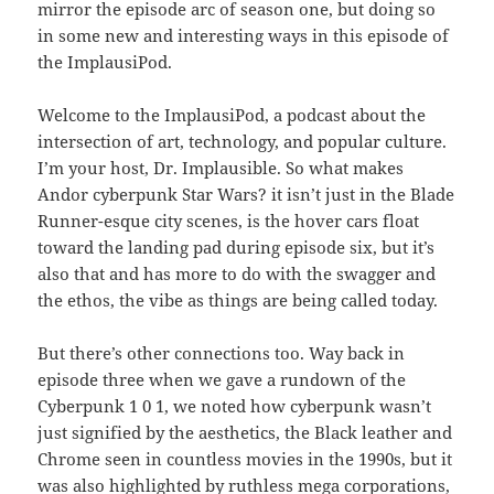
mirror the episode arc of season one, but doing so
in some new and interesting ways in this episode of
the ImplausiPod.
Welcome to the ImplausiPod, a podcast about the
intersection of art, technology, and popular culture.
I’m your host, Dr. Implausible. So what makes
Andor cyberpunk Star Wars? it isn’t just in the Blade
Runner-esque city scenes, is the hover cars float
toward the landing pad during episode six, but it’s
also that and has more to do with the swagger and
the ethos, the vibe as things are being called today.
But there’s other connections too. Way back in
episode three when we gave a rundown of the
Cyberpunk 1 0 1, we noted how cyberpunk wasn’t
just signified by the aesthetics, the Black leather and
Chrome seen in countless movies in the 1990s, but it
was also highlighted by ruthless mega corporations,