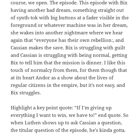
course, we open. The episode. This episode with Bix
having another bad dream, something straight out
of synth-tok with big buttons at a fader visible in the
foreground or whatever machine was in her dream,
she wakes into another nightmare where we hear
again that “everyone has their own rebellion:, and
Cassian makes the save. Bix is struggling with guilt
and Cassian is struggling with being normal, getting
Bix to tell him that the mission is dinner. I like this
touch of normalcy from them, for them though that
at its heart Andor as a show about the lives of
regular citizens in the empire, but it’s not easy, and
Bix struggles.
Highlight a key point quote: “If I’m giving up
everything I want to win, we have to!” end quote. So
when Luthen shows up to ask Cassian a question,
the titular question of the episode, he’s kinda gotta.