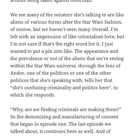
actions being taken against Ghorman.
We see many of the senators she’s talking to are like
aliens of various forms after the Star Wars fashion,
of course, but we haven’t seen many. Overall. I’m
left with an impression of like colonialism here, but
I’m not sure if that’s the right word for it. I just
wanted to put a pin into like. The appearance and
the prevalence or not of the aliens that we’re seeing
within the Star Wars universe, through the lens of
Andor, one of the politicos or one of the other
politicos that she’s speaking with, tells her that
“she’s confusing criminality and politics here”, to
which she responds.
“Why, are we finding criminals are making them?”
So the demonizing and manufacturing of consent
that began in episode one. The last episode we
talked about, it continues here as well. And of