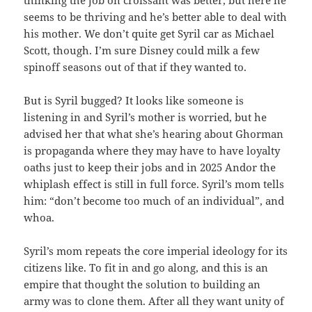
thinking the job on croissant was better, but here he
seems to be thriving and he’s better able to deal with
his mother. We don’t quite get Syril car as Michael
Scott, though. I’m sure Disney could milk a few
spinoff seasons out of that if they wanted to.
But is Syril bugged? It looks like someone is
listening in and Syril’s mother is worried, but he
advised her that what she’s hearing about Ghorman
is propaganda where they may have to have loyalty
oaths just to keep their jobs and in 2025 Andor the
whiplash effect is still in full force. Syril’s mom tells
him: “don’t become too much of an individual”, and
whoa.
Syril’s mom repeats the core imperial ideology for its
citizens like. To fit in and go along, and this is an
empire that thought the solution to building an
army was to clone them. After all they want unity of