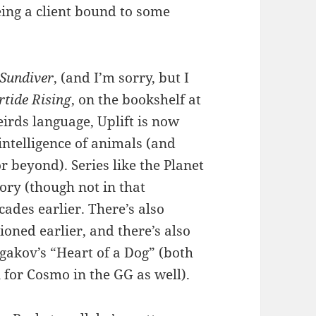
eing a client bound to some
Sundiver
, (and I’m sorry, but I
rtide Rising
, on the bookshelf at
rds language, Uplift is now
ntelligence of animals (and
r beyond). Series like the Planet
tory (though not in that
ades earlier. There’s also
oned earlier, and there’s also
gakov’s “Heart of a Dog” (both
 for Cosmo in the GG as well).