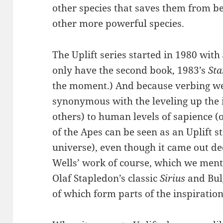
other species that saves them from b
other more powerful species.
The Uplift series started in 1980 with
only have the second book, 1983’s
Sta
the moment.) And because verbing wei
synonymous with the leveling up the i
others) to human levels of sapience (o
of the Apes can be seen as an Uplift s
universe), even though it came out dec
Wells’ work of course, which we menti
Olaf Stapledon’s classic
Sirius
and Bul
of which form parts of the inspiration