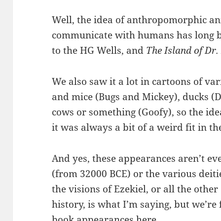
Well, the idea of anthropomorphic an
communicate with humans has long bee
to the HG Wells, and
The Island of Dr
We also saw it a lot in cartoons of va
and mice (Bugs and Mickey), ducks (D
cows or something (Goofy), so the idea
it was always a bit of a weird fit in 
And yes, these appearances aren’t ev
(from 32000 BCE) or the various deitie
the visions of Ezekiel, or all the other
history, is what I’m saying, but we’re
book appearances here.