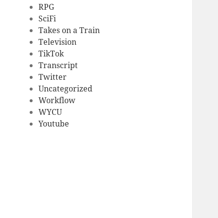
RPG
SciFi
Takes on a Train
Television
TikTok
Transcript
Twitter
Uncategorized
Workflow
WYCU
Youtube