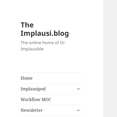
The
Implausi.blog
The online home of Dr
Implausible
Home
Implausipod
Workflow MOC
Newsletter