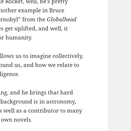
e Rocket, well, he’s pretty
 another example in Bruce
hernobyl” from the
Globalhead
s get uplifted, and well, it
 for humanity.
llows us to imagine collectively,
round us, and how we relate to
ligence.
ing, and he brings that hard
is background is in astronomy,
s well as a contributor to many
s own novels.