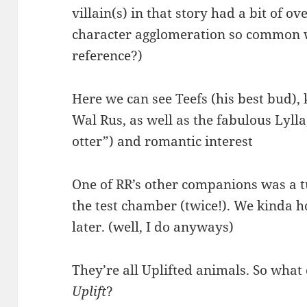
villain(s) in that story had a bit of o
character agglomeration so common w
reference?)
Here we can see Teefs (his best bud),
Wal Rus, as well as the fabulous Lylla
otter”) and romantic interest
One of RR’s other companions was a t
the test chamber (twice!). We kinda 
later. (well, I do anyways)
They’re all Uplifted animals. So what
Uplift
?