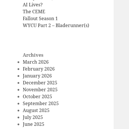
AI Lives?
The CEME
Fallout Season 1
WYCU Part 2 – Bladerunner(s)
Archives
March 2026
February 2026
January 2026
December 2025
November 2025
October 2025
September 2025
August 2025
July 2025
June 2025