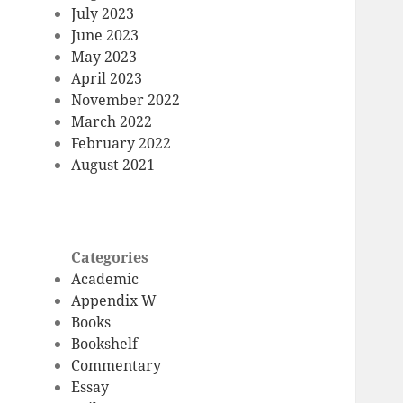
July 2023
June 2023
May 2023
April 2023
November 2022
March 2022
February 2022
August 2021
Categories
Academic
Appendix W
Books
Bookshelf
Commentary
Essay