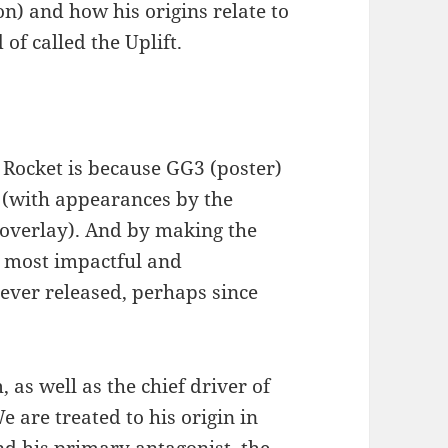
on) and how his origins relate to
of called the Uplift.
Rocket is because GG3 (poster)
1 (with appearances by the
 overlay). And by making the
e most impactful and
ever released, perhaps since
 as well as the chief driver of
We are treated to his origin in