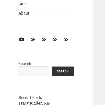
Links
About
Search
SEARCH
Recent Posts
Tracy Kidder, RIP