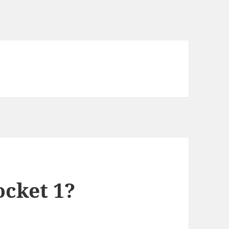
ocket 1?