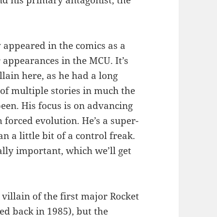
nd his primary antagonist, the
y appeared in the comics as a
 appearances in the MCU. It’s
lain here, as he had a long
 of multiple stories in much the
en. His focus is on advancing
forced evolution. He’s a super-
 a little bit of a control freak.
ally important, which we’ll get
villain of the first major Rocket
ed back in 1985), but the