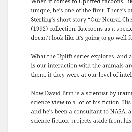
When it comes to Uplifted racoons, lik
unique, he’s one of the first. There’s
Sterling’s short story “Our Neural C
(1992) collection. Raccoons as a specie
doesn’t look like it’s going to go well
What the Uplift series explores, and a
is our interaction with the animals a
them, it they were at our level of intel
Now David Brin is a scientist by train
science view to a lot of his fiction. H
and he’s been a consultant to NASA, a
science fiction projects aside from hi