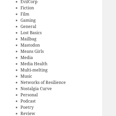
EvilCorp
Fiction
Film
Gaming
General
Lost Basics
Mailbag
Mastodon
Means Girls
Media
Media Health
Multi-melting
Music
Networks of Resilience
Nostalgia Curve
Personal
Podcast
Poetry
Review