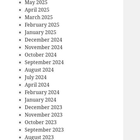
May 2025
April 2025
March 2025
February 2025
January 2025
December 2024
November 2024
October 2024
September 2024
August 2024
July 2024
April 2024
February 2024
January 2024
December 2023
November 2023
October 2023
September 2023
August 2023