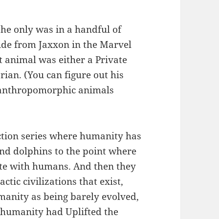
he only was in a handful of
side from Jaxxon in the Marvel
 animal was either a Private
an. (You can figure out his
of anthropomorphic animals
iction series where humanity has
and dolphins to the point where
te with humans. And then they
ctic civilizations that exist,
anity as being barely evolved,
t humanity had Uplifted the