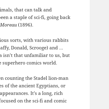
imals, that can talk and
n a staple of sci-fi, going back
. Moreau
(1896).
rious sorts, with various rabbits
affy, Donald, Scrooge) and …
 isn’t that unfamiliar to us, but
the superhero comics world.
en counting the Stadel lion-man
s of the ancient Egyptians, or
 appearances. It’s a long, rich
 focused on the sci-fi and comic