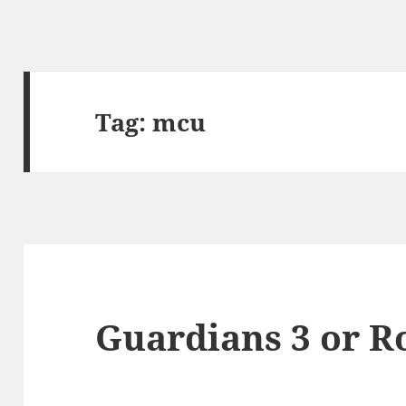
Tag:
mcu
Guardians 3 or R