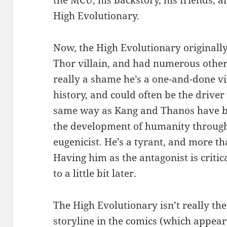
the MCU, his backstory, his friends, a
High Evolutionary.
Now, the High Evolutionary originall
Thor villain, and had numerous other
really a shame he’s a one-and-done vil
history, and could often be the driver
same way as Kang and Thanos have be
the development of humanity through 
eugenicist. He’s a tyrant, and more than
Having him as the antagonist is critic
to a little bit later.
The High Evolutionary isn’t really the 
storyline in the comics (which appear