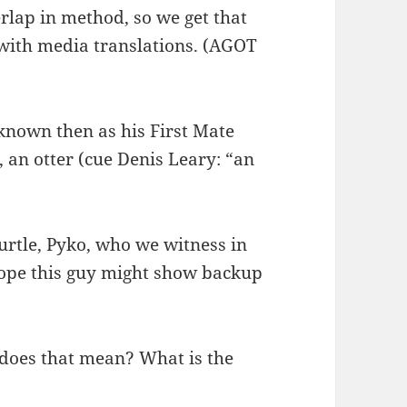
verlap in method, so we get that
ith media translations. (AGOT
 known then as his First Mate
, an otter (cue Denis Leary: “an
urtle, Pyko, who we witness in
hope this guy might show backup
 does that mean? What is the