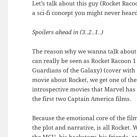
Let’s talk about this guy (Rocket Raco
a sci-fi concept you might never heard 
Spoilers ahead in (3..2..1..)
The reason why we wanna talk about 
can really be seen as Rocket Racoon 
Guardians of the Galaxy) (cover with
movie about Rocket, we get one of th
introspective movies that Marvel has 
the first two Captain America films.
Because the emotional core of the film,
the plot and narrative, is all Rocket. 