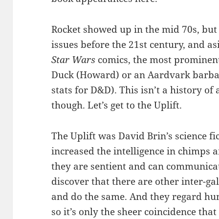
Rocket showed up in the mid 70s, but 
issues before the 21st century, and a
Star Wars
comics, the most prominent
Duck (Howard) or an Aardvark barbari
stats for D&D). This isn’t a history 
though. Let’s get to the Uplift.
The Uplift was David Brin’s science f
increased the intelligence in chimps 
they are sentient and can communica
discover that there are other inter-gala
and do the same. And they regard hum
so it’s only the sheer coincidence tha