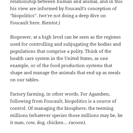
relationship between human and animal, and in this
his view are informed by Foucault’s conception of
“biopolitics”. (we’re not doing a deep dive on
Foucault here. Bientot.)
Biopower, at a high level can be seen as the regimes
used for controlling and subjugating the bodies and
populations that comprise a polity. Think of the
health care system in the United States, as one
example, or of the food production systems that
shape and manage the animals that end up as meals
on our tables.
Factory farming, in other words. For Agamben,
following from Foucault, biopolitics is a source of
control. Of managing the biosphere, the teeming
millions (whatever species those millions may be, be
it man, cow, dog, chicken… racoon).