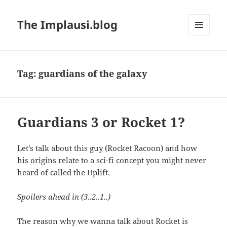
The Implausi.blog
MENU
AND
WIDGETS
Tag:
guardians of the galaxy
Guardians 3 or Rocket 1?
Let’s talk about this guy (Rocket Racoon) and how
his origins relate to a sci-fi concept you might never
heard of called the Uplift.
Spoilers ahead in (3..2..1..)
The reason why we wanna talk about Rocket is