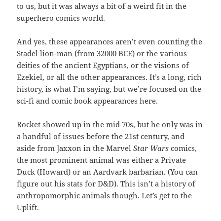
to us, but it was always a bit of a weird fit in the
superhero comics world.
And yes, these appearances aren’t even counting the
Stadel lion-man (from 32000 BCE) or the various
deities of the ancient Egyptians, or the visions of
Ezekiel, or all the other appearances. It’s a long, rich
history, is what I’m saying, but we’re focused on the
sci-fi and comic book appearances here.
Rocket showed up in the mid 70s, but he only was in
a handful of issues before the 21st century, and
aside from Jaxxon in the Marvel
Star Wars
comics,
the most prominent animal was either a Private
Duck (Howard) or an Aardvark barbarian. (You can
figure out his stats for D&D). This isn’t a history of
anthropomorphic animals though. Let’s get to the
Uplift.