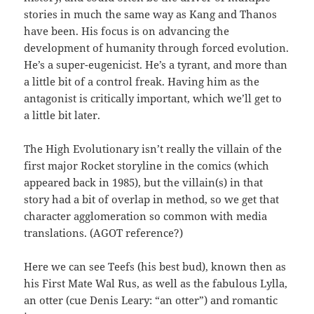
stories in much the same way as Kang and Thanos
have been. His focus is on advancing the
development of humanity through forced evolution.
He’s a super-eugenicist. He’s a tyrant, and more than
a little bit of a control freak. Having him as the
antagonist is critically important, which we’ll get to
a little bit later.
The High Evolutionary isn’t really the villain of the
first major Rocket storyline in the comics (which
appeared back in 1985), but the villain(s) in that
story had a bit of overlap in method, so we get that
character agglomeration so common with media
translations. (AGOT reference?)
Here we can see Teefs (his best bud), known then as
his First Mate Wal Rus, as well as the fabulous Lylla,
an otter (cue Denis Leary: “an otter”) and romantic