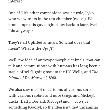
interest
One of RR’s other companions was a turtle, Pyko,
who we witness in the test chamber (twice!). We
kinda hope this guy might show backup later. (well,
I do anyways)
They’re all Uplifted animals. So what does that
mean? What is the
Uplift
?
Well, the idea of anthropomorphic animals, that can
talk and communicate with humans has long been a
staple of sci-fi, going back to the HG Wells, and
The
Island of Dr. Moreau
(1896).
We also saw it a lot in cartoons of various sorts,
with various rabbits and mice (Bugs and Mickey),
ducks (Daffy, Donald, Scrooge) and … cows or
something (Goofy), so the idea isn’t that unfamiliar