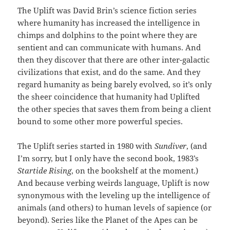
The Uplift was David Brin’s science fiction series
where humanity has increased the intelligence in
chimps and dolphins to the point where they are
sentient and can communicate with humans. And
then they discover that there are other inter-galactic
civilizations that exist, and do the same. And they
regard humanity as being barely evolved, so it’s only
the sheer coincidence that humanity had Uplifted
the other species that saves them from being a client
bound to some other more powerful species.
The Uplift series started in 1980 with
Sundiver
, (and
I’m sorry, but I only have the second book, 1983’s
Startide Rising
, on the bookshelf at the moment.)
And because verbing weirds language, Uplift is now
synonymous with the leveling up the intelligence of
animals (and others) to human levels of sapience (or
beyond). Series like the Planet of the Apes can be