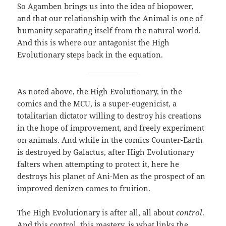
So Agamben brings us into the idea of biopower,
and that our relationship with the Animal is one of
humanity separating itself from the natural world.
And this is where our antagonist the High
Evolutionary steps back in the equation.
As noted above, the High Evolutionary, in the
comics and the MCU, is a super-eugenicist, a
totalitarian dictator willing to destroy his creations
in the hope of improvement, and freely experiment
on animals. And while in the comics Counter-Earth
is destroyed by Galactus, after High Evolutionary
falters when attempting to protect it, here he
destroys his planet of Ani-Men as the prospect of an
improved denizen comes to fruition.
The High Evolutionary is after all, all about
control
.
And this control, this mastery, is what links the