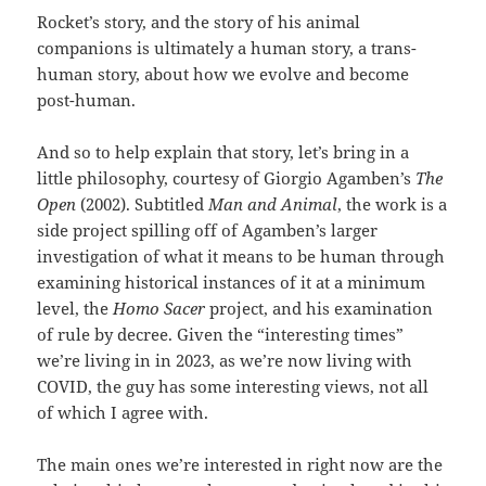
Rocket’s story, and the story of his animal
companions is ultimately a human story, a trans-
human story, about how we evolve and become
post-human.
And so to help explain that story, let’s bring in a
little philosophy, courtesy of Giorgio Agamben’s
The
Open
(2002). Subtitled
Man and Animal
, the work is a
side project spilling off of Agamben’s larger
investigation of what it means to be human through
examining historical instances of it at a minimum
level, the
Homo Sacer
project, and his examination
of rule by decree. Given the “interesting times”
we’re living in in 2023, as we’re now living with
COVID, the guy has some interesting views, not all
of which I agree with.
The main ones we’re interested in right now are the