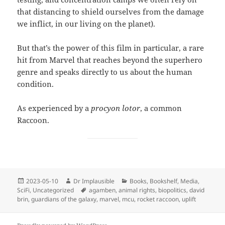
that distancing to shield ourselves from the damage
we inflict, in our living on the planet).
But that’s the power of this film in particular, a rare
hit from Marvel that reaches beyond the superhero
genre and speaks directly to us about the human
condition.
As experienced by a
procyon lotor
, a common
Raccoon.
2023-05-10
Dr Implausible
Books
,
Bookshelf
,
Media
,
SciFi
,
Uncategorized
agamben
,
animal rights
,
biopolitics
,
david
brin
,
guardians of the galaxy
,
marvel
,
mcu
,
rocket raccoon
,
uplift