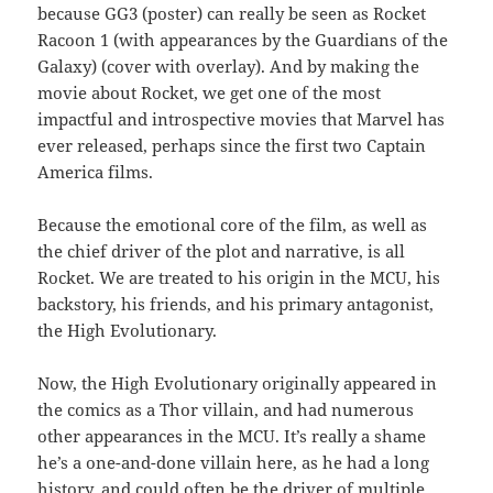
because GG3 (poster) can really be seen as Rocket
Racoon 1 (with appearances by the Guardians of the
Galaxy) (cover with overlay). And by making the
movie about Rocket, we get one of the most
impactful and introspective movies that Marvel has
ever released, perhaps since the first two Captain
America films.
Because the emotional core of the film, as well as
the chief driver of the plot and narrative, is all
Rocket. We are treated to his origin in the MCU, his
backstory, his friends, and his primary antagonist,
the High Evolutionary.
Now, the High Evolutionary originally appeared in
the comics as a Thor villain, and had numerous
other appearances in the MCU. It’s really a shame
he’s a one-and-done villain here, as he had a long
history, and could often be the driver of multiple