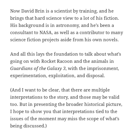
Now David Brin is a scientist by training, and he
brings that hard science view to a lot of his fiction.
His background is in astronomy, and he’s been a
consultant to NASA, as well as a contributor to many
science fiction projects aside from his own novels.
And all this lays the foundation to talk about what’s
going on with Rocket Racoon and the animals in
Guardians of the Galaxy 3
, with the imprisonment,
experimentation, exploitation, and disposal.
(And I want to be clear, that there are multiple
interpretations to the story, and those may be valid
too. But in presenting the broader historical picture,
I hope to show you that interpretations tied to the
issues of the moment may miss the scope of what’s
being discussed.)