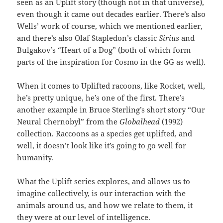
seen as an Uplift story (though not in that universe),
even though it came out decades earlier. There’s also
Wells’ work of course, which we mentioned earlier,
and there’s also Olaf Stapledon’s classic
Sirius
and
Bulgakov’s “Heart of a Dog” (both of which form
parts of the inspiration for Cosmo in the GG as well).
When it comes to Uplifted racoons, like Rocket, well,
he’s pretty unique, he’s one of the first. There’s
another example in Bruce Sterling’s short story “Our
Neural Chernobyl” from the
Globalhead
(1992)
collection. Raccoons as a species get uplifted, and
well, it doesn’t look like it’s going to go well for
humanity.
What the Uplift series explores, and allows us to
imagine collectively, is our interaction with the
animals around us, and how we relate to them, it
they were at our level of intelligence.