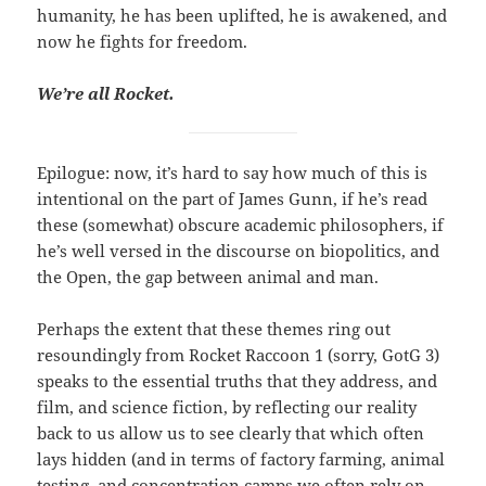
humanity, he has been uplifted, he is awakened, and
now he fights for freedom.
We’re all Rocket.
Epilogue: now, it’s hard to say how much of this is
intentional on the part of James Gunn, if he’s read
these (somewhat) obscure academic philosophers, if
he’s well versed in the discourse on biopolitics, and
the Open, the gap between animal and man.
Perhaps the extent that these themes ring out
resoundingly from Rocket Raccoon 1 (sorry, GotG 3)
speaks to the essential truths that they address, and
film, and science fiction, by reflecting our reality
back to us allow us to see clearly that which often
lays hidden (and in terms of factory farming, animal
testing, and concentration camps we often rely on