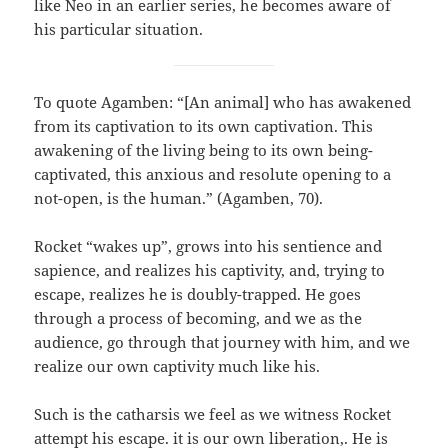
like Neo in an earlier series, he becomes aware of
his particular situation.
To quote Agamben: “[An animal] who has awakened
from its captivation to its own captivation. This
awakening of the living being to its own being-
captivated, this anxious and resolute opening to a
not-open, is the human.” (Agamben, 70).
Rocket “wakes up”, grows into his sentience and
sapience, and realizes his captivity, and, trying to
escape, realizes he is doubly-trapped. He goes
through a process of becoming, and we as the
audience, go through that journey with him, and we
realize our own captivity much like his.
Such is the catharsis we feel as we witness Rocket
attempt his escape. it is our own liberation,. He is