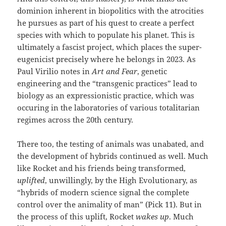
dominion inherent in biopolitics with the atrocities
he pursues as part of his quest to create a perfect
species with which to populate his planet. This is
ultimately a fascist project, which places the super-
eugenicist precisely where he belongs in 2023. As
Paul Virilio notes in
Art and Fear
, genetic
engineering and the “transgenic practices” lead to
biology as an expressionistic practice, which was
occuring in the laboratories of various totalitarian
regimes across the 20th century.
There too, the testing of animals was unabated, and
the development of hybrids continued as well. Much
like Rocket and his friends being transformed,
uplifted
, unwillingly, by the High Evolutionary, as
“hybrids of modern science signal the complete
control over the animality of man” (Pick 11). But in
the process of this uplift, Rocket
wakes up
. Much