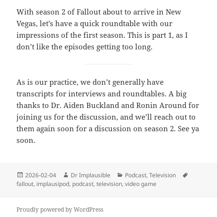
With season 2 of Fallout about to arrive in New
Vegas, let’s have a quick roundtable with our
impressions of the first season. This is part 1, as I
don’t like the episodes getting too long.
As is our practice, we don’t generally have
transcripts for interviews and roundtables. A big
thanks to Dr. Aiden Buckland and Ronin Around for
joining us for the discussion, and we’ll reach out to
them again soon for a discussion on season 2. See ya
soon.
2026-02-04
Dr Implausible
Podcast
,
Television
fallout
,
implausipod
,
podcast
,
television
,
video game
Proudly powered by WordPress