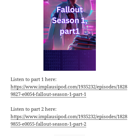
Listen to part 1 here:
https://www.implausipod.com/1935232/episodes/1828
9827-e0054-fallout-season-1-part-1
Listen to part 2 here:
https://www.implausipod.com/1935232/episodes/1828
9855-e0055-fallout-season-1-part-2