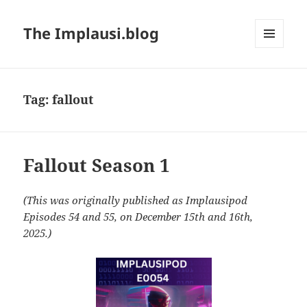
The Implausi.blog
MENU
AND
WIDGETS
Tag:
fallout
Fallout Season 1
(This was originally published as Implausipod
Episodes 54 and 55, on December 15th and 16th,
2025.)