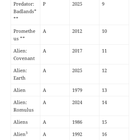
Predator:
P
2025
9
Badlands*
**
Promethe
A
2012
10
us **
Alien:
A
2017
11
Covenant
Alien:
A
2025
12
Earth
Alien
A
1979
13
Alien:
A
2024
14
Romulus
Aliens
A
1986
15
3
Alien
A
1992
16