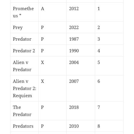
Promethe
A
2012
1
us *
Prey
P
2022
2
Predator
P
1987
3
Predator 2
P
1990
4
Alien v
X
2004
5
Predator
Alien v
X
2007
6
Predator 2:
Requiem
The
P
2018
7
Predator
Predators
P
2010
8