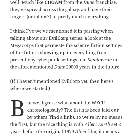
well. Much like
CHOAM
from the
Dune
franchise,
they’ve spread across the galaxy, and have their
fingers (or talons?) in pretty much everything.
I think I’ve we’ve mentioned it in passing when
talking about our
EvilCorp
series, a look at the
MegaCorps that permeate the science fiction settings
of the future, showing up in everything from
present-day cyberpunk settings like
Shadowrun
to
the aforementioned
Dune
20000 years in the future.
(If I haven’t mentioned EvilCorp yet, then here’s
where we started.)
B
ut we digress: what about the WYCU
chronologically? The list has been laid our
by others (find a link), so we’re by no means
the first, but the nice thing is with
Alien: Earth
set 2
years before the original 1979
Alien
film, it means a