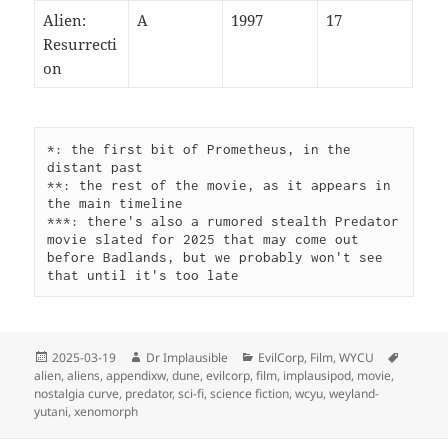
Alien:
A
1997
17
Resurrecti
on
*: the first bit of Prometheus, in the 
distant past
**: the rest of the movie, as it appears in 
the main timeline
***: there's also a rumored stealth Predator 
movie slated for 2025 that may come out 
before Badlands, but we probably won't see 
that until it's too late
2025-03-19
Dr Implausible
EvilCorp
,
Film
,
WYCU
alien
,
aliens
,
appendixw
,
dune
,
evilcorp
,
film
,
implausipod
,
movie
,
nostalgia curve
,
predator
,
sci-fi
,
science fiction
,
wcyu
,
weyland-
yutani
,
xenomorph