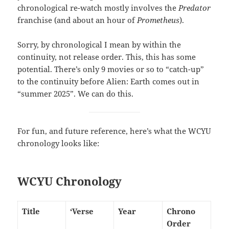
chronological re-watch mostly involves the
Predator
franchise (and about an hour of
Prometheus
).
Sorry, by chronological I mean by within the
continuity, not release order. This, this has some
potential. There’s only 9 movies or so to “catch-up”
to the continuity before Alien: Earth comes out in
“summer 2025”. We can do this.
For fun, and future reference, here’s what the WCYU
chronology looks like:
WCYU Chronology
Title
‘Verse
Year
Chrono
Order