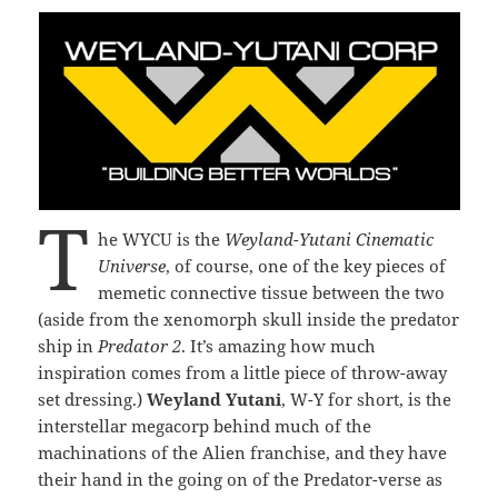
T
he WYCU is the
Weyland-Yutani Cinematic
Universe
, of course, one of the key pieces of
memetic connective tissue between the two
(aside from the xenomorph skull inside the predator
ship in
Predator 2
. It’s amazing how much
inspiration comes from a little piece of throw-away
set dressing.)
Weyland Yutani
, W-Y for short, is the
interstellar megacorp behind much of the
machinations of the Alien franchise, and they have
their hand in the going on of the Predator-verse as