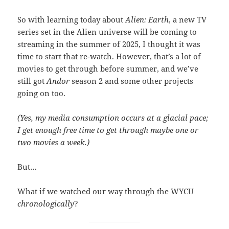
So with learning today about
Alien: Earth
, a new TV
series set in the Alien universe will be coming to
streaming in the summer of 2025, I thought it was
time to start that re-watch. However, that’s a lot of
movies to get through before summer, and we’ve
still got
Andor
season 2 and some other projects
going on too.
(Yes, my media consumption occurs at a glacial pace;
I get enough free time to get through maybe one or
two movies a week.)
But…
What if we watched our way through the WYCU
chronologically
?