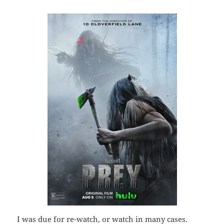
I was due for re-watch, or watch in many cases.