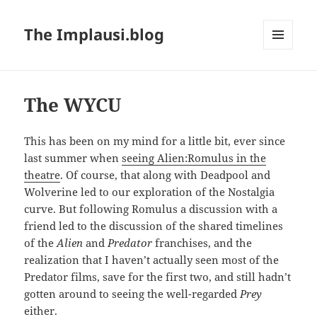
The Implausi.blog
MENU
AND
WIDGETS
The WYCU
This has been on my mind for a little bit, ever since
last summer when
seeing Alien:Romulus in the
theatre
. Of course, that along with Deadpool and
Wolverine led to our exploration of the Nostalgia
curve. But following Romulus a discussion with a
friend led to the discussion of the shared timelines
of the
Alien
and
Predator
franchises, and the
realization that I haven’t actually seen most of the
Predator films, save for the first two, and still hadn’t
gotten around to seeing the well-regarded
Prey
either.