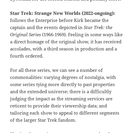
Star Trek: Strange New Worlds (2022-ongoing):
follows the Enterprise before Kirk became the
captain and the events depicted in
Star Trek: the
Original Series
(1966-1969). Feeling in some ways like
a direct homage of the original show, it has received
accolades, with a third season in production and a
fourth ordered.
For all these series, we can see a number of
commonalities: varying degrees of nostalgia, with
some series tying more directly to past properties
and the extended universe; there is a difficultly
judging the impact as the streaming services are
reticent to provide their viewership data; and
tailoring each show to appeal to different segments
of the larger Star Trek fandom.