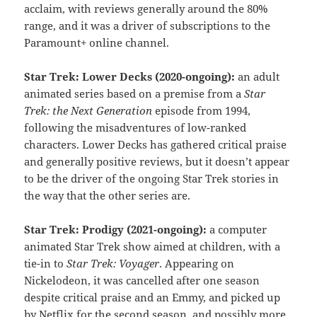
acclaim, with reviews generally around the 80%
range, and it was a driver of subscriptions to the
Paramount+ online channel.
Star Trek: Lower Decks (2020-ongoing):
an adult
animated series based on a premise from a
Star
Trek: the Next Generation
episode from 1994,
following the misadventures of low-ranked
characters. Lower Decks has gathered critical praise
and generally positive reviews, but it doesn’t appear
to be the driver of the ongoing Star Trek stories in
the way that the other series are.
Star Trek: Prodigy (2021-ongoing):
a computer
animated Star Trek show aimed at children, with a
tie-in to
Star Trek: Voyager
. Appearing on
Nickelodeon, it was cancelled after one season
despite critical praise and an Emmy, and picked up
by Netflix for the second season, and possibly more.