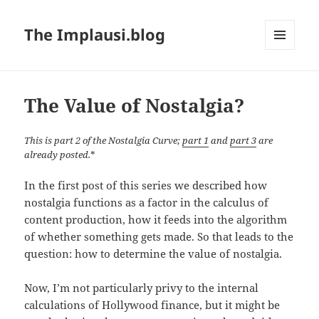
The Implausi.blog
MENU
AND
WIDGETS
The Value of Nostalgia?
This is part 2 of the Nostalgia Curve;
part 1
and
part 3
are
already posted.
*
In the first post of this series we described how
nostalgia functions as a factor in the calculus of
content production, how it feeds into the algorithm
of whether something gets made. So that leads to the
question: how to determine the value of nostalgia.
Now, I’m not particularly privy to the internal
calculations of Hollywood finance, but it might be