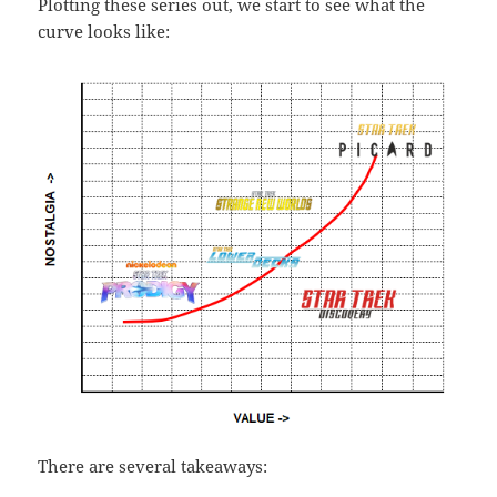
Plotting these series out, we start to see what the
curve looks like:
There are several takeaways: