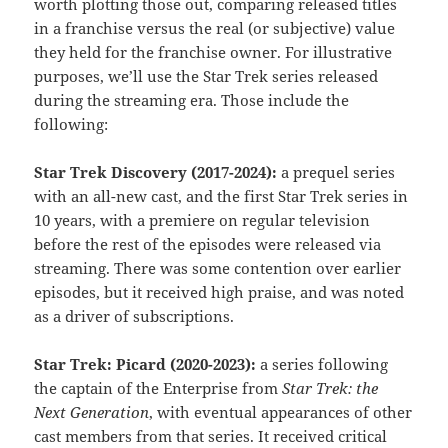
worth plotting those out, comparing released titles
in a franchise versus the real (or subjective) value
they held for the franchise owner. For illustrative
purposes, we’ll use the Star Trek series released
during the streaming era. Those include the
following:
Star Trek Discovery (2017-2024):
a prequel series
with an all-new cast, and the first Star Trek series in
10 years, with a premiere on regular television
before the rest of the episodes were released via
streaming. There was some contention over earlier
episodes, but it received high praise, and was noted
as a driver of subscriptions.
Star Trek: Picard (2020-2023):
a series following
the captain of the Enterprise from
Star Trek: the
Next Generation
, with eventual appearances of other
cast members from that series. It received critical