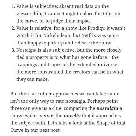
Value is subjective; absent real data on the
viewership, it can be tough to place the titles on
the curve, or to judge their impact
Value is relative; for a show like Prodigy, it wasn’t
worth it for Nickelodeon, but Netflix was more
than happy to pick up and release the show.
Nostalgia is also subjective, but the more closely
tied a property is to what has gone before – the
trappings and tropes of the extended universe –
the more constrained the creators can be in what
they can make.
But there are other approaches we can take: value
isn’t the only way to rate nostalgia. Perhaps point
three can give us a clue: comparing the
nostalgia
a
show evokes versus the
novelty
that it approaches
the subject with. Let’s take a look at the Shape of that
Curve in our next post.