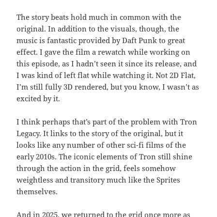
The story beats hold much in common with the
original. In addition to the visuals, though, the
music is fantastic provided by Daft Punk to great
effect. I gave the film a rewatch while working on
this episode, as I hadn’t seen it since its release, and
I was kind of left flat while watching it. Not 2D Flat,
I’m still fully 3D rendered, but you know, I wasn’t as
excited by it.
I think perhaps that’s part of the problem with Tron
Legacy. It links to the story of the original, but it
looks like any number of other sci-fi films of the
early 2010s. The iconic elements of Tron still shine
through the action in the grid, feels somehow
weightless and transitory much like the Sprites
themselves.
And in 2025, we returned to the grid once more as