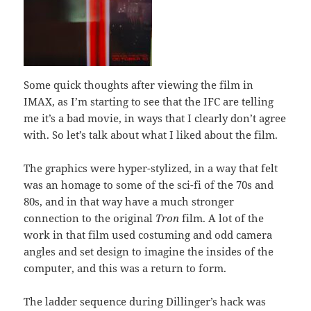
Some quick thoughts after viewing the film in
IMAX, as I’m starting to see that the IFC are telling
me it’s a bad movie, in ways that I clearly don’t agree
with. So let’s talk about what I liked about the film.
The graphics were hyper-stylized, in a way that felt
was an homage to some of the sci-fi of the 70s and
80s, and in that way have a much stronger
connection to the original
Tron
film. A lot of the
work in that film used costuming and odd camera
angles and set design to imagine the insides of the
computer, and this was a return to form.
The ladder sequence during Dillinger’s hack was