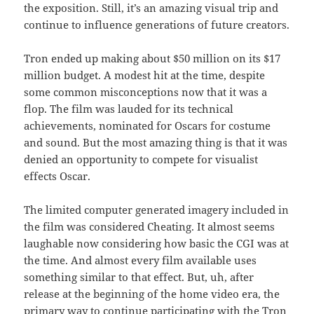
the exposition. Still, it’s an amazing visual trip and
continue to influence generations of future creators.
Tron ended up making about $50 million on its $17
million budget. A modest hit at the time, despite
some common misconceptions now that it was a
flop. The film was lauded for its technical
achievements, nominated for Oscars for costume
and sound. But the most amazing thing is that it was
denied an opportunity to compete for visualist
effects Oscar.
The limited computer generated imagery included in
the film was considered Cheating. It almost seems
laughable now considering how basic the CGI was at
the time. And almost every film available uses
something similar to that effect. But, uh, after
release at the beginning of the home video era, the
primary way to continue participating with the Tron