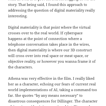
story. That being said, I found this approach to
addressing the question of digital materiality really
interesting.
Digital materiality is that point where the virtual
crosses over to the real world. If cyberspace
happens at the point of connection where a
telephone conversation takes place in the wires,
then digital materiality is where our 3D construct
will cross over into real space or meat space, or
objective reality, or however you wanna frame it of
the characters.
Athena was very effective in the film. I really liked
her as a character, echoing our fears of current real
world implementations of AI, taking a command too
far. She quotes “by any means necessary” to
disastrous consequences for Dillinger. The character