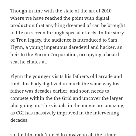
Though in line with the state of the art of 2010
where we have reached the point with digital
production that anything dreamed of can be brought
to life on screen through special effects. In the story
of Tron legacy, the audience is introduced to Sam
Flynn, a young impetuous daredevil and hacker, an
heir to the Encom Corporation, occupying a board
seat he chafes at.
Flynn the younger visits his father’s old arcade and
finds his body digitized in much the same way his
father was decades earlier, and soon needs to
compete within the the Grid and uncover the larger
plot going on. The visuals in the movie are amazing,
as CGI has massively improved in the intervening
decades,
so the film didn’t need to engage in all the filmic