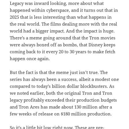
Legacy was inward looking, more about what
happened within cyberspace, and it turns out that in
2025 that is less interesting than what happens in
the real world. The films dealing more with the real
world had a bigger impact. And the impact is huge.
There’s a meme going around that the Tron movies
were always boxed off as bombs, that Disney keeps
coming back to it every 20 to 30 years to make fetch
happen once again.
But the fact is that the meme just isn’t true. The
series has always been a success, albeit a modest one
compared to today’s billion dollar blockbusters. As
we noted earlier, both the original Tron and Tron
legacy profitably exceeded their production budgets
and Tron Ares has made about 130 million after a
few weeks of release on $180 million production.
So it’s a little bit low right now. These are pre-