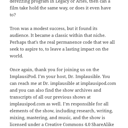
derezzing program in Legacy or Aries, then can a
film take hold the same way, or does it even have
to?
Tron was a modest success, but it found its
audience. It became a classic within that niche.
Perhaps that’s the real permanence code that we all
seek to aspire to, to leave a lasting impact on the
world.
Once again, thank you for joining us on the
ImplausiPod. I’m your host, Dr. Implausible. You
can reach me at Dr. implausible at implausipod.com
and you can also find the show archives and
transcripts of all our previous shows at
implausipod.com as well. I’m responsible for all
elements of the show, including research, writing,
mixing, mastering, and music, and the show is
licensed under a Creative Commons 4.0 ShareAlike