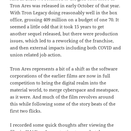
Tron Ares was released in early October of that year.
With Tron Legacy doing reasonably well in the box
office, grossing 409 million on a budget of one 70. It
seemed a little odd that it took 15 years to get
another sequel released, but there were production
issues, which led to a reworking of the franchise,
and then external impacts including both COVID and
union related job action.
Tron Ares represents a bit of a shift as the software
corporations of the earlier films are now in full
competition to bring the digital realm into the
material world, to merge cyberspace and meatspace,
as it were. And much of the film revolves around
this while following some of the story beats of the
first two flicks.
I recorded some quick thoughts after viewing the