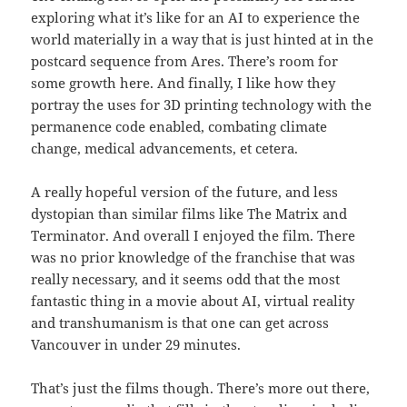
exploring what it’s like for an AI to experience the
world materially in a way that is just hinted at in the
postcard sequence from Ares. There’s room for
some growth here. And finally, I like how they
portray the uses for 3D printing technology with the
permanence code enabled, combating climate
change, medical advancements, et cetera.
A really hopeful version of the future, and less
dystopian than similar films like The Matrix and
Terminator. And overall I enjoyed the film. There
was no prior knowledge of the franchise that was
really necessary, and it seems odd that the most
fantastic thing in a movie about AI, virtual reality
and transhumanism is that one can get across
Vancouver in under 29 minutes.
That’s just the films though. There’s more out there,