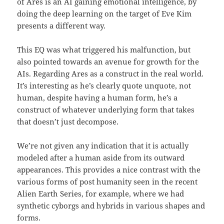
of Ares is an AI gaining emotional intelligence, by
doing the deep learning on the target of Eve Kim
presents a different way.
This EQ was what triggered his malfunction, but
also pointed towards an avenue for growth for the
AIs. Regarding Ares as a construct in the real world.
It’s interesting as he’s clearly quote unquote, not
human, despite having a human form, he’s a
construct of whatever underlying form that takes
that doesn’t just decompose.
We’re not given any indication that it is actually
modeled after a human aside from its outward
appearances. This provides a nice contrast with the
various forms of post humanity seen in the recent
Alien Earth Series, for example, where we had
synthetic cyborgs and hybrids in various shapes and
forms.