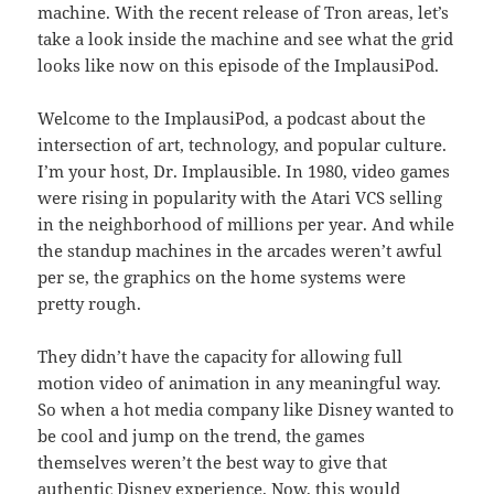
machine. With the recent release of Tron areas, let’s
take a look inside the machine and see what the grid
looks like now on this episode of the ImplausiPod.
Welcome to the ImplausiPod, a podcast about the
intersection of art, technology, and popular culture.
I’m your host, Dr. Implausible. In 1980, video games
were rising in popularity with the Atari VCS selling
in the neighborhood of millions per year. And while
the standup machines in the arcades weren’t awful
per se, the graphics on the home systems were
pretty rough.
They didn’t have the capacity for allowing full
motion video of animation in any meaningful way.
So when a hot media company like Disney wanted to
be cool and jump on the trend, the games
themselves weren’t the best way to give that
authentic Disney experience. Now, this would