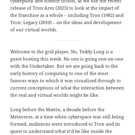
cyberpunk and science fiction, as we use the recent
release of Tron:Ares (2025) to look at the impact of
the franchise as a whole – including Tron (1982) and
Tron: Legacy (2010) – on the ideas and development
of our virtual worlds.
Welcome to the grid player. No, Teddy Long is a
guest hosting this week. No one is going one-on-one
with the Undertaker. But we are going back to the
early history of computing to one of the most
famous ways in which it was visualized through to
current conceptions of what the interaction between
the real and virtual worlds might be like.
Long before the Matrix, a decade before the
Metaverse, at a time when cyberspace was still being
formed, audiences were introduced to Tron and its
quest to understand what it’d be like inside the