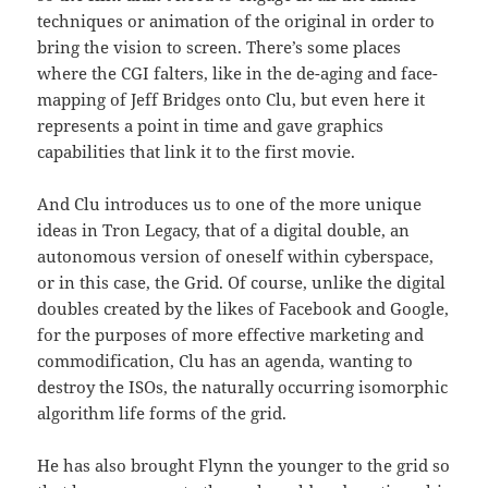
techniques or animation of the original in order to
bring the vision to screen. There’s some places
where the CGI falters, like in the de-aging and face-
mapping of Jeff Bridges onto Clu, but even here it
represents a point in time and gave graphics
capabilities that link it to the first movie.
And Clu introduces us to one of the more unique
ideas in Tron Legacy, that of a digital double, an
autonomous version of oneself within cyberspace,
or in this case, the Grid. Of course, unlike the digital
doubles created by the likes of Facebook and Google,
for the purposes of more effective marketing and
commodification, Clu has an agenda, wanting to
destroy the ISOs, the naturally occurring isomorphic
algorithm life forms of the grid.
He has also brought Flynn the younger to the grid so