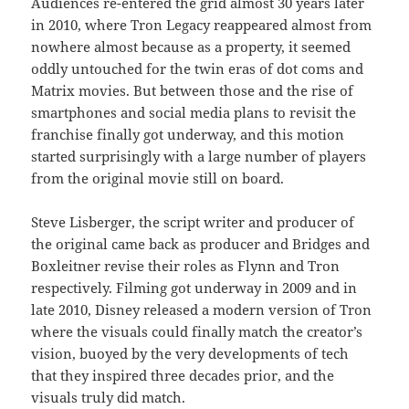
Audiences re-entered the grid almost 30 years later
in 2010, where Tron Legacy reappeared almost from
nowhere almost because as a property, it seemed
oddly untouched for the twin eras of dot coms and
Matrix movies. But between those and the rise of
smartphones and social media plans to revisit the
franchise finally got underway, and this motion
started surprisingly with a large number of players
from the original movie still on board.
Steve Lisberger, the script writer and producer of
the original came back as producer and Bridges and
Boxleitner revise their roles as Flynn and Tron
respectively. Filming got underway in 2009 and in
late 2010, Disney released a modern version of Tron
where the visuals could finally match the creator’s
vision, buoyed by the very developments of tech
that they inspired three decades prior, and the
visuals truly did match.