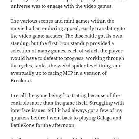
universe was to engage with the video games.
The various scenes and mini games within the
movie had an enduring appeal, easily translating to
the video game arcades. The disc battle got its own
standup, but the first Tron standup provided a
selection of many games, each of which the player
would have to defeat to progress, working through
the cycles, tanks, the weird spider level thing, and
eventually up to facing MCP in a version of
Breakout.
I recall the game being frustrating because of the
controls more than the game itself. Struggling with
interface issues. Still it had always got a few of my
quarters before I went back to playing Galaga and
BattleZone for the afternoon.