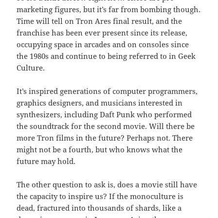
marketing figures, but it’s far from bombing though.
Time will tell on Tron Ares final result, and the
franchise has been ever present since its release,
occupying space in arcades and on consoles since
the 1980s and continue to being referred to in Geek
Culture.
It’s inspired generations of computer programmers,
graphics designers, and musicians interested in
synthesizers, including Daft Punk who performed
the soundtrack for the second movie. Will there be
more Tron films in the future? Perhaps not. There
might not be a fourth, but who knows what the
future may hold.
The other question to ask is, does a movie still have
the capacity to inspire us? If the monoculture is
dead, fractured into thousands of shards, like a