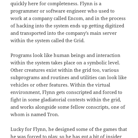
quickly here for completeness. Flynn is a
programmer or software engineer who used to
work at a company called Encom, and in the process
of hacking into the system ends up getting digitized
and transported into the company’s main server
within the system called the Grid.
Programs look like human beings and interaction
within the system takes place on a symbolic level.
Other creatures exist within the grid too, various
subprograms and routines and utilities can look like
vehicles or other features. Within the virtual
environment, Flynn gets conscripted and forced to
fight in some gladiatorial contests within the grid,
and works alongside some fellow conscripts, one of
whom is named Tron.
Lucky for Flynn, he designed some of the games that
he was forced to play, so he has got a bit of insider