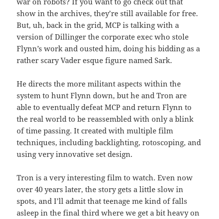
war on robots? If you want to go check out that
show in the archives, they’re still available for free.
But, uh, back in the grid, MCP is talking with a
version of Dillinger the corporate exec who stole
Flynn’s work and ousted him, doing his bidding as a
rather scary Vader esque figure named Sark.
He directs the more militant aspects within the
system to hunt Flynn down, but he and Tron are
able to eventually defeat MCP and return Flynn to
the real world to be reassembled with only a blink
of time passing. It created with multiple film
techniques, including backlighting, rotoscoping, and
using very innovative set design.
Tron is a very interesting film to watch. Even now
over 40 years later, the story gets a little slow in
spots, and I’ll admit that teenage me kind of falls
asleep in the final third where we get a bit heavy on