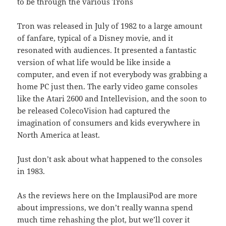
to be through the various Trons
Tron was released in July of 1982 to a large amount
of fanfare, typical of a Disney movie, and it
resonated with audiences. It presented a fantastic
version of what life would be like inside a
computer, and even if not everybody was grabbing a
home PC just then. The early video game consoles
like the Atari 2600 and Intellevision, and the soon to
be released ColecoVision had captured the
imagination of consumers and kids everywhere in
North America at least.
Just don’t ask about what happened to the consoles
in 1983.
As the reviews here on the ImplausiPod are more
about impressions, we don’t really wanna spend
much time rehashing the plot, but we’ll cover it