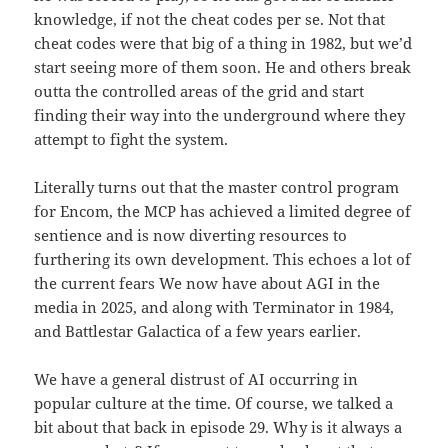
knowledge, if not the cheat codes per se. Not that
cheat codes were that big of a thing in 1982, but we’d
start seeing more of them soon. He and others break
outta the controlled areas of the grid and start
finding their way into the underground where they
attempt to fight the system.
Literally turns out that the master control program
for Encom, the MCP has achieved a limited degree of
sentience and is now diverting resources to
furthering its own development. This echoes a lot of
the current fears We now have about AGI in the
media in 2025, and along with Terminator in 1984,
and Battlestar Galactica of a few years earlier.
We have a general distrust of AI occurring in
popular culture at the time. Of course, we talked a
bit about that back in episode 29. Why is it always a