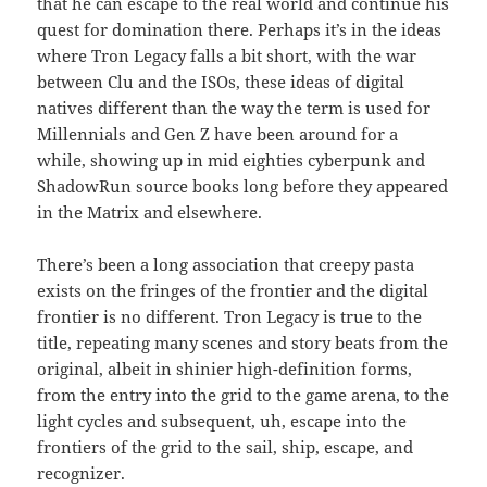
that he can escape to the real world and continue his
quest for domination there. Perhaps it’s in the ideas
where Tron Legacy falls a bit short, with the war
between Clu and the ISOs, these ideas of digital
natives different than the way the term is used for
Millennials and Gen Z have been around for a
while, showing up in mid eighties cyberpunk and
ShadowRun source books long before they appeared
in the Matrix and elsewhere.
There’s been a long association that creepy pasta
exists on the fringes of the frontier and the digital
frontier is no different. Tron Legacy is true to the
title, repeating many scenes and story beats from the
original, albeit in shinier high-definition forms,
from the entry into the grid to the game arena, to the
light cycles and subsequent, uh, escape into the
frontiers of the grid to the sail, ship, escape, and
recognizer.