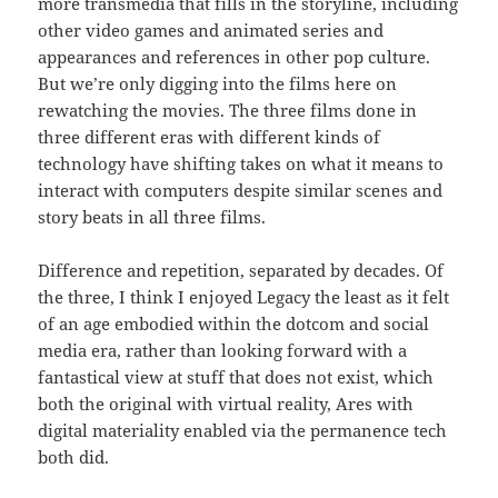
more transmedia that fills in the storyline, including
other video games and animated series and
appearances and references in other pop culture.
But we’re only digging into the films here on
rewatching the movies. The three films done in
three different eras with different kinds of
technology have shifting takes on what it means to
interact with computers despite similar scenes and
story beats in all three films.
Difference and repetition, separated by decades. Of
the three, I think I enjoyed Legacy the least as it felt
of an age embodied within the dotcom and social
media era, rather than looking forward with a
fantastical view at stuff that does not exist, which
both the original with virtual reality, Ares with
digital materiality enabled via the permanence tech
both did.