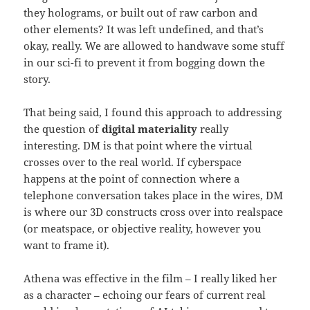
they holograms, or built out of raw carbon and
other elements? It was left undefined, and that’s
okay, really. We are allowed to handwave some stuff
in our sci-fi to prevent it from bogging down the
story.
That being said, I found this approach to addressing
the question of
digital materiality
really
interesting. DM is that point where the virtual
crosses over to the real world. If cyberspace
happens at the point of connection where a
telephone conversation takes place in the wires, DM
is where our 3D constructs cross over into realspace
(or meatspace, or objective reality, however you
want to frame it).
Athena was effective in the film – I really liked her
as a character – echoing our fears of current real