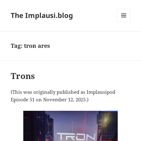
The Implausi.blog
MENU
AND
WIDGETS
Tag:
tron ares
Trons
(This was originally published as Implausipod
Episode 51 on November 12, 2025.)