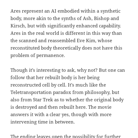
Ares represent an AI embodied within a synthetic
body, more akin to the synths of Ash, Bishop and
Kirsch, but with significantly enhanced capability.
Ares in the real world is different in this way than
the scanned and reassembled Eve Kim, whose
reconstituted body theoretically does not have this
problem of permanence.
Though it’s interesting to ask, why not? But one can
follow that her rebuilt body is her being
reconstructed cell by cell. It’s much like the
Teletransportation paradox from philosophy, but
also from Star Trek as to whether the original body
is destroyed and then rebuilt here. The movie
answers it with a clear yes, though with more
intervening time in between.
The ending leaves open the possibility for further