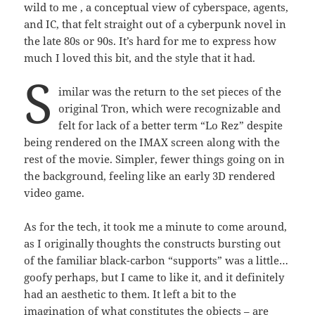
wild to me , a conceptual view of cyberspace, agents,
and IC, that felt straight out of a cyberpunk novel in
the late 80s or 90s. It’s hard for me to express how
much I loved this bit, and the style that it had.
S
imilar was the return to the set pieces of the
original Tron, which were recognizable and
felt for lack of a better term “Lo Rez” despite
being rendered on the IMAX screen along with the
rest of the movie. Simpler, fewer things going on in
the background, feeling like an early 3D rendered
video game.
As for the tech, it took me a minute to come around,
as I originally thoughts the constructs bursting out
of the familiar black-carbon “supports” was a little…
goofy perhaps, but I came to like it, and it definitely
had an aesthetic to them. It left a bit to the
imagination of what constitutes the objects – are