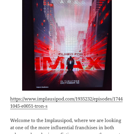
https://www.implausipod.com/1935232/episodes/1744
1045-e0051-tron-s
Welcome to the Implausipod, where we are looking
at one of the more influential franchises in both