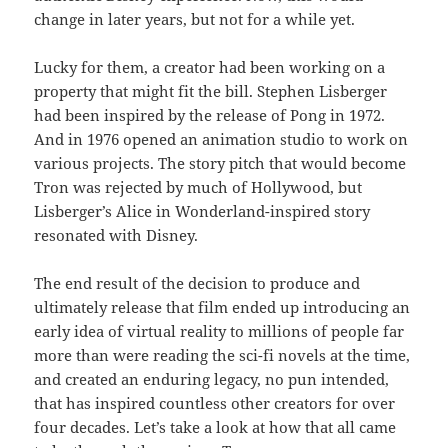
change in later years, but not for a while yet.
Lucky for them, a creator had been working on a
property that might fit the bill. Stephen Lisberger
had been inspired by the release of Pong in 1972.
And in 1976 opened an animation studio to work on
various projects. The story pitch that would become
Tron was rejected by much of Hollywood, but
Lisberger’s Alice in Wonderland-inspired story
resonated with Disney.
The end result of the decision to produce and
ultimately release that film ended up introducing an
early idea of virtual reality to millions of people far
more than were reading the sci-fi novels at the time,
and created an enduring legacy, no pun intended,
that has inspired countless other creators for over
four decades. Let’s take a look at how that all came