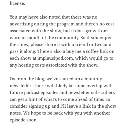
license.
You may have also noted that there was no
advertising during the program and there’s no cost
associated with the show, but it does grow from
word of mouth of the community. So if you enjoy
the show, please share it with a friend or two and
pass it along. There’s also a buy me a coffee link on
each show at implausipod.com, which would go to
any hosting costs associated with the show.
Over on the blog, we’ve started up a monthly
newsletter. There will likely be some overlap with
future podcast episodes and newsletter subscribers
can get a hint of what’s to come ahead of time. So
consider signing up and I’ll leave a link in the show
notes. We hope to be back with you with another
episode soon.