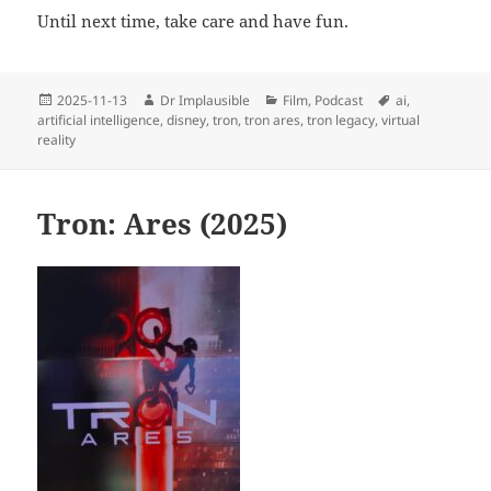
Until next time, take care and have fun.
2025-11-13
Dr Implausible
Film
,
Podcast
ai
,
artificial intelligence
,
disney
,
tron
,
tron ares
,
tron legacy
,
virtual
reality
Tron: Ares (2025)