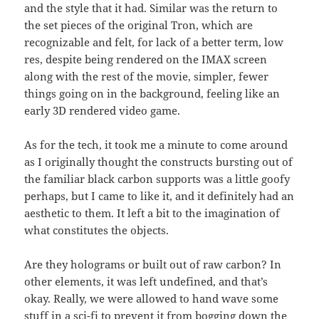
and the style that it had. Similar was the return to
the set pieces of the original Tron, which are
recognizable and felt, for lack of a better term, low
res, despite being rendered on the IMAX screen
along with the rest of the movie, simpler, fewer
things going on in the background, feeling like an
early 3D rendered video game.
As for the tech, it took me a minute to come around
as I originally thought the constructs bursting out of
the familiar black carbon supports was a little goofy
perhaps, but I came to like it, and it definitely had an
aesthetic to them. It left a bit to the imagination of
what constitutes the objects.
Are they holograms or built out of raw carbon? In
other elements, it was left undefined, and that’s
okay. Really, we were allowed to hand wave some
stuff in a sci-fi to prevent it from bogging down the