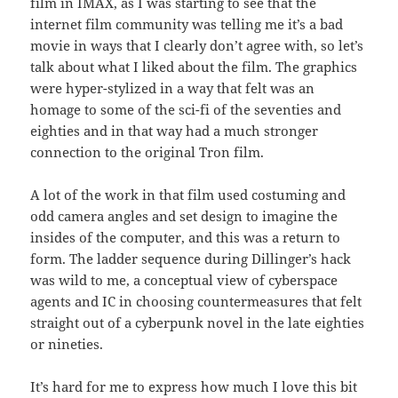
film in IMAX, as I was starting to see that the
internet film community was telling me it’s a bad
movie in ways that I clearly don’t agree with, so let’s
talk about what I liked about the film. The graphics
were hyper-stylized in a way that felt was an
homage to some of the sci-fi of the seventies and
eighties and in that way had a much stronger
connection to the original Tron film.
A lot of the work in that film used costuming and
odd camera angles and set design to imagine the
insides of the computer, and this was a return to
form. The ladder sequence during Dillinger’s hack
was wild to me, a conceptual view of cyberspace
agents and IC in choosing countermeasures that felt
straight out of a cyberpunk novel in the late eighties
or nineties.
It’s hard for me to express how much I love this bit