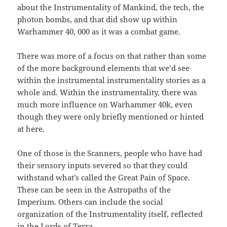
about the Instrumentality of Mankind, the tech, the
photon bombs, and that did show up within
Warhammer 40, 000 as it was a combat game.
There was more of a focus on that rather than some
of the more background elements that we’d see
within the instrumental instrumentality stories as a
whole and. Within the instrumentality, there was
much more influence on Warhammer 40k, even
though they were only briefly mentioned or hinted
at here.
One of those is the Scanners, people who have had
their sensory inputs severed so that they could
withstand what’s called the Great Pain of Space.
These can be seen in the Astropaths of the
Imperium. Others can include the social
organization of the Instrumentality itself, reflected
in the Lords of Terra.