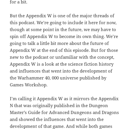
for a bit.
But the Appendix W is one of the major threads of
this podcast. We’re going to include it here for now,
though at some point in the future, we may have to
spin off Appendix W to become its own thing. We’re
going to talk a little bit more about the future of
Appendix W at the end of this episode. But for those
new to the podcast or unfamiliar with the concept,
Appendix W is a look at the science fiction history
and influences that went into the development of
the Warhammer 40, 000 universe published by
Games Workshop.
I’m calling it Appendix W as it mirrors the Appendix
N that was originally published in the Dungeon
Master’s Guide for Advanced Dungeons and Dragons
and showed the influences that went into the
development of that game. And while both games