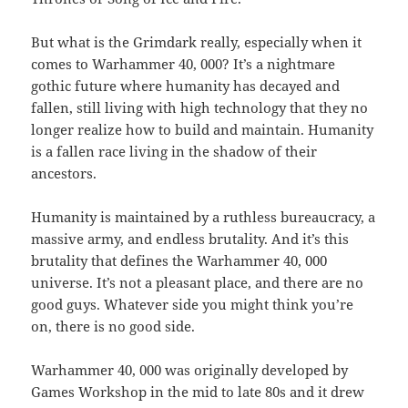
But what is the Grimdark really, especially when it
comes to Warhammer 40, 000? It’s a nightmare
gothic future where humanity has decayed and
fallen, still living with high technology that they no
longer realize how to build and maintain. Humanity
is a fallen race living in the shadow of their
ancestors.
Humanity is maintained by a ruthless bureaucracy, a
massive army, and endless brutality. And it’s this
brutality that defines the Warhammer 40, 000
universe. It’s not a pleasant place, and there are no
good guys. Whatever side you might think you’re
on, there is no good side.
Warhammer 40, 000 was originally developed by
Games Workshop in the mid to late 80s and it drew