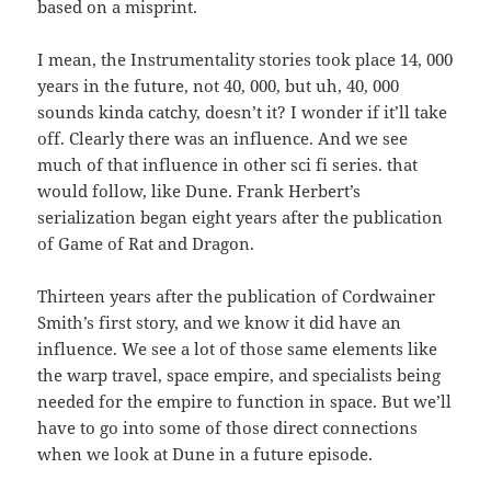
based on a misprint.
I mean, the Instrumentality stories took place 14, 000
years in the future, not 40, 000, but uh, 40, 000
sounds kinda catchy, doesn’t it? I wonder if it’ll take
off. Clearly there was an influence. And we see
much of that influence in other sci fi series. that
would follow, like Dune. Frank Herbert’s
serialization began eight years after the publication
of Game of Rat and Dragon.
Thirteen years after the publication of Cordwainer
Smith’s first story, and we know it did have an
influence. We see a lot of those same elements like
the warp travel, space empire, and specialists being
needed for the empire to function in space. But we’ll
have to go into some of those direct connections
when we look at Dune in a future episode.