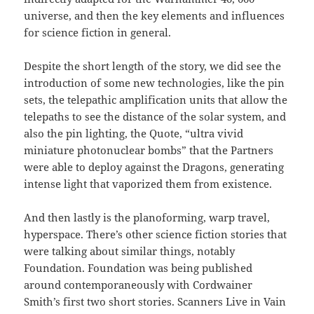
universe, and then the key elements and influences
for science fiction in general.
Despite the short length of the story, we did see the
introduction of some new technologies, like the pin
sets, the telepathic amplification units that allow the
telepaths to see the distance of the solar system, and
also the pin lighting, the Quote, “ultra vivid
miniature photonuclear bombs” that the Partners
were able to deploy against the Dragons, generating
intense light that vaporized them from existence.
And then lastly is the planoforming, warp travel,
hyperspace. There’s other science fiction stories that
were talking about similar things, notably
Foundation. Foundation was being published
around contemporaneously with Cordwainer
Smith’s first two short stories. Scanners Live in Vain