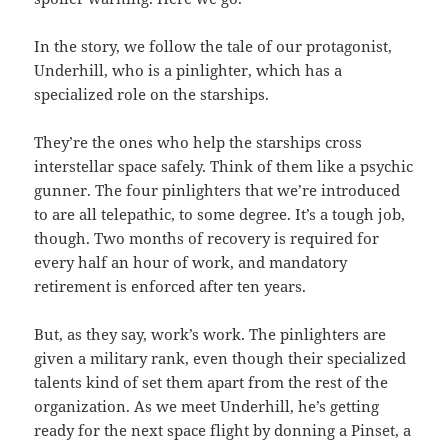
In the story, we follow the tale of our protagonist,
Underhill, who is a pinlighter, which has a
specialized role on the starships.
They’re the ones who help the starships cross
interstellar space safely. Think of them like a psychic
gunner. The four pinlighters that we’re introduced
to are all telepathic, to some degree. It’s a tough job,
though. Two months of recovery is required for
every half an hour of work, and mandatory
retirement is enforced after ten years.
But, as they say, work’s work. The pinlighters are
given a military rank, even though their specialized
talents kind of set them apart from the rest of the
organization. As we meet Underhill, he’s getting
ready for the next space flight by donning a Pinset, a