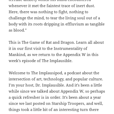
whenever it met the faintest trace of inert dust.
Here, there was nothing to fight, nothing to
challenge the mind, to tear the living soul out of a
body with its roots dripping in effluvium as tangible
as blood.”
This is The Game of Rat and Dragon. Learn all about
it in our first visit to the Instrumentality of
Mankind, as we return to the Appendix W in this
week’s episode of The Implausible.
Welcome to The Implausipod, a podcast about the
intersection of art, technology, and popular culture.
I’m your host, Dr. Implausible. And it’s been a little
while since we talked about Appendix W, so perhaps
a quick refresher is in order. It’s been about a year
since we last posted on Starship Troopers, and well,
things took a little bit of an interesting turn there