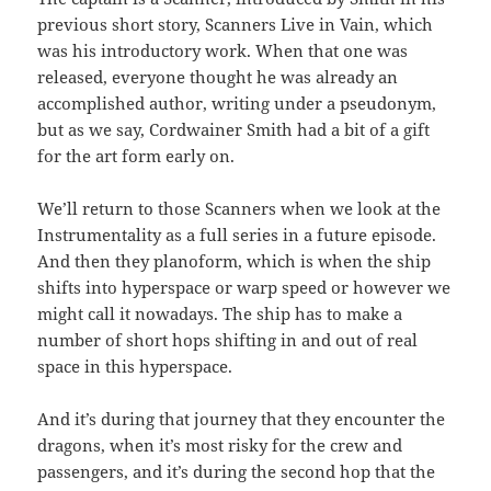
previous short story, Scanners Live in Vain, which
was his introductory work. When that one was
released, everyone thought he was already an
accomplished author, writing under a pseudonym,
but as we say, Cordwainer Smith had a bit of a gift
for the art form early on.
We’ll return to those Scanners when we look at the
Instrumentality as a full series in a future episode.
And then they planoform, which is when the ship
shifts into hyperspace or warp speed or however we
might call it nowadays. The ship has to make a
number of short hops shifting in and out of real
space in this hyperspace.
And it’s during that journey that they encounter the
dragons, when it’s most risky for the crew and
passengers, and it’s during the second hop that the