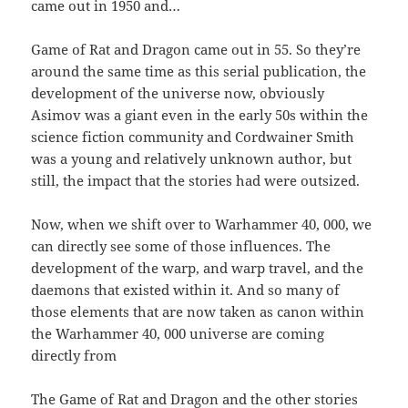
came out in 1950 and…
Game of Rat and Dragon came out in 55. So they’re
around the same time as this serial publication, the
development of the universe now, obviously
Asimov was a giant even in the early 50s within the
science fiction community and Cordwainer Smith
was a young and relatively unknown author, but
still, the impact that the stories had were outsized.
Now, when we shift over to Warhammer 40, 000, we
can directly see some of those influences. The
development of the warp, and warp travel, and the
daemons that existed within it. And so many of
those elements that are now taken as canon within
the Warhammer 40, 000 universe are coming
directly from
The Game of Rat and Dragon and the other stories