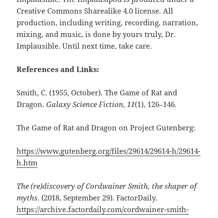
Creative Commons Sharealike 4.0 license. All
production, including writing, recording, narration,
mixing, and music, is done by yours truly, Dr.
Implausible. Until next time, take care.
References and Links:
Smith, C. (1955, October). The Game of Rat and
Dragon.
Galaxy Science Fiction
,
11
(1), 126–146.
The Game of Rat and Dragon on Project Gutenberg:
https://www.gutenberg.org/files/29614/29614-h/29614-
h.htm
The (re)discovery of Cordwainer Smith, the shaper of
myths
. (2018, September 29). FactorDaily.
https://archive.factordaily.com/cordwainer-smith-