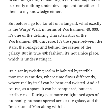
currently nothing under development for either of
them to my knowledge either.
But before I go too far off on a tangent, what exactly
is the Warp? Well, in terms of Warhammer 40, 000,
it’s one of the defining characteristics of the
Warhammer 40k universe. It’s the space between the
stars, the background behind the scenes of the
galaxy. But in true 40k fashion, it’s not a nice place,
which is understating it.
It’s a sanity twisting realm inhabited by terrible
monstrous entities, where time flows differently,
where reality itself can be bent and twisted. And of
course, as a space, it can be conquered, but at a
terrible cost. During past more enlightened ages of
humanity, humans spread across the galaxy and the
Imperium of Man along with it.