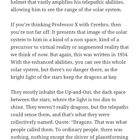
helmet that vastly amplifies his telepathic abilities,
allowing him to see the range of the solar system.
If you’re thinking Professor X with Cerebro, then
you’re not far off. It presents that image of the solar
system to him in a kind of a non space, kind of a
precursor to virtual reality or augmented reality that
we think of now. But again, this was written in 1954.
With the enhanced abilities, you can see this whole
solar system, but there’s no danger there, as the
bright light of the stars keep the dragons at bay.
They mostly inhabit the Up-and-Out, the dark space
between the stars, where the light is too dim to
shine. They weren’t really dragons, but the telepaths
could sense them, and that’s what they were
collectively named. Quote: “Dragons. That was what
people called them. To ordinary people, there was
nothing, nothing except the shiver of planetforming