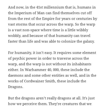
And now, in the 41st millennium that is, humans in
the Imperium of Man can find themselves cut off
from the rest of the Empire for years or centuries by
vast storms that occur across the warp. So the warp
is a vast non-space where time is a little wibbly
wobbly, and because of that humanity can travel
faster than life and was able to colonize the galaxy.
For humanity, it isn’t easy. It requires some element
of psychic power in order to traverse across the
warp, and the warp is not without its inhabitants
either. In Warhammer 40, 000, these include the
daemons and some other entities as well, and in the
works of Cordwainer Smith, these include the
Dragons.
But the dragons aren’t really dragons at all. It’s just
how we perceive them. They’re creatures that we