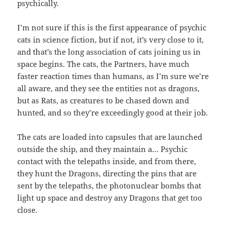
psychically.
I’m not sure if this is the first appearance of psychic
cats in science fiction, but if not, it’s very close to it,
and that’s the long association of cats joining us in
space begins. The cats, the Partners, have much
faster reaction times than humans, as I’m sure we’re
all aware, and they see the entities not as dragons,
but as Rats, as creatures to be chased down and
hunted, and so they’re exceedingly good at their job.
The cats are loaded into capsules that are launched
outside the ship, and they maintain a… Psychic
contact with the telepaths inside, and from there,
they hunt the Dragons, directing the pins that are
sent by the telepaths, the photonuclear bombs that
light up space and destroy any Dragons that get too
close.