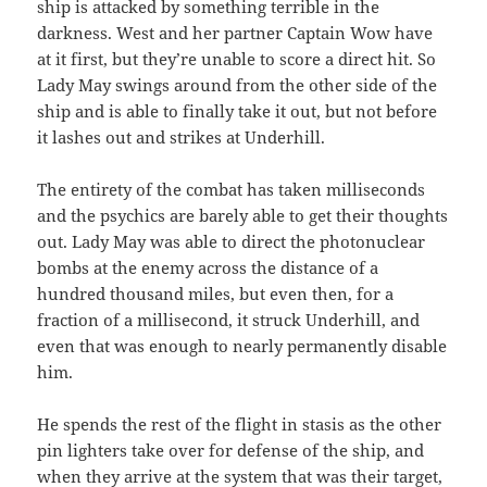
ship is attacked by something terrible in the
darkness. West and her partner Captain Wow have
at it first, but they’re unable to score a direct hit. So
Lady May swings around from the other side of the
ship and is able to finally take it out, but not before
it lashes out and strikes at Underhill.
The entirety of the combat has taken milliseconds
and the psychics are barely able to get their thoughts
out. Lady May was able to direct the photonuclear
bombs at the enemy across the distance of a
hundred thousand miles, but even then, for a
fraction of a millisecond, it struck Underhill, and
even that was enough to nearly permanently disable
him.
He spends the rest of the flight in stasis as the other
pin lighters take over for defense of the ship, and
when they arrive at the system that was their target,