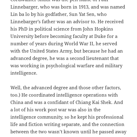
Linnebarger, who was born in 1913, and was named
Lin ba lo by his godfather, Sun Yat Sen, who
Linnebarger’s father was an advisor to. He received
his PhD in political science from John Hopkins
University before becoming faculty at Duke for a
number of years during World War II, he served
with the United States Army, but because he had an
advanced degree, he was a second lieutenant that
was working in psychological warfare and military
intelligence.
Well, the advanced degree and those other factors,
too.) He coordinated intelligence operations with
China and was a confidant of Chiang Kai Shek. And
a lot of his work post war was also in the
intelligence community, so he kept his professional
life and fiction writing separate, and the connection
between the two wasn’t known until he passed away