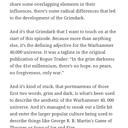
share some overlapping elements in their
influences, there’s some radical differences that led
to the development of the Grimdark.
And it’s that Grimdark that I want to touch on at the
start of this episode. Because more than anything
else, it’s the defining adjective for the Warhammer
40,000 universe. It was a tagline in the original
publication of Rogue Trader: “In the grim darkness
of the 41st millennium, there’s no hope, no peace,
no forgiveness, only war.”
And it’s kind of stuck, that portmanteau of those
first two words, grim and dark, is what’s been used
to describe the aesthetic of the Warhammer 40, 000
universe. And it’s managed to sneak out a little bit
and enter the larger popular culture being used to
describe things like George R. R. Martin’s Game of
Thrones or Song of Ice and Fire.