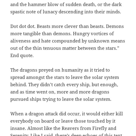
and the hammer blow of sudden death, or the dark
spastic note of lunacy descending into their minds.
Dot dot dot. Beasts more clever than beasts. Demons
more tangible than demons. Hungry vortices of
aliveness and hate compounded by unknown means
out of the thin tenuous matter between the stars.”
End quote.
The dragons preyed on humanity as it tried to
spread amongst the stars to leave the solar system
behind. They didn’t catch every ship, but enough,
and as time went on, more and more dragons
pursued ships trying to leave the solar system.
When a dragon attack did occur, it would either kill
everybody on board or leave those touched by it
insane. Almost like the Reavers from Firefly and
Serenity. Like I said, there’s deep echoes of this text