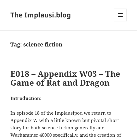
The Implausi.blog
MENU
AND
WIDGETS
Tag:
science fiction
E018 – Appendix W03 – The
Game of Rat and Dragon
Introduction
:
In episode 18 of the Implausipod we return to
Appendix W with a little known but pivotal short
story for both science fiction generally and
Warhammer 40000 specifically, and the creation of