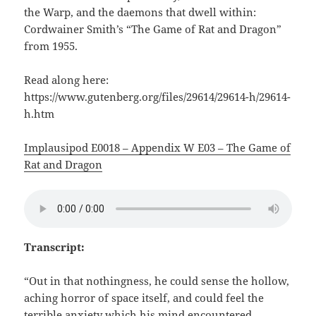
the Warp, and the daemons that dwell within:
Cordwainer Smith’s “The Game of Rat and Dragon”
from 1955.
Read along here:
https://www.gutenberg.org/files/29614/29614-h/29614-
h.htm
Implausipod E0018 – Appendix W E03 – The Game of
Rat and Dragon
Transcript:
“Out in that nothingness, he could sense the hollow,
aching horror of space itself, and could feel the
terrible anxiety which his mind encountered