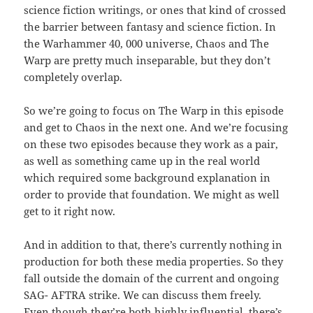
science fiction writings, or ones that kind of crossed
the barrier between fantasy and science fiction. In
the Warhammer 40, 000 universe, Chaos and The
Warp are pretty much inseparable, but they don’t
completely overlap.
So we’re going to focus on The Warp in this episode
and get to Chaos in the next one. And we’re focusing
on these two episodes because they work as a pair,
as well as something came up in the real world
which required some background explanation in
order to provide that foundation. We might as well
get to it right now.
And in addition to that, there’s currently nothing in
production for both these media properties. So they
fall outside the domain of the current and ongoing
SAG- AFTRA strike. We can discuss them freely.
Even though they’re both highly influential, there’s