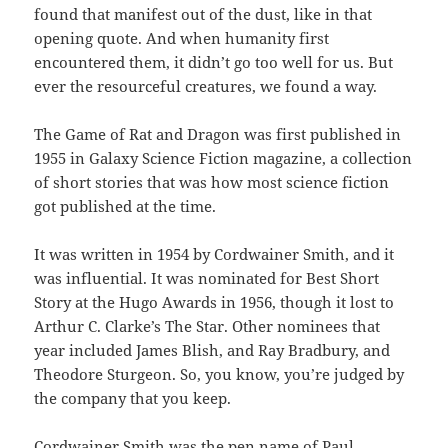
found that manifest out of the dust, like in that
opening quote. And when humanity first
encountered them, it didn’t go too well for us. But
ever the resourceful creatures, we found a way.
The Game of Rat and Dragon was first published in
1955 in Galaxy Science Fiction magazine, a collection
of short stories that was how most science fiction
got published at the time.
It was written in 1954 by Cordwainer Smith, and it
was influential. It was nominated for Best Short
Story at the Hugo Awards in 1956, though it lost to
Arthur C. Clarke’s The Star. Other nominees that
year included James Blish, and Ray Bradbury, and
Theodore Sturgeon. So, you know, you’re judged by
the company that you keep.
Cordwainer Smith was the pen name of Paul