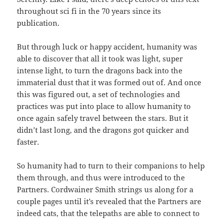
throughout sci fi in the 70 years since its
publication.
But through luck or happy accident, humanity was
able to discover that all it took was light, super
intense light, to turn the dragons back into the
immaterial dust that it was formed out of. And once
this was figured out, a set of technologies and
practices was put into place to allow humanity to
once again safely travel between the stars. But it
didn’t last long, and the dragons got quicker and
faster.
So humanity had to turn to their companions to help
them through, and thus were introduced to the
Partners. Cordwainer Smith strings us along for a
couple pages until it’s revealed that the Partners are
indeed cats, that the telepaths are able to connect to