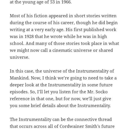
at the young age of 53 in 1966.
Most of his fiction appeared in short stories written
during the course of his career, though he did begin
writing at a very early age. His first published work
was in 1928 that he wrote while he was in high
school. And many of those stories took place in what
we might now call a cinematic universe or shared
universe.
In this case, the universe of the Instrumentality of
Mankind. Now, I think we’re going to need to take a
deeper look at the Instrumentality in some future
episodes. So, I’ll let you listen for the Mr. Socko
reference in that one, but for now, we’ll just give
you some brief details about the Instrumentality.
The Instrumentality can be the connective thread
that occurs across all of Cordwainer Smith’s future