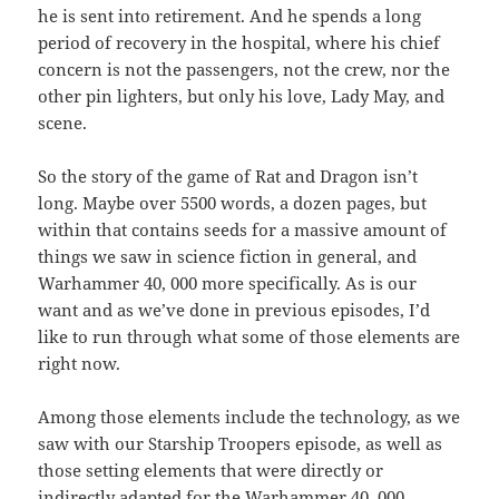
he is sent into retirement. And he spends a long
period of recovery in the hospital, where his chief
concern is not the passengers, not the crew, nor the
other pin lighters, but only his love, Lady May, and
scene.
So the story of the game of Rat and Dragon isn’t
long. Maybe over 5500 words, a dozen pages, but
within that contains seeds for a massive amount of
things we saw in science fiction in general, and
Warhammer 40, 000 more specifically. As is our
want and as we’ve done in previous episodes, I’d
like to run through what some of those elements are
right now.
Among those elements include the technology, as we
saw with our Starship Troopers episode, as well as
those setting elements that were directly or
indirectly adapted for the Warhammer 40, 000