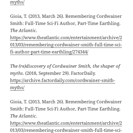
myths/
Gioia, T. (2013, March 26). Remembering Cordwainer
Smith: Full-Time Sci-Fi Author, Part-Time Earthling.
The Atlantic
.
https://www.theatlantic.com/entertainment/archive/2
013/03/remembering-cordwainer-smith-full-time-sci-
fi-author-part-time-earthling/274344/
The (re)discovery of Cordwainer Smith, the shaper of
myths
. (2018, September 29). FactorDaily.
https://archive.factordaily.com/cordwainer-smith-
myths/
Gioia, T. (2013, March 26). Remembering Cordwainer
Smith: Full-Time Sci-Fi Author, Part-Time Earthling.
The Atlantic
.
https://www.theatlantic.com/entertainment/archive/2
013/03/remembering-cordwainer-smith-full-time-sci-