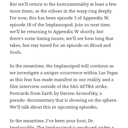
But we’ll return to the Instrumentality at least a few
more times, as the echoes in the warp ring deeply.
For now, this has been episode 3 of Appendix W,
episode 18 of the Implausopod. Join us next time,
we’ll be returning to Appendix W shortly, but
there’s some timing issues, we’ll see how long that
takes, but stay tuned for an episode on Blood and
Souls.
In the meantime, the Implausipod will continue as
we investigate a unique occurrence within Las Vegas
as this fear has made manifest in our reality, and a
film interview outside of the SAG AFTRA strike,
Postcards from Earth by Darren Aronofsky, a
pseudo- documentary that is showing on the sphere.
We’ll talk about this in upcoming episodes.
In the meantime, I’ve been your host, Dr.
Implausible. The Implausipod is produced under a