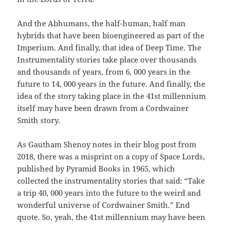
And the Abhumans, the half-human, half man
hybrids that have been bioengineered as part of the
Imperium. And finally, that idea of Deep Time. The
Instrumentality stories take place over thousands
and thousands of years, from 6, 000 years in the
future to 14, 000 years in the future. And finally, the
idea of the story taking place in the 41st millennium
itself may have been drawn from a Cordwainer
Smith story.
As Gautham Shenoy notes in their blog post from
2018, there was a misprint on a copy of Space Lords,
published by Pyramid Books in 1965, which
collected the instrumentality stories that said: “Take
a trip 40, 000 years into the future to the weird and
wonderful universe of Cordwainer Smith.” End
quote. So, yeah, the 41st millennium may have been