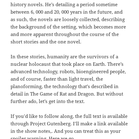
history novels. He’s detailing a period sometime
between 6, 000 and 20, 000 years in the future, and
as such, the novels are loosely collected, describing
the background of the setting, which becomes more
and more apparent throughout the course of the
short stories and the one novel.
In these stories, humanity are the survivors of a
nuclear holocaust that took place on Earth. There’s
advanced technology, robots, bioengineered people,
and of course, faster than light travel, the
planoforming, the technology that’s described in
detail in The Game of Rat and Dragon. But without
further ado, let’s get into the text.
If you’d like to follow along, the full text is available
through Project Gutenberg. I’ll make a link available
in the show notes,. And you can treat this as your
spoiler warning. Here we go.