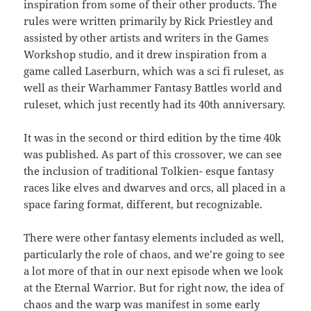
inspiration from some of their other products. The
rules were written primarily by Rick Priestley and
assisted by other artists and writers in the Games
Workshop studio, and it drew inspiration from a
game called Laserburn, which was a sci fi ruleset, as
well as their Warhammer Fantasy Battles world and
ruleset, which just recently had its 40th anniversary.
It was in the second or third edition by the time 40k
was published. As part of this crossover, we can see
the inclusion of traditional Tolkien- esque fantasy
races like elves and dwarves and orcs, all placed in a
space faring format, different, but recognizable.
There were other fantasy elements included as well,
particularly the role of chaos, and we’re going to see
a lot more of that in our next episode when we look
at the Eternal Warrior. But for right now, the idea of
chaos and the warp was manifest in some early