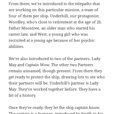
From there, we’re introduced to the telepaths that
are working on this particular mission, a team of
four of them per ship. Underhill, our protagonist,
Woodley, who’s close to retirement at the age of 26.
Father Moontree, an older man who started his
career late, and West, a young girl who was
recruited at a young age because of her psychic
abilities.
We’re also introduced to two of the partners, Lady
May and Captain Wow. The other two Partners
remain unnamed, though present. From there they
get ready to protect the ship, drawing lots to see who
their partners will be. Underhill’s partner is Lady
May. They’ve worked together before. They have a
bit of a history.
Once they’re ready, they let the ship captain know.
The captain is a Scanner, introduced by Smith in his