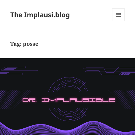
The Implausi.blog
MENU
AND
WIDGETS
Tag:
posse