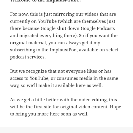
For now, this is just mirroring our videos that are
currently on YouTube (which are themselves just
there because Google shut down Google Podcasts
and migrated everything there). So if you want the
original material, you can always get it my
subscribing to the ImplausiPod, available on select
podcast services.
But we recognize that not everyone likes or has
access to YouTube, or consumes media in the same
way, so we’ll make it available here as well.
As we get a little better with the video editing, this
will be the first site for original video content. Hope
to bring you more here soon as well.