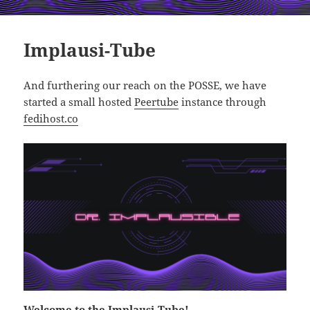
Implausi-Tube
And furthering our reach on the POSSE, we have
started a small hosted
Peertube
instance through
fedihost.co
Welcome to the
Implausi-Tube
!