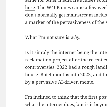
here
. The W40K ones came a few weeks
don’t normally get mainstream inclusi
a marker of the pervasiveness of the 
What I’m not sure is
why.
Is it simply the internet being the inte
reclamation project after
the recent c
controversies. 2022 had a rough landi
house. But 4 months into 2023, and t
by a pervasive AI-driven meme.
I’m inclined to think that the first po
what the internet does, but is it beyon