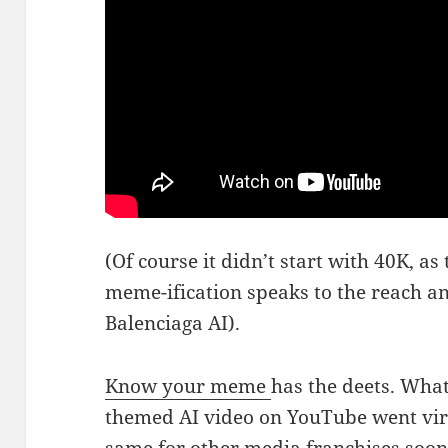
(Of course it didn’t start with 40K, as t
meme-ification speaks to the reach a
Balenciaga AI).
Know your meme
has the deets. What
themed AI video on YouTube went vir
same for other media franchises soon