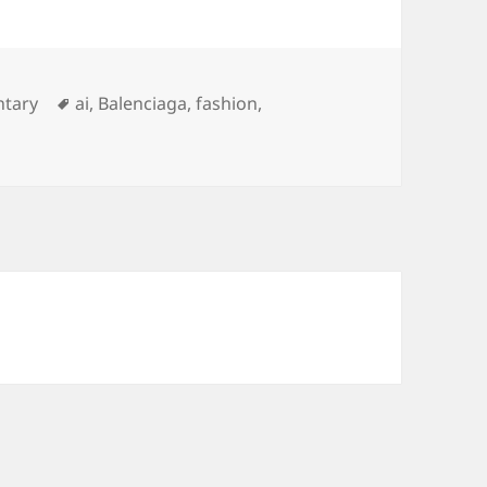
tary
ai
,
Balenciaga
,
fashion
,