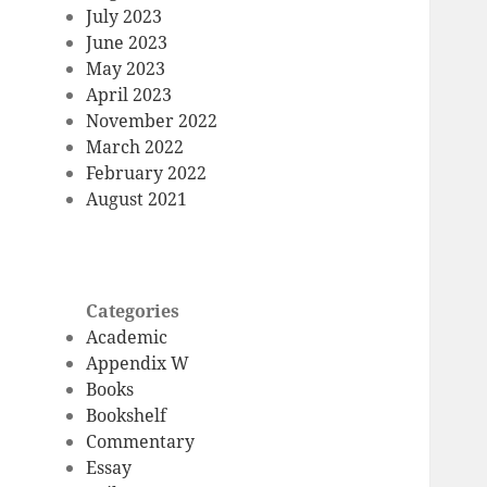
July 2023
June 2023
May 2023
April 2023
November 2022
March 2022
February 2022
August 2021
Categories
Academic
Appendix W
Books
Bookshelf
Commentary
Essay