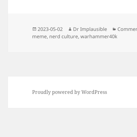
2023-05-02
Dr Implausible
Commen
meme
,
nerd culture
,
warhammer40k
Proudly powered by WordPress