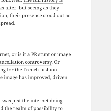
 after, but seeing as they
on, their presence stood out as
spread.
rnet, or is it a PR stunt or image
ancellation controversy
. Or
ng for the French fashion
he image has improved, driven
st was just the internet doing
d the realm of possibility to