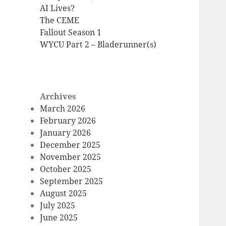
AI Lives?
The CEME
Fallout Season 1
WYCU Part 2 – Bladerunner(s)
Archives
March 2026
February 2026
January 2026
December 2025
November 2025
October 2025
September 2025
August 2025
July 2025
June 2025