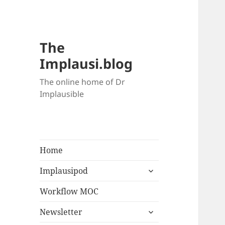
The
Implausi.blog
The online home of Dr
Implausible
Home
Implausipod
Workflow MOC
Newsletter