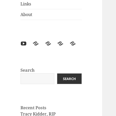
Links
About
Search
SEARCH
Recent Posts
Tracy Kidder, RIP