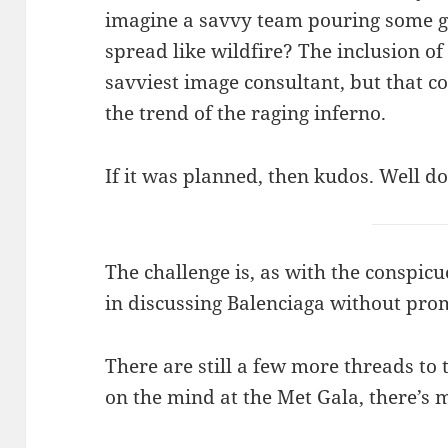
imagine a savvy team pouring some g
spread like wildfire? The inclusion of 
savviest image consultant, but that c
the trend of the raging inferno.
If it was planned, then kudos. Well d
The challenge is, as with the conspic
in discussing Balenciaga without pro
There are still a few more threads to 
on the mind at the Met Gala, there’s m