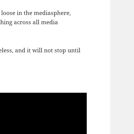
 loose in the mediasphere,
ching across all media
eless, and it will not stop until