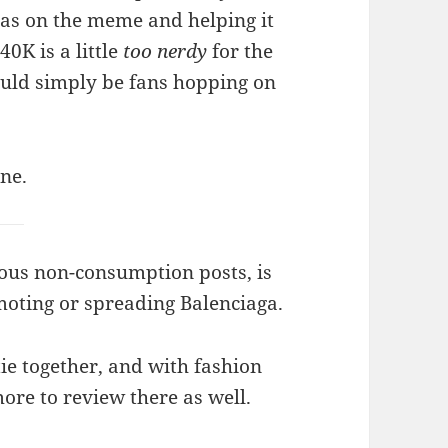
as on the meme and helping it
40K is a little
too nerdy
for the
ould simply be fans hopping on
one.
uous non-consumption posts, is
moting or spreading Balenciaga.
tie together, and with fashion
ore to review there as well.