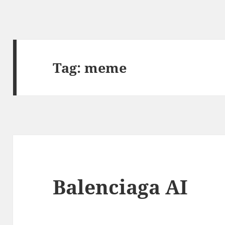
Tag:
meme
Balenciaga AI