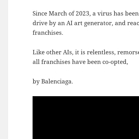
Since March of 2023, a virus has been
drive by an AI art generator, and rea
franchises.
Like other AIs, it is relentless, remors
all franchises have been co-opted,
by Balenciaga.