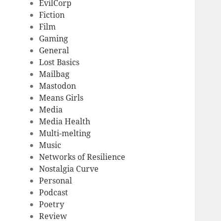
EvilCorp
Fiction
Film
Gaming
General
Lost Basics
Mailbag
Mastodon
Means Girls
Media
Media Health
Multi-melting
Music
Networks of Resilience
Nostalgia Curve
Personal
Podcast
Poetry
Review