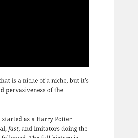
hat is a niche of a niche, but it’s
nd pervasiveness of the
 started as a Harry Potter
al,
fast
, and imitators doing the
 followed.
The full history is