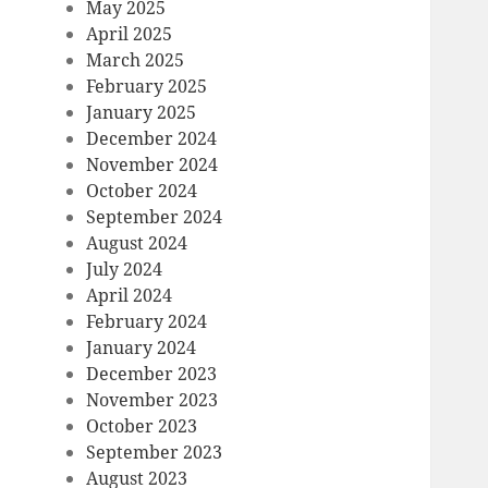
May 2025
April 2025
March 2025
February 2025
January 2025
December 2024
November 2024
October 2024
September 2024
August 2024
July 2024
April 2024
February 2024
January 2024
December 2023
November 2023
October 2023
September 2023
August 2023