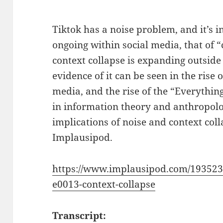
Tiktok has a noise problem, and it’s in
ongoing within social media, that of “
context collapse is expanding outside 
evidence of it can be seen in the rise 
media, and the rise of the “Everything
in information theory and anthropolog
implications of noise and context coll
Implausipod.
https://www.implausipod.com/193523
e0013-context-collapse
Transcript: