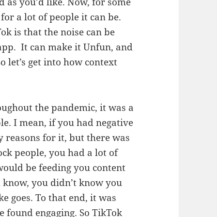
d as you’d like. Now, for some
for a lot of people it can be.
ok is that the noise can be
app. It can make it Unfun, and
So let’s get into how context
ughout the pandemic, it was a
ple. I mean, if you had negative
 reasons for it, but there was
ock people, you had a lot of
 would be feeding you content
ou know, you didn’t know you
ke goes. To that end, it was
le found engaging. So TikTok