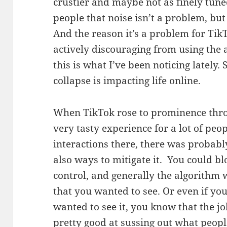
crustier and maybe not as finely tune
people that noise isn’t a problem, but 
And the reason it’s a problem for TikT
actively discouraging from using the 
this is what I’ve been noticing lately. 
collapse is impacting life online.
When TikTok rose to prominence thro
very tasty experience for a lot of peo
interactions there, there was probably
also ways to mitigate it. You could bl
control, and generally the algorithm
that you wanted to see. Or even if y
wanted to see it, you know that the jo
pretty good at sussing out what peop