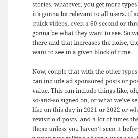
stories, whatever, you get more types 
it’s gonna be relevant to all users. I
quick videos, even a 60-second or thre
gonna be what they want to see. So we
there and that increases the noise, th
want to see in a given block of time.
Now, couple that with the other types o
can include ad sponsored posts or pos
value. This can include things like, o
so-and-so signed on, or what we’ve see
like on this day in 2021 or 2022 or w
revisit old posts, and a lot of times t
those unless you haven’t seen it before