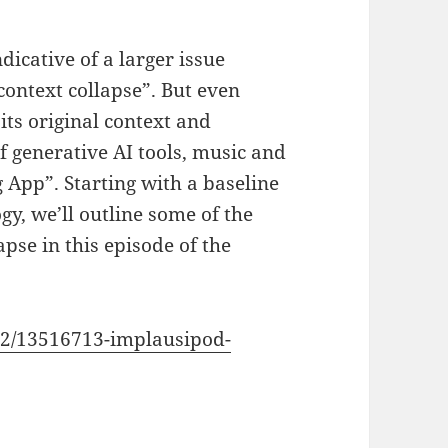
dicative of a larger issue
context collapse”. But even
its original context and
of generative AI tools, music and
 App”. Starting with a baseline
y, we’ll outline some of the
apse in this episode of the
2/13516713-implausipod-