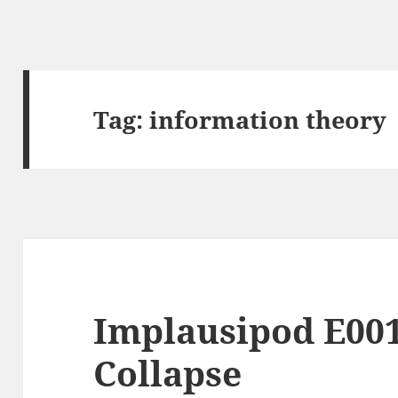
Tag:
information theory
Implausipod E001
Collapse