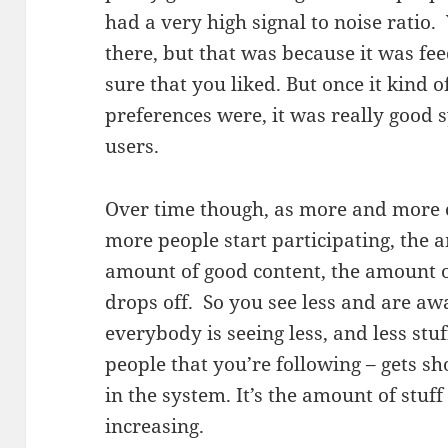
had a very high signal to noise ratio
there, but that was because it was feed
sure that you liked. But once it kind 
preferences were, it was really good s
users.
Over time though, as more and more 
more people start participating, the a
amount of good content, the amount o
drops off. So you see less and are aw
everybody is seeing less, and less stu
people that you’re following – gets sho
in the system. It’s the amount of stuff
increasing.