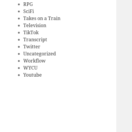
RPG
SciFi
Takes on a Train
Television
TikTok
Transcript
Twitter
Uncategorized
Workflow
WYCU
Youtube