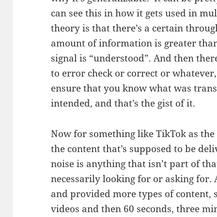
can see this in how it gets used in mul
theory is that there’s a certain thro
amount of information is greater than
signal is “understood”. And then ther
to error check or correct or whatever,
ensure that you know what was trans
intended, and that’s the gist of it.
Now for something like TikTok as the s
the content that’s supposed to be deli
noise is anything that isn’t part of that
necessarily looking for or asking for
and provided more types of content, s
videos and then 60 seconds, three min