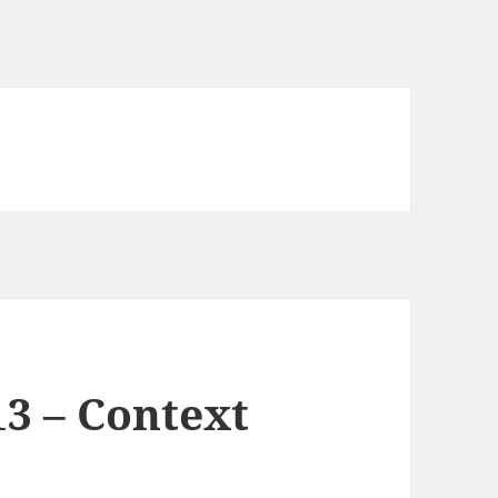
3 – Context