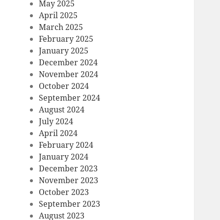
May 2025
April 2025
March 2025
February 2025
January 2025
December 2024
November 2024
October 2024
September 2024
August 2024
July 2024
April 2024
February 2024
January 2024
December 2023
November 2023
October 2023
September 2023
August 2023