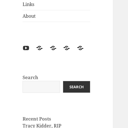
Links
About
Search
SEARCH
Recent Posts
Tracy Kidder, RIP