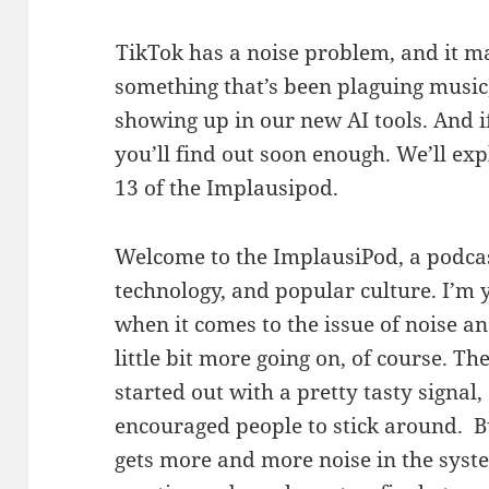
TikTok has a noise problem, and it ma
something that’s been plaguing music,
showing up in our new AI tools. And i
you’ll find out soon enough. We’ll exp
13 of the Implausipod.
Welcome to the ImplausiPod, a podcast
technology, and popular culture. I’m 
when it comes to the issue of noise an
little bit more going on, of course. Th
started out with a pretty tasty signal,
encouraged people to stick around. Bu
gets more and more noise in the system