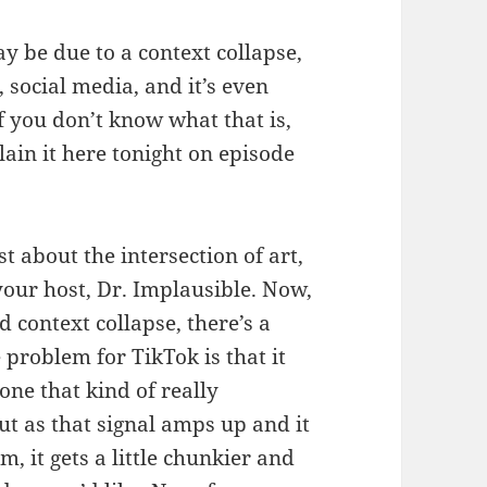
y be due to a context collapse,
 social media, and it’s even
f you don’t know what that is,
lain it here tonight on episode
 about the intersection of art,
your host, Dr. Implausible. Now,
d context collapse, there’s a
e problem for TikTok is that it
 one that kind of really
t as that signal amps up and it
, it gets a little chunkier and