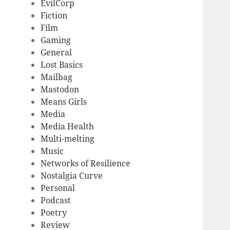
EvilCorp
Fiction
Film
Gaming
General
Lost Basics
Mailbag
Mastodon
Means Girls
Media
Media Health
Multi-melting
Music
Networks of Resilience
Nostalgia Curve
Personal
Podcast
Poetry
Review