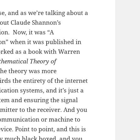
se, and as we’re talking about a
about Claude Shannon’s
on. Now, it was “A
n” when it was published in
orked as a book with Warren
hematical Theory of
 the theory was more
rds the entirety of the internet
tion systems, and it’s just a
stem and ensuring the signal
smitter to the receiver. And you
 communication or machine to
ce. Point to point, and this is
tty much black boxed, and you