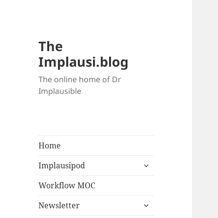
The
Implausi.blog
The online home of Dr
Implausible
Home
Implausipod
Workflow MOC
Newsletter