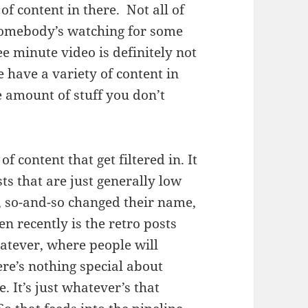
of content in there. Not all of
f somebody’s watching for some
e minute video is definitely not
 have a variety of content in
e amount of stuff you don’t
f content that get filtered in. It
ts that are just generally low
h, so-and-so changed their name,
n recently is the retro posts
hatever, where people will
here’s nothing special about
. It’s just whatever’s that