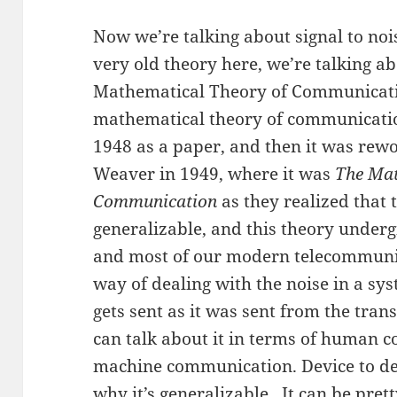
Now we’re talking about signal to noi
very old theory here, we’re talking 
Mathematical Theory of Communicati
mathematical theory of communicatio
1948 as a paper, and then it was rew
Weaver in 1949, where it was
The Mat
Communication
as they realized that
generalizable, and this theory undergi
and most of our modern telecommunica
way of dealing with the noise in a sy
gets sent as it was sent from the tran
can talk about it in terms of human
machine communication. Device to devi
why it’s generalizable. It can be pre