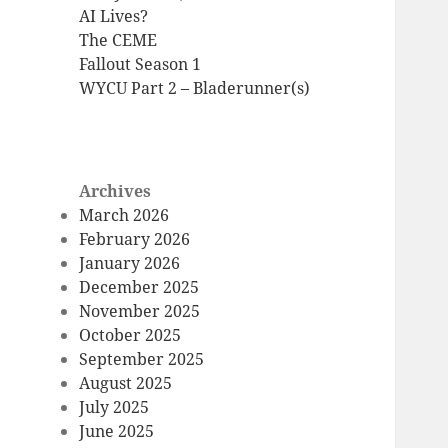
AI Lives?
The CEME
Fallout Season 1
WYCU Part 2 – Bladerunner(s)
Archives
March 2026
February 2026
January 2026
December 2025
November 2025
October 2025
September 2025
August 2025
July 2025
June 2025