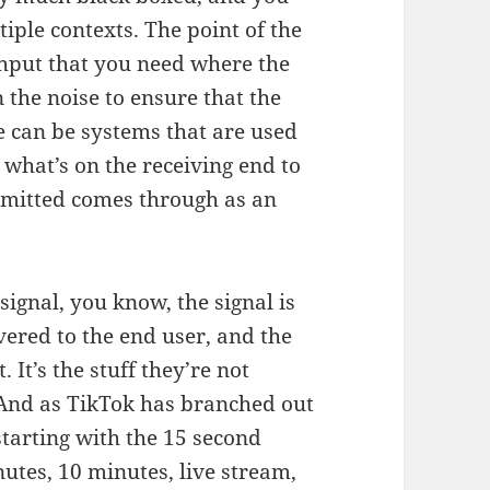
tiple contexts. The point of the
ughput that you need where the
 the noise to ensure that the
e can be systems that are used
 what’s on the receiving end to
mitted comes through as an
ignal, you know, the signal is
vered to the end user, and the
. It’s the stuff they’re not
. And as TikTok has branched out
tarting with the 15 second
utes, 10 minutes, live stream,