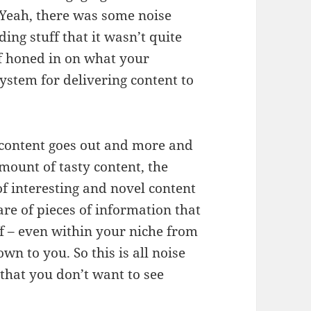
. Yeah, there was some noise
ing stuff that it wasn’t quite
of honed in on what your
ystem for delivering content to
content goes out and more and
mount of tasty content, the
f interesting and novel content
are of pieces of information that
ff – even within your niche from
wn to you. So this is all noise
 that you don’t want to see