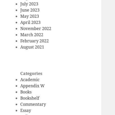
July 2023
June 2023
May 2023
April 2023
November 2022
March 2022
February 2022
August 2021
Categories
Academic
Appendix W
Books
Bookshelf
Commentary
Essay