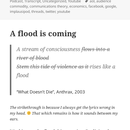
Podcast
,
Transcript
,
Uncategorized
,
Youtube
aol
,
audience
commodity
,
communications theory
,
economics
,
facebook
,
google
,
implausipod
,
threads
,
twitter
,
youtube
A flood is coming
A stream of consciousness
flows into a
river of blood
Stem this tide of violence as it
rises like a
flood
“What Doesn’t Die”, Anthrax, 2003
The strikethrough is because I always get the lyrics wrong in
my head.
That which remains is how it sounds between my
ears.