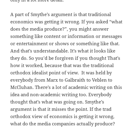
A part of Smythe’s argument is that traditional
economics was getting it wrong. If you asked “what
does the media produce?”, you might answer
something like content or information or messages
or entertainment or shows or something like that.
And that’s understandable. It’s what it looks like
they do. So you’d be forgiven if you thought That’s
how it worked, because that was the traditional
orthodox idealist point of view. It was held by
everybody from Marx to Galbraith to Veblen to
McCluhan. There’s a lot of academic writing on this
idea and non-academic writing too. Everybody
thought that’s what was going on. Smythe’s
argument is that it misses the point. If the trad
orthodox view of economics is getting it wrong,
what do the media companies actually produce?