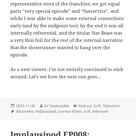
representative story of the franchise; we got equal
parts “very special episode” and “fanservice”, and
while I was able to make some external connections
early (and by the midpoint too), by the end it was all
internally referential, and the titular Star Beast was
a very thin foil for the rest of the internal narrative
that the showrunner wanted to hang over the
episode.
As a new viewer, I’m not entirely convinced to stick
around. Let’s see how the next one goes…
2023-11-30
Dr Implausible
Podcast
,
SciFi
,
Television
doctorwho
,
implausipod
,
science fiction
,
scifi
,
television
Implausipod EP008: