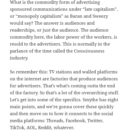
What is the commodity form of advertising
sponsored communications under “late capitalism”,
or “monopoly capitalism” as Baran and Sweezy
would say? The answer is audiences and
readerships, or just the audience. The audience
commodity here, the labor power of the workers, is
resold to the advertisers. This is normally in the
parlance of the time called the Consciousness
industry.
So remember this: TV stations and walled platforms
on the internet are factories that produce audiences
for advertisers. That’s what’s coming outta the end
of the factory. So that’s a lot of the overarching stuff.
Let’s get into some of the specifics. Smythe has eight
main points, and we’re gonna cover these quickly
and then move on to how it connects to the social
media platforms: Threads, Facebook, Twitter,
TikTok, AOL, Reddit, whatever.