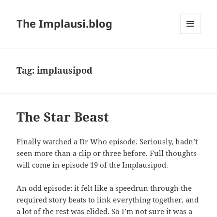
The Implausi.blog
MENU
AND
WIDGETS
Tag:
implausipod
The Star Beast
Finally watched a Dr Who episode. Seriously, hadn’t
seen more than a clip or three before. Full thoughts
will come in episode 19 of the Implausipod.
An odd episode: it felt like a speedrun through the
required story beats to link everything together, and
a lot of the rest was elided. So I’m not sure it was a