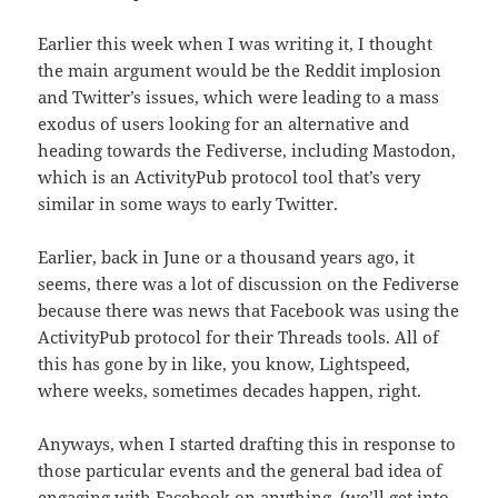
Earlier this week when I was writing it, I thought
the main argument would be the Reddit implosion
and Twitter’s issues, which were leading to a mass
exodus of users looking for an alternative and
heading towards the Fediverse, including Mastodon,
which is an ActivityPub protocol tool that’s very
similar in some ways to early Twitter.
Earlier, back in June or a thousand years ago, it
seems, there was a lot of discussion on the Fediverse
because there was news that Facebook was using the
ActivityPub protocol for their Threads tools. All of
this has gone by in like, you know, Lightspeed,
where weeks, sometimes decades happen, right.
Anyways, when I started drafting this in response to
those particular events and the general bad idea of
engaging with Facebook on anything, (we’ll get into