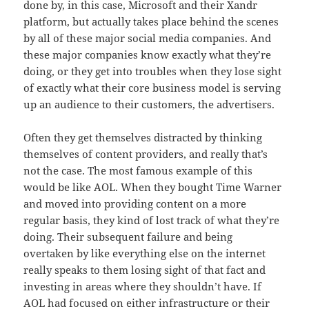
done by, in this case, Microsoft and their Xandr
platform, but actually takes place behind the scenes
by all of these major social media companies. And
these major companies know exactly what they’re
doing, or they get into troubles when they lose sight
of exactly what their core business model is serving
up an audience to their customers, the advertisers.
Often they get themselves distracted by thinking
themselves of content providers, and really that’s
not the case. The most famous example of this
would be like AOL. When they bought Time Warner
and moved into providing content on a more
regular basis, they kind of lost track of what they’re
doing. Their subsequent failure and being
overtaken by like everything else on the internet
really speaks to them losing sight of that fact and
investing in areas where they shouldn’t have. If
AOL had focused on either infrastructure or their