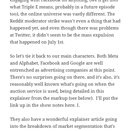
what Triple E means, probably in a future episode
too), the online universe was vastly different. The
Reddit moderator strike wasn’t even a thing that had
happened yet, and even though there was problems
at Twitter, it didn’t seem to be the mass expulsion
that happened on July 1st.
So let’s tie it back to our main characters. Both Meta
and Alphabet, Facebook and Google are well
entrenched as advertising companies at this point.
There’s no surprises going on there, and it’s also, it’s
reasonably well known what’s going on when the
auction service is used, being detailed in this
explainer from the markup (see below). I’ll put the
link up in the show notes here. I.
They also have a wonderful explainer article going
into the breakdown of market segmentation that’s