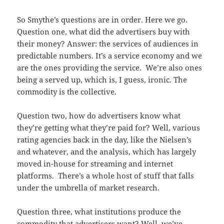
So Smythe’s questions are in order. Here we go.
Question one, what did the advertisers buy with
their money? Answer: the services of audiences in
predictable numbers. It’s a service economy and we
are the ones providing the service. We’re also ones
being a served up, which is, I guess, ironic. The
commodity is the collective.
Question two, how do advertisers know what
they’re getting what they’re paid for? Well, various
rating agencies back in the day, like the Nielsen’s
and whatever, and the analysis, which has largely
moved in-house for streaming and internet
platforms. There’s a whole host of stuff that falls
under the umbrella of market research.
Question three, what institutions produce the
commodity that advertisers want? Well, we’ve