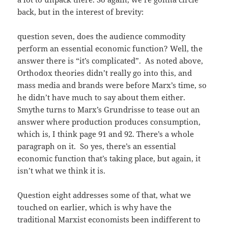
back, but in the interest of brevity:
question seven, does the audience commodity
perform an essential economic function? Well, the
answer there is “it’s complicated”. As noted above,
Orthodox theories didn’t really go into this, and
mass media and brands were before Marx’s time, so
he didn’t have much to say about them either.
Smythe turns to Marx’s Grundrisse to tease out an
answer where production produces consumption,
which is, I think page 91 and 92. There’s a whole
paragraph on it. So yes, there’s an essential
economic function that’s taking place, but again, it
isn’t what we think it is.
Question eight addresses some of that, what we
touched on earlier, which is why have the
traditional Marxist economists been indifferent to