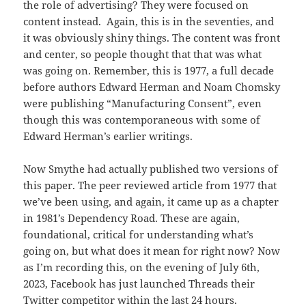
the role of advertising? They were focused on
content instead. Again, this is in the seventies, and
it was obviously shiny things. The content was front
and center, so people thought that that was what
was going on. Remember, this is 1977, a full decade
before authors Edward Herman and Noam Chomsky
were publishing “Manufacturing Consent”, even
though this was contemporaneous with some of
Edward Herman’s earlier writings.
Now Smythe had actually published two versions of
this paper. The peer reviewed article from 1977 that
we’ve been using, and again, it came up as a chapter
in 1981’s Dependency Road. These are again,
foundational, critical for understanding what’s
going on, but what does it mean for right now? Now
as I’m recording this, on the evening of July 6th,
2023, Facebook has just launched Threads their
Twitter competitor within the last 24 hours.