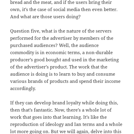
bread and the meat, and if the users bring their
own, it’s the case of social media then even better.
And what are those users doing?
Question five, what is the nature of the servers
performed for the advertiser by members of the
purchased audiences? Well, the audience
commodity is in economic terms, a non-durable
producer’s good bought and used in the marketing
of the advertiser’s product. The work that the
audience is doing is to learn to buy and consume
various brands of products and spend their income
accordingly.
If they can develop brand loyalty while doing this,
then that’s fantastic. Now, there’s a whole lot of
work that goes into that learning. It’s like the
reproduction of ideology and Ian terms and a whole
lot more going on. But we will again, delve into this