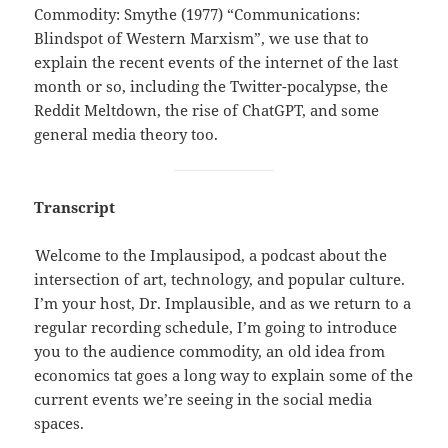
Commodity: Smythe (1977) “Communications:
Blindspot of Western Marxism”, we use that to
explain the recent events of the internet of the last
month or so, including the Twitter-pocalypse, the
Reddit Meltdown, the rise of ChatGPT, and some
general media theory too.
Transcript
Welcome to the Implausipod, a podcast about the
intersection of art, technology, and popular culture.
I’m your host, Dr. Implausible, and as we return to a
regular recording schedule, I’m going to introduce
you to the audience commodity, an old idea from
economics tat goes a long way to explain some of the
current events we’re seeing in the social media
spaces.