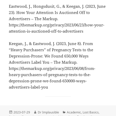
Eastwood, J., Hongsdusit, G., & Keegan, J. (2023, June
23). How Your Attention Is Auctioned Off to
Advertisers – The Markup.
https://themarkup.org/privacy/2023/06/23/how-your-
attention-is-auctioned-off-to-advertisers
Keegan, J., & Eastwood, J. (2023, June 8). From
“Heavy Purchasers” of Pregnancy Tests to the
Depression-Prone: We Found 650,000 Ways
Advertisers Label You – The Markup.
https://themarkup.org/privacy/2023/06/08/from-
heavy-purchasers-of-pregnancy-tests-to-the-
depression-prone-we-found-650000-ways-
advertisers-label-you
2023-07-29
Dr Implausible
Academic
,
Lost Basics
,