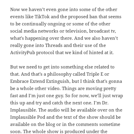
Now we haven’t even gone into some of the other
events like TikTok and the proposed ban that seems
to be continually ongoing or some of the other
social media networks or television, broadcast tv,
what’s happening over there. And we also haven’t
really gone into Threads and their use of the
ActivityPub protocol that we kind of hinted at it.
But we need to get into something else related to
that. And that’s a philosophy called Triple E or
Embrace Extend Extinguish, but I think that’s gonna
be a whole other video. Things are moving pretty
fast and I’m just one guy. So for now, we’ll just wrap
this up and try and catch the next one. I’m Dr.
Implausible. The audio will be available over on the
Implausible Pod and the text of the show should be
available on the blog or in the comments sometime
soon. The whole show is produced under the