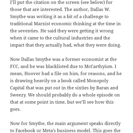
I’ll put the citation on the screen (see below) for
those that are interested. The author, Dallas W.
Smythe was writing it as a bit of a challenge to
traditional Marxist economic thinking at the time in
the seventies. He said they were getting it wrong
when it came to the cultural industries and the
impact that they actually had, what they were doing.
Now Dallas Smythe was a former economist at the
FCC, and he was blacklisted due to McCarthyism. I
mean, Hoover had a file on him, for reasons, and he
is drawing heavily on a book called Monopoly
Capital that was put out in the sixties by Baran and
Sweezy. We should probably do a whole episode on
that at some point in time, but we’ll see how this
goes.
Now for Smythe, the main argument speaks directly
to Facebook or Meta’s business model. This goes the