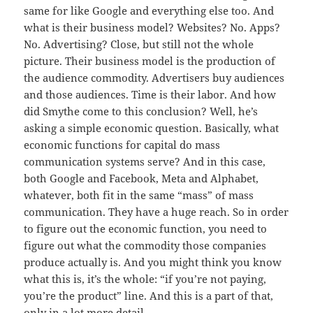
same for like Google and everything else too. And
what is their business model? Websites? No. Apps?
No. Advertising? Close, but still not the whole
picture. Their business model is the production of
the audience commodity. Advertisers buy audiences
and those audiences. Time is their labor. And how
did Smythe come to this conclusion? Well, he’s
asking a simple economic question. Basically, what
economic functions for capital do mass
communication systems serve? And in this case,
both Google and Facebook, Meta and Alphabet,
whatever, both fit in the same “mass” of mass
communication. They have a huge reach. So in order
to figure out the economic function, you need to
figure out what the commodity those companies
produce actually is. And you might think you know
what this is, it’s the whole: “if you’re not paying,
you’re the product” line. And this is a part of that,
only in a lot more detail.