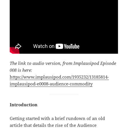
The link to audio version, from Implausipod Episode
008 is here:
https://www.implausipod.com/1935232/13185814-
implausipod-e0008-audience-commodity
Introduction
Getting started with a brief rundown of an old
article that details the rise of the Audience