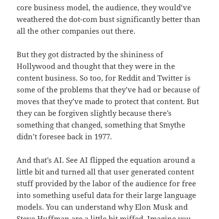
core business model, the audience, they would’ve
weathered the dot-com bust significantly better than
all the other companies out there.
But they got distracted by the shininess of
Hollywood and thought that they were in the
content business. So too, for Reddit and Twitter is
some of the problems that they’ve had or because of
moves that they’ve made to protect that content. But
they can be forgiven slightly because there’s
something that changed, something that Smythe
didn’t foresee back in 1977.
And that’s AI. See AI flipped the equation around a
little bit and turned all that user generated content
stuff provided by the labor of the audience for free
into something useful data for their large language
models. You can understand why Elon Musk and
Steve Huffman are a little bit miffed. Imagine you