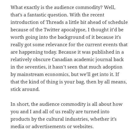
What exactly is the audience commodity? Well,
that’s a fantastic question. With the recent
introduction of Threads a little bit ahead of schedule
because of the Twitter apocalypse, I thought it’d be
worth going into the background of it because it’s
really got some relevance for the current events that
are happening today. Because it was published in a
relatively obscure Canadian academic journal back
in the seventies, it hasn’t seen that much adoption
by mainstream economics, but we’ll get into it. If
that the kind of thing is your bag, then by all means,
stick around.
In short, the audience commodity is all about how
you and I and all of us really are turned into
products by the cultural industries, whether it’s
media or advertisements or websites.