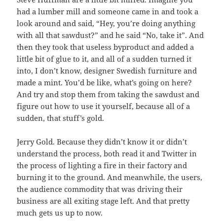
had a lumber mill and someone came in and took a
look around and said, “Hey, you’re doing anything
with all that sawdust?” and he said “No, take it”. And
then they took that useless byproduct and added a
little bit of glue to it, and all of a sudden turned it
into, I don’t know, designer Swedish furniture and
made a mint. You’d be like, what’s going on here?
And try and stop them from taking the sawdust and
figure out how to use it yourself, because all of a
sudden, that stuff’s gold.
Jerry Gold. Because they didn’t know it or didn’t
understand the process, both read it and Twitter in
the process of lighting a fire in their factory and
burning it to the ground. And meanwhile, the users,
the audience commodity that was driving their
business are all exiting stage left. And that pretty
much gets us up to now.