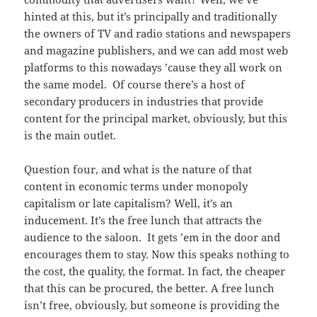
hinted at this, but it’s principally and traditionally
the owners of TV and radio stations and newspapers
and magazine publishers, and we can add most web
platforms to this nowadays ’cause they all work on
the same model. Of course there’s a host of
secondary producers in industries that provide
content for the principal market, obviously, but this
is the main outlet.
Question four, and what is the nature of that
content in economic terms under monopoly
capitalism or late capitalism? Well, it’s an
inducement. It’s the free lunch that attracts the
audience to the saloon. It gets ’em in the door and
encourages them to stay. Now this speaks nothing to
the cost, the quality, the format. In fact, the cheaper
that this can be procured, the better. A free lunch
isn’t free, obviously, but someone is providing the