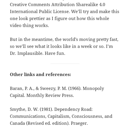
Creative Comments Attribution Sharealike 4.0
International Public License. We’ll try and make this
one look prettier as I figure out how this whole
video thing works.
But in the meantime, the world’s moving pretty fast,
so we’ll see what it looks like in a week or so. I’m
Dr. Implausible. Have fun.
Other links and references:
Baran, P. A., & Sweezy, P. M. (1966). Monopoly
Capital. Monthly Review Press.
Smythe, D. W. (1981). Dependency Road:
Communications, Capitalism, Consciousness, and
Canada (Revised ed. edition). Praeger.