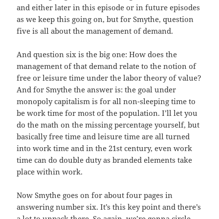
and either later in this episode or in future episodes
as we keep this going on, but for Smythe, question
five is all about the management of demand.
And question six is the big one: How does the
management of that demand relate to the notion of
free or leisure time under the labor theory of value?
And for Smythe the answer is: the goal under
monopoly capitalism is for all non-sleeping time to
be work time for most of the population. I’ll let you
do the math on the missing percentage yourself, but
basically free time and leisure time are all turned
into work time and in the 21st century, even work
time can do double duty as branded elements take
place within work.
Now Smythe goes on for about four pages in
answering number six. It’s this key point and there’s
a lot to unpack there. So again, we’re gonna circle