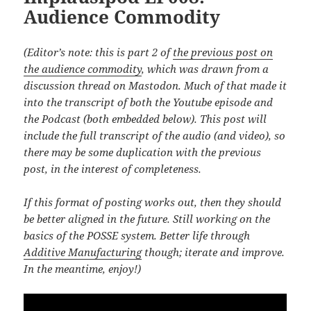
Audience Commodity
(Editor’s note: this is part 2 of
the previous post on
the audience commodity
, which was drawn from a
discussion thread on Mastodon. Much of that made it
into the transcript of both the Youtube episode and
the Podcast (both embedded below). This post will
include the full transcript of the audio (and video), so
there may be some duplication with the previous
post, in the interest of completeness.
If this format of posting works out, then they should
be better aligned in the future. Still working on the
basics of the POSSE system. Better life through
Additive Manufacturing
though; iterate and improve.
In the meantime, enjoy!)