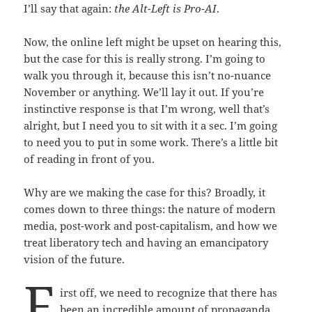
I’ll say that again:
the Alt-Left is Pro-AI
.
Now, the online left might be upset on hearing this,
but the case for this is really strong. I’m going to
walk you through it, because this isn’t no-nuance
November or anything. We’ll lay it out. If you’re
instinctive response is that I’m wrong, well that’s
alright, but I need you to sit with it a sec. I’m going
to need you to put in some work. There’s a little bit
of reading in front of you.
Why are we making the case for this? Broadly, it
comes down to three things: the nature of modern
media, post-work and post-capitalism, and how we
treat liberatory tech and having an emancipatory
vision of the future.
F
irst off, we need to recognize that there has
been an incredible amount of propaganda