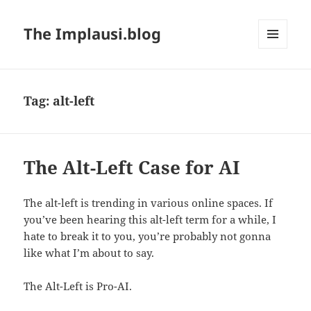
The Implausi.blog
MENU
AND
WIDGETS
Tag:
alt-left
The Alt-Left Case for AI
The alt-left is trending in various online spaces. If
you’ve been hearing this alt-left term for a while, I
hate to break it to you, you’re probably not gonna
like what I’m about to say.
The Alt-Left is Pro-AI.