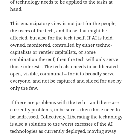
of technology needs to be applied to the tasks at
hand.
This emancipatory view is not just for the people,
the users of the tech, and those that might be
affected, but also for the tech itself. If AI is held,
owned, monitored, controlled by either techno-
capitalists or rentier capitalists, or some
combination thereof, then the tech will only serve
those interests. The tech also needs to be liberated –
open, visible, communal – for it to broadly serve
everyone, and not be captured and siloed for use by
only the few.
If there are problems with the tech – and there are
currently problems, to be sure – then those need to
be addressed. Collectively. Liberating the technology
is also a solution to the worst excesses of the AI
technologies as currently deployed, moving away