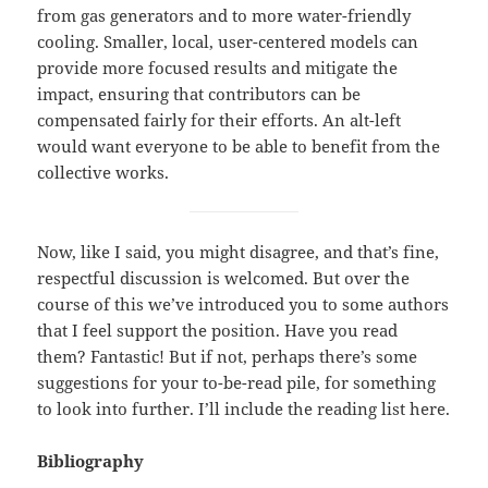
from gas generators and to more water-friendly
cooling. Smaller, local, user-centered models can
provide more focused results and mitigate the
impact, ensuring that contributors can be
compensated fairly for their efforts. An alt-left
would want everyone to be able to benefit from the
collective works.
Now, like I said, you might disagree, and that’s fine,
respectful discussion is welcomed. But over the
course of this we’ve introduced you to some authors
that I feel support the position. Have you read
them? Fantastic! But if not, perhaps there’s some
suggestions for your to-be-read pile, for something
to look into further. I’ll include the reading list here.
Bibliography