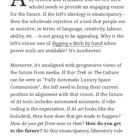
whole) needs to provide an engaging vision
for the future. If the left’s ideology is emancipatory –
then the wholesale rejection of a tool that people see
as assistive, in terms of language, creativity, labour,
ability, etc. – is not going to be appealing. Why is the
left’s vision one of
digging a ditch by hand
when
power tools are available? It’s incoherent.
Moreover, it’s unaligned with progressive views of
the future from media. If
Star Trek
or
The Culture
can be seen as “Fully Automatic Luxury Space
Communism”, the left need to bring their current
position in alignment with that vision. If the future
of AI tools includes automated assistants, if vibe
coding is the expectation, if AI art looks like the
holodeck, then how does that get made to happen?
How do you get from now to then?
How do you get
to the future?
So this emancipatory, liberatory role