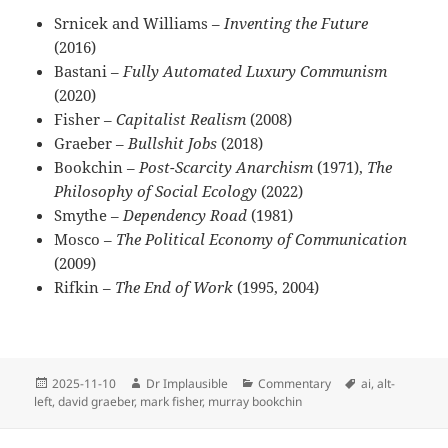
Srnicek and Williams –
Inventing the Future
(2016)
Bastani –
Fully Automated Luxury Communism
(2020)
Fisher –
Capitalist Realism
(2008)
Graeber –
Bullshit Jobs
(2018)
Bookchin –
Post-Scarcity Anarchism
(1971),
The
Philosophy of Social Ecology
(2022)
Smythe –
Dependency Road
(1981)
Mosco –
The Political Economy of Communication
(2009)
Rifkin –
The End of Work
(1995, 2004)
2025-11-10
Dr Implausible
Commentary
ai
,
alt-
left
,
david graeber
,
mark fisher
,
murray bookchin