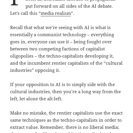
put forward on all sides of the AI debate.
Let’s call this “
media realism
“.
Recall that what we’re seeing with AI is what is
essentially a communist technology – everything
goes in, everyone can use it – being fought over
between two competing factions of capitalist
oligopolies – the techno-capitalists developing it,
and the incumbent rentier capitalists of the “cultural
industries” opposing it.
If your opposition to AI is to simply side with the
cultural industries, then you’re a long way from the
left, let alone the alt-left.
Make no mistake, the rentier capitalists use the exact
same techniques as the techno-capitalists in order to
extract value. Remember, there is no liberal media;