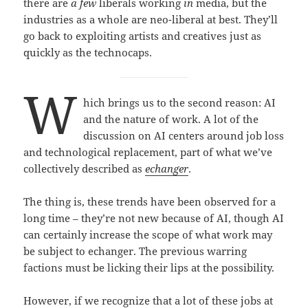
there are
a few
liberals working
in
media, but the
industries as a whole are neo-liberal at best. They’ll
go back to exploiting artists and creatives just as
quickly as the technocaps.
W
hich brings us to the second reason: AI
and the nature of work. A lot of the
discussion on AI centers around job loss
and technological replacement, part of what we’ve
collectively described as
echanger
.
The thing is, these trends have been observed for a
long time – they’re not new because of AI, though AI
can certainly increase the scope of what work may
be subject to echanger. The previous warring
factions must be licking their lips at the possibility.
However, if we recognize that a lot of these jobs at