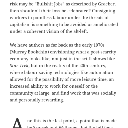
risk may be “Bullshit Jobs” as described by Graeber,
then shouldn’t their loss be celebrated? Consigning
workers to pointless labour under the threats of
capitalism is something to be avoided or ameliorated
under a coherent vision of the alt-left.
We have authors as far back as the early 1970s
(Murray Bookchin) envisioning what a post-scarcity
economy looks like, not just in the sci-fi shows like
Star Trek
, but in the reality of the 20th century,
where labour saving technologies like automation
allowed for the possibility of more leisure time, an
increased ability to work for oneself or the
community at large, and find work that was socially
and personally rewarding.
A
nd this is the last point, a point that is made
by Srnicek and Williams, that the left (as a