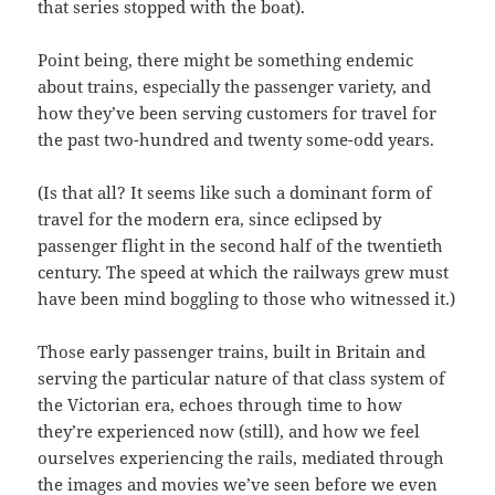
that series stopped with the boat).
Point being, there might be something endemic
about trains, especially the passenger variety, and
how they’ve been serving customers for travel for
the past two-hundred and twenty some-odd years.
(Is that all? It seems like such a dominant form of
travel for the modern era, since eclipsed by
passenger flight in the second half of the twentieth
century. The speed at which the railways grew must
have been mind boggling to those who witnessed it.)
Those early passenger trains, built in Britain and
serving the particular nature of that class system of
the Victorian era, echoes through time to how
they’re experienced now (still), and how we feel
ourselves experiencing the rails, mediated through
the images and movies we’ve seen before we even