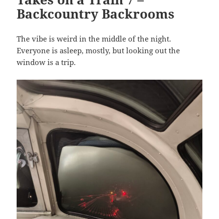
Backcountry Backrooms
The vibe is weird in the middle of the night.
Everyone is asleep, mostly, but looking out the
window is a trip.