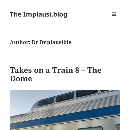
The Implausi.blog
MENU
AND
WIDGETS
Author:
Dr Implausible
Takes on a Train 8 – The
Dome