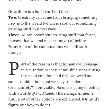
One
: there is a lot of stuff out there
Two
: Creativity can come from bringing something
new into the world (which is rare) or recombining
existing stuff in novel ways.
Three
: AI can recombine existing stuff that faster,
in ways that we had never thought of before
Four
: A lot of the combinations will still suck
though
P
art of the reason is that humans will engage
in a curation process at multiple steps during
the act of creation, and this can weed out
some combinations that we may consider
(prematurely?) non-viable. No one is going to bother
with a
Battle of the Planets
/ Balenciaga AI meme,
until a lot of other options are exhausted. (Or until I
figure out how to do it.)