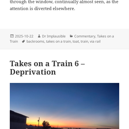
through the window, continually almost seen, as the
attention is diverted elsewhere.
2025-10-22
Dr Implausible
Commentary
,
Takes on a
Train
backrooms
,
takes on a train
,
toat
,
train
,
via rail
Takes on a Train 6 –
Deprivation