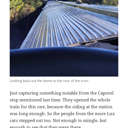
Looking back out the dome to the rear of the train
Just capturing something notable from the Caporel
stop mentioned last time. They opened the whole
train for this one, because the siding at the station
was long enough. So the people from the more Lux
cars stepped out too. Not enough to mingle, but
enough to see that they were there.