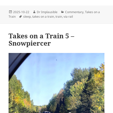
2025-10-22
Dr Implausible
Commentary
,
Takes on a
Train
sleep
,
takes on a train
,
train
,
via rail
Takes on a Train 5 –
Snowpiercer