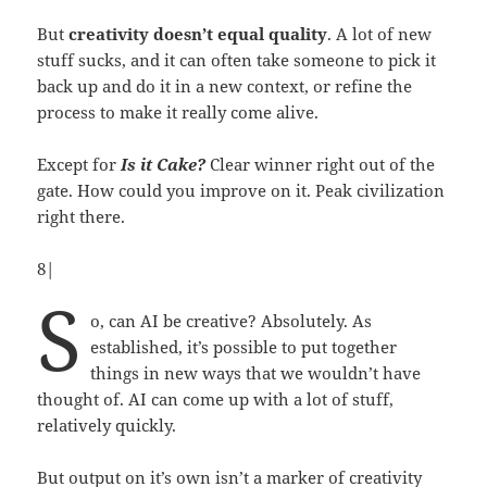
But
creativity doesn’t equal quality
. A lot of new
stuff sucks, and it can often take someone to pick it
back up and do it in a new context, or refine the
process to make it really come alive.
Except for
Is it Cake?
Clear winner right out of the
gate. How could you improve on it. Peak civilization
right there.
8|
S
o, can AI be creative? Absolutely. As
established, it’s possible to put together
things in new ways that we wouldn’t have
thought of. AI can come up with a lot of stuff,
relatively quickly.
But output on it’s own isn’t a marker of creativity