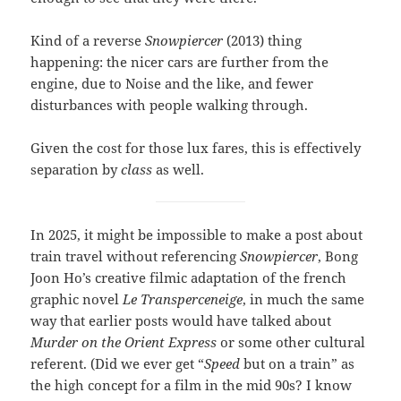
Kind of a reverse
Snowpiercer
(2013) thing
happening: the nicer cars are further from the
engine, due to Noise and the like, and fewer
disturbances with people walking through.
Given the cost for those lux fares, this is effectively
separation by
class
as well.
In 2025, it might be impossible to make a post about
train travel without referencing
Snowpiercer
, Bong
Joon Ho’s creative filmic adaptation of the french
graphic novel
Le Transperceneige
, in much the same
way that earlier posts would have talked about
Murder on the Orient Express
or some other cultural
referent. (Did we ever get “
Speed
but on a train” as
the high concept for a film in the mid 90s? I know