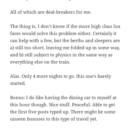
All of which are deal-breakers for me.
The thing is, I don’t know if the more high class lux
fares would solve this problem either. Certainly it
can help with a few, but the berths and sleepers are
a) still too short, leaving me folded up in some way,
and b) still subject to physics in the same way as
everything else on the train.
Alas. Only 4 more nights to go. this one’s barely
started.
Bonus: I do like having the dining car to myself at
this hour though. Nice stuff. Peaceful. Able to get
the first five posts typed up. There might be some
unseen bonuses to this type of travel yet.