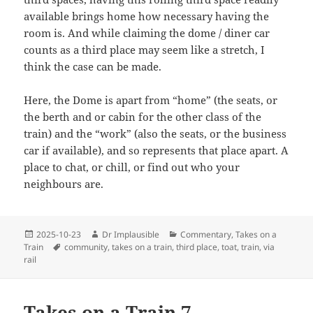
available brings home how necessary having the
room is. And while claiming the dome / diner car
counts as a third place may seem like a stretch, I
think the case can be made.
Here, the Dome is apart from “home” (the seats, or
the berth and or cabin for the other class of the
train) and the “work” (also the seats, or the business
car if available), and so represents that place apart. A
place to chat, or chill, or find out who your
neighbours are.
2025-10-23
Dr Implausible
Commentary
,
Takes on a
Train
community
,
takes on a train
,
third place
,
toat
,
train
,
via
rail
Takes on a Train 7 –