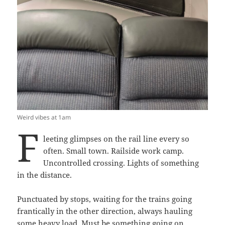
Weird vibes at 1am
F
leeting glimpses on the rail line every so
often. Small town. Railside work camp.
Uncontrolled crossing. Lights of something
in the distance.
Punctuated by stops, waiting for the trains going
frantically in the other direction, always hauling
some heavy load. Must be something going on,