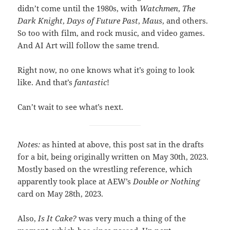
didn’t come until the 1980s, with
Watchmen
,
The
Dark Knight
,
Days of Future Past
,
Maus
, and others.
So too with film, and rock music, and video games.
And AI Art will follow the same trend.
Right now, no one knows what it’s going to look
like. And that’s
fantastic
!
Can’t wait to see what’s next.
Notes:
as hinted at above, this post sat in the drafts
for a bit, being originally written on May 30th, 2023.
Mostly based on the wrestling reference, which
apparently took place at AEW’s
Double or Nothing
card on May 28th, 2023.
Also,
Is It Cake?
was very much a thing of the