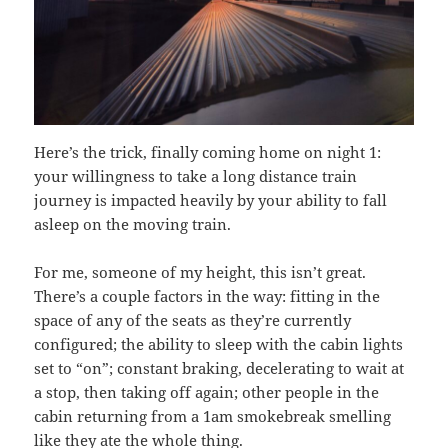
Here’s the trick, finally coming home on night 1:
your willingness to take a long distance train
journey is impacted heavily by your ability to fall
asleep on the moving train.
For me, someone of my height, this isn’t great.
There’s a couple factors in the way: fitting in the
space of any of the seats as they’re currently
configured; the ability to sleep with the cabin lights
set to “on”; constant braking, decelerating to wait at
a stop, then taking off again; other people in the
cabin returning from a 1am smokebreak smelling
like they ate the whole thing.