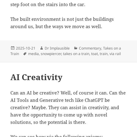
step foot on the stairs into the car.
The built environment is not just the buildings
around us, but the ways we move as well.
2025-10-21
Dr Implausible
Commentary
,
Takes on a
Train
media
,
snowpiercer
,
takes on a train
,
toat
,
train
,
via rail
AI Creativity
Can an AI be creative? Well, of course it can. Can the
AI Tools and Generative tech like ChatGPT be
creative? Maybe. They can assist in creativity, and
have the opportunity to come up with novel
solutions, so the potential is there.
We can see how via the following axioms: