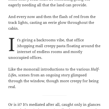
eagerly needing all that the land can provide.
And every now and then the flash of red from the
track lights, casting an eerie glow throughout the
cabin.
I
t’s giving a backrooms vibe, that office
/shopping mall creepy pasta floating around the
internet of endless rooms and mostly
unoccupied offices.
Like the monorail introductions to the various
Half-
Life
s, scenes from an ongoing story glimpsed
through the window, though more creepy for being
real.
Or is it? It’s mediated after all, caught only in glances