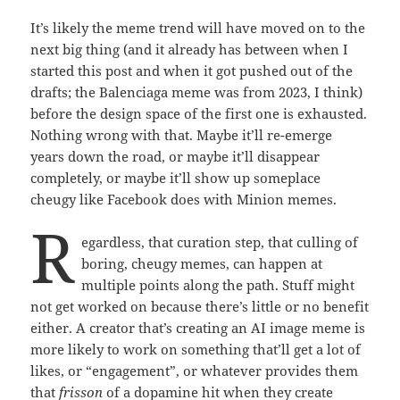
It’s likely the meme trend will have moved on to the
next big thing (and it already has between when I
started this post and when it got pushed out of the
drafts; the Balenciaga meme was from 2023, I think)
before the design space of the first one is exhausted.
Nothing wrong with that. Maybe it’ll re-emerge
years down the road, or maybe it’ll disappear
completely, or maybe it’ll show up someplace
cheugy like Facebook does with Minion memes.
R
egardless, that curation step, that culling of
boring, cheugy memes, can happen at
multiple points along the path. Stuff might
not get worked on because there’s little or no benefit
either. A creator that’s creating an AI image meme is
more likely to work on something that’ll get a lot of
likes, or “engagement”, or whatever provides them
that
frisson
of a dopamine hit when they create