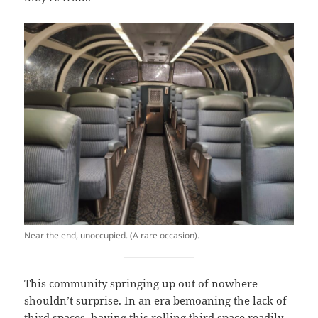
Near the end, unoccupied. (A rare occasion).
This community springing up out of nowhere
shouldn’t surprise. In an era bemoaning the lack of
third spaces, having this rolling third space readily