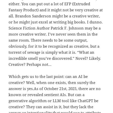
either. You can put out a lot of EFP (Extruded
Fantasy Product) and it might not be very creative at
all. Brandon Sanderson might be a creative writer,
or he might just excel at writing big books. I dunno.
Science Fiction Author Patrick F. Johnson may be a
more creative writer. I’ve never seen them in the
same room. There needs to be some output,
obviously, for it to be recognized as creative, but a
torrent of sewage is simply what it is. “What an
incredible smell you’ve discovered.” Novel? Likely.
Creative? Perhaps not…
Which gets us to the last point: can an AI be
creative? Well, when one exists, then surely the
answer is yes.As of October 21st, 2025, there are no
known or revealed sentient AIs. But can a
generative algorithm or LLM tool like ChatGPT be
creative? They can assist in it, but they lack the
agency or intentionality that would use to attribute