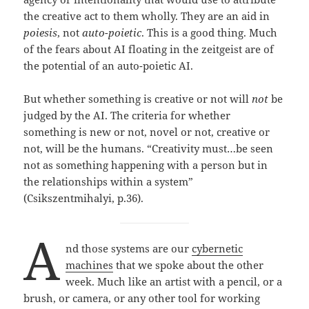
the creative act to them wholly. They are an aid in
poiesis
, not
auto-poietic
. This is a good thing. Much
of the fears about AI floating in the zeitgeist are of
the potential of an auto-poietic AI.
But whether something is creative or not will
not
be
judged by the AI. The criteria for whether
something is new or not, novel or not, creative or
not, will be the humans. “Creativity must…be seen
not as something happening with a person but in
the relationships within a system”
(Csikszentmihalyi, p.36).
A
nd those systems are our
cybernetic
machines
that we spoke about the other
week. Much like an artist with a pencil, or a
brush, or camera, or any other tool for working