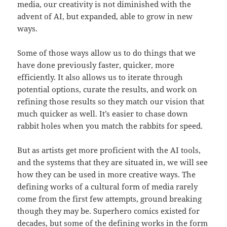
media, our creativity is not diminished with the
advent of AI, but expanded, able to grow in new
ways.
Some of those ways allow us to do things that we
have done previously faster, quicker, more
efficiently. It also allows us to iterate through
potential options, curate the results, and work on
refining those results so they match our vision that
much quicker as well. It’s easier to chase down
rabbit holes when you match the rabbits for speed.
But as artists get more proficient with the AI tools,
and the systems that they are situated in, we will see
how they can be used in more creative ways. The
defining works of a cultural form of media rarely
come from the first few attempts, ground breaking
though they may be. Superhero comics existed for
decades, but some of the defining works in the form