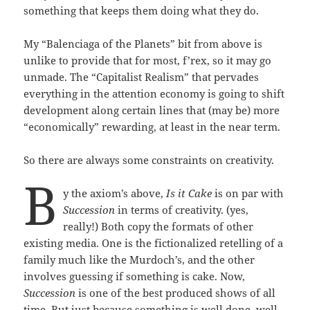
something that keeps them doing what they do.
My “Balenciaga of the Planets” bit from above is
unlike to provide that for most, f’rex, so it may go
unmade. The “Capitalist Realism” that pervades
everything in the attention economy is going to shift
development along certain lines that (may be) more
“economically” rewarding, at least in the near term.
So there are always some constraints on creativity.
B
y the axiom’s above,
Is it Cake
is on par with
Succession
in terms of creativity. (yes,
really!) Both copy the formats of other
existing media. One is the fictionalized retelling of a
family much like the Murdoch’s, and the other
involves guessing if something is cake. Now,
Succession
is one of the best produced shows of all
time. But just because something is well done, well