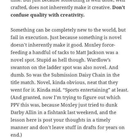
crafted, does not inherently make it creative.
Don’t
confuse quality with creativity.
Something can be completely new to the world, but
fail in execution. Just because something is novel
doesn’t inherently make it good. Moxley force-
feeding a handful of tacks to Matt Jackson was a
novel spot. Stupid as hell though. Wardlow’s
swanton on the ladder spot was also novel. And
dumb. So was the Submission Daisy Chain in the
title match. Novel, kinda obvious, neat that they
went for it. Kinda mid. “Sports entertaining” at least.
(And granted, now I’m trying to figure out which
PPV this was, because Moxley just tried to dunk
Darby Allin in a fishtank last weekend, and the
lesson here is post your thoughts in a timely
manner and don’t leave stuff in drafts for years on
end.)