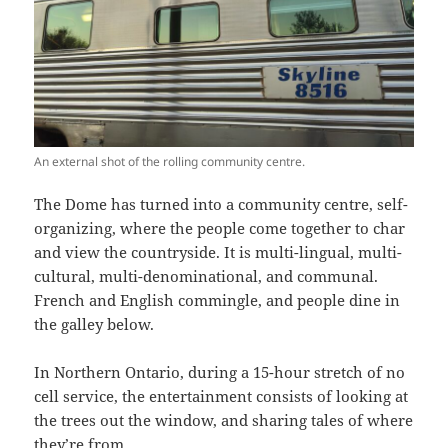
An external shot of the rolling community centre.
The Dome has turned into a community centre, self-
organizing, where the people come together to char
and view the countryside. It is multi-lingual, multi-
cultural, multi-denominational, and communal.
French and English commingle, and people dine in
the galley below.
In Northern Ontario, during a 15-hour stretch of no
cell service, the entertainment consists of looking at
the trees out the window, and sharing tales of where
they’re from.