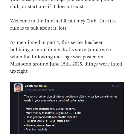
club, or start one if it doesn’t exist.
Welcome to the Internet Resiliency Club. The first
rule is to talk about it, lots.
As mentioned in part 1, this series has been
bubbling around in my drafts since January, so
when the following message was posted on
Mastodon around June 15th, 2025, things were lined
up right.