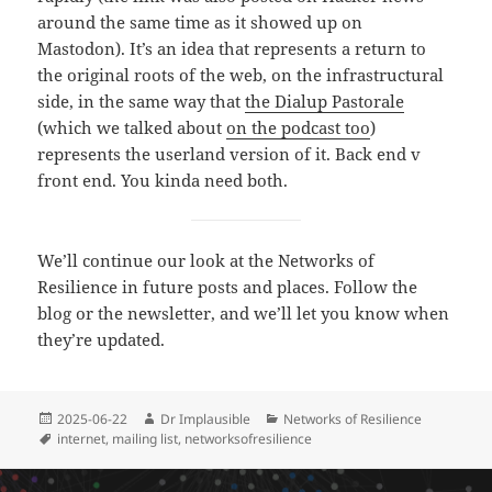
around the same time as it showed up on
Mastodon). It’s an idea that represents a return to
the original roots of the web, on the infrastructural
side, in the same way that
the Dialup Pastorale
(which we talked about
on the podcast too
)
represents the userland version of it. Back end v
front end. You kinda need both.
We’ll continue our look at the Networks of
Resilience in future posts and places. Follow the
blog or the newsletter, and we’ll let you know when
they’re updated.
2025-06-22
Dr Implausible
Networks of Resilience
internet
,
mailing list
,
networksofresilience