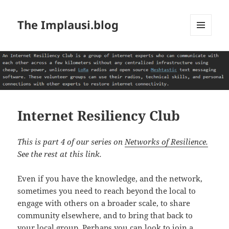
The Implausi.blog
MENU
AND
WIDGETS
Internet Resiliency Club
This is part 4 of our series on
Networks of Resilience.
See the rest at this link.
Even if you have the knowledge, and the network,
sometimes you need to reach beyond the local to
engage with others on a broader scale, to share
community elsewhere, and to bring that back to
your local group. Perhaps you can look to join a