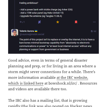
Good advice, even in terms of general disaster
planning and prep, or for living in an area where a
storm might sever connections for a while. There’s
more information available
at the IRC website,
which is linked here
at bowshock.nl/irc/ . Resources
and videos are available there too.
The IRC also has a mailing list, that is growing
rapidly (the link was also posted on Hacker news