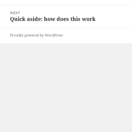
NEXT
Quick aside: how does this work
Proudly powered by WordPress