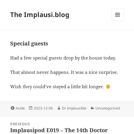
The Implausi.blog
MENU
AND
WIDGETS
Special guests
Had a few special guests drop by the house today.
That almost never happens. It was a nice surprise.
Wish they could’ve stayed a little bit longer.
Aside
2023-12-06
Dr Implausible
Uncategorized
PREVIOUS
Implausipod E019 – The 14th Doctor